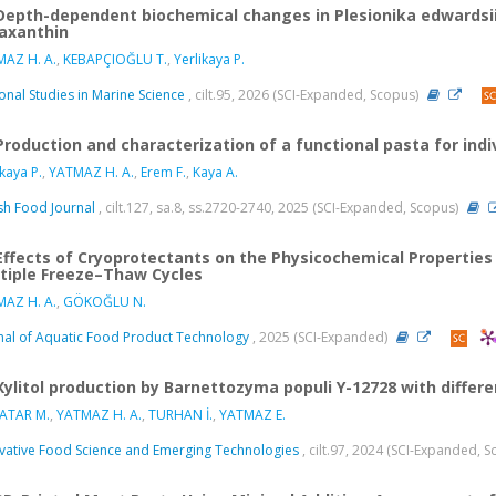
Depth-dependent biochemical changes in Plesionika edwardsii
axanthin
AZ H. A.
,
KEBAPÇIOĞLU T.
,
Yerlikaya P.
onal Studies in Marine Science
, cilt.95, 2026 (SCI-Expanded, Scopus)
Production and characterization of a functional pasta for indi
ikaya P.
,
YATMAZ H. A.
,
Erem F.
,
Kaya A.
ish Food Journal
, cilt.127, sa.8, ss.2720-2740, 2025 (SCI-Expanded, Scopus)
Effects of Cryoprotectants on the Physicochemical Properties o
tiple Freeze–Thaw Cycles
AZ H. A.
,
GÖKOĞLU N.
nal of Aquatic Food Product Technology
, 2025 (SCI-Expanded)
Xylitol production by Barnettozyma populi Y-12728 with differ
ATAR M.
,
YATMAZ H. A.
,
TURHAN İ.
,
YATMAZ E.
vative Food Science and Emerging Technologies
, cilt.97, 2024 (SCI-Expanded, 