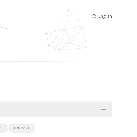
English
20)
TRDizin (1)