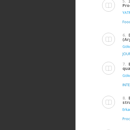
5.
Pro
YATM
Food
6.
(Ar
Göko
JOU
7.
qua
Göko
INT
8.
str
Erka
Proc