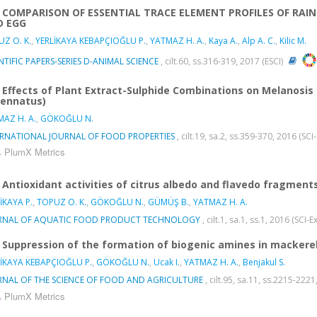
COMPARISON OF ESSENTIAL TRACE ELEMENT PROFILES OF RAI
D EGG
Z O. K.
,
YERLİKAYA KEBAPÇIOĞLU P.
,
YATMAZ H. A.
,
Kaya A.
,
Alp A. C.
,
Kilic M.
NTIFIC PAPERS-SERIES D-ANIMAL SCIENCE
, cilt.60, ss.316-319, 2017 (ESCI)
Effects of Plant Extract-Sulphide Combinations on Melanosis I
ennatus)
AZ H. A.
,
GÖKOĞLU N.
ERNATIONAL JOURNAL OF FOOD PROPERTIES
, cilt.19, sa.2, ss.359-370, 2016 (S
PlumX Metrics
Antioxidant activities of citrus albedo and flavedo fragments 
İKAYA P.
,
TOPUZ O. K.
,
GÖKOĞLU N.
,
GÜMÜŞ B.
,
YATMAZ H. A.
RNAL OF AQUATIC FOOD PRODUCT TECHNOLOGY
, cilt.1, sa.1, ss.1, 2016 (SC
Suppression of the formation of biogenic amines in mackere
İKAYA KEBAPÇIOĞLU P.
,
GÖKOĞLU N.
,
Ucak I.
,
YATMAZ H. A.
,
Benjakul S.
RNAL OF THE SCIENCE OF FOOD AND AGRICULTURE
, cilt.95, sa.11, ss.2215-22
PlumX Metrics