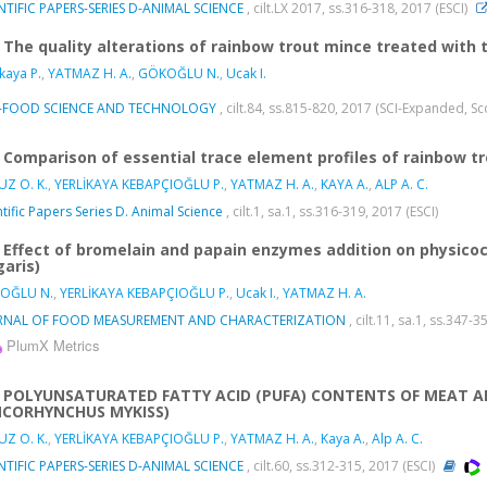
NTIFIC PAPERS-SERIES D-ANIMAL SCIENCE
, cilt.LX 2017, ss.316-318, 2017 (ESCI)
The quality alterations of rainbow trout mince treated with
ikaya P.
,
YATMAZ H. A.
,
GÖKOĞLU N.
,
Ucak I.
-FOOD SCIENCE AND TECHNOLOGY
, cilt.84, ss.815-820, 2017 (SCI-Expanded, S
Comparison of essential trace element profiles of rainbow 
Z O. K.
,
YERLİKAYA KEBAPÇIOĞLU P.
,
YATMAZ H. A.
,
KAYA A.
,
ALP A. C.
ntific Papers Series D. Animal Science
, cilt.1, sa.1, ss.316-319, 2017 (ESCI)
Effect of bromelain and papain enzymes addition on physicoc
garis)
OĞLU N.
,
YERLİKAYA KEBAPÇIOĞLU P.
,
Ucak I.
,
YATMAZ H. A.
RNAL OF FOOD MEASUREMENT AND CHARACTERIZATION
, cilt.11, sa.1, ss.347
PlumX Metrics
POLYUNSATURATED FATTY ACID (PUFA) CONTENTS OF MEAT A
CORHYNCHUS MYKISS)
Z O. K.
,
YERLİKAYA KEBAPÇIOĞLU P.
,
YATMAZ H. A.
,
Kaya A.
,
Alp A. C.
NTIFIC PAPERS-SERIES D-ANIMAL SCIENCE
, cilt.60, ss.312-315, 2017 (ESCI)