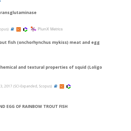
 transglutaminase
PlumX Metrics
copus)
trout fish (onchorhynchus mykiss) meat and egg
hemical and textural properties of squid (Loligo
-353, 2017 (SCI-Expanded, Scopus)
ND EGG OF RAINBOW TROUT FISH