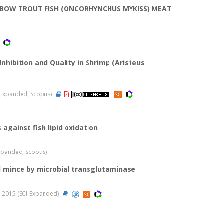
NBOW TROUT FISH (ONCORHYNCHUS MYKISS) MEAT
nhibition and Quality in Shrimp (Aristeus
CI-Expanded, Scopus)
against fish lipid oxidation
I-Expanded, Scopus)
l mince by microbial transglutaminase
21, 2015 (SCI-Expanded)