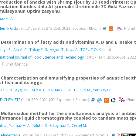
Production of Snacks with Shrimp Flour by 3D Food Printers: O
mulation Karides Unlu Atıştırmalık Üretiminde 3D Gıda Yazıcısı
mülasyonun Optimizasyonu
az H. A.
PlumX 
demik Gida
, cilt.21, sa.3, ss.243-253, 2023 (Scopus, TRDizin)
Determination of fatty acids and vitamins A, D and E intake
ikaya P.
,
Alp A. C.
,
Tokay F. G.
,
Aygun T.
,
Kaya A.
,
TOPUZ O. K.
, et al.
rnational Journal of Food Science and Technology
, cilt.57, sa.1, ss.653-661, 20
PlumX Metrics
Characterization and emulsifying properties of aquatic lecit
ut fish and its eggs
Z O. K.
,
Aygün T.
,
ALP A. C.
,
YATMAZ H. A.
,
TORUN M.
,
Yerlikaya P.
Plum
D CHEMISTRY
, cilt.339, 2021 (SCI-Expanded, Scopus)
Multiresidue method for the simultaneous analysis of antibio
formance liquid chromatography coupled to tandem mass sp
k U.
,
Yatmaz H. A.
,
Nilufer S.
,
Erkaymaz T.
,
Certel M.
 Alimentaria
, cilt.50, sa.1, ss.74-82, 2021 (SCI-Expanded, Scopus)