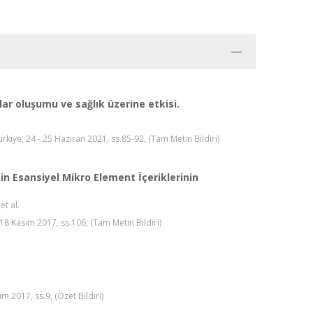
ar oluşumu ve sağlık üzerine etkisi.
kiye, 24 - 25 Haziran 2021, ss.85-92, (Tam Metin Bildiri)
in Esansiyel Mikro Element İçeriklerinin
 et al.
18 Kasım 2017, ss.106, (Tam Metin Bildiri)
m 2017, ss.9, (Özet Bildiri)