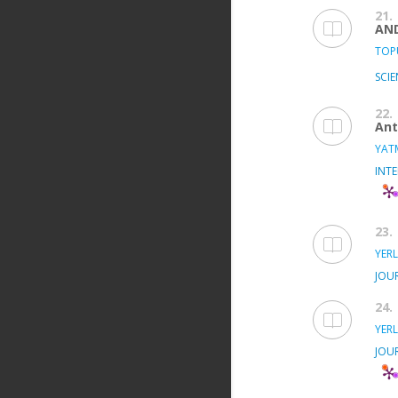
21.
AN
TOPU
SCIE
22.
Ant
YATM
INT
23.
YERL
JOU
24.
YERL
JOU