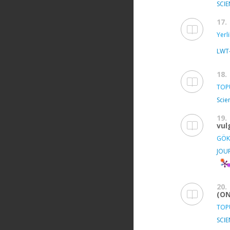
SCIE
17.
Yerl
LWT
18.
TOPU
Scie
19.
vul
GÖK
JOU
20.
(ON
TOPU
SCIE