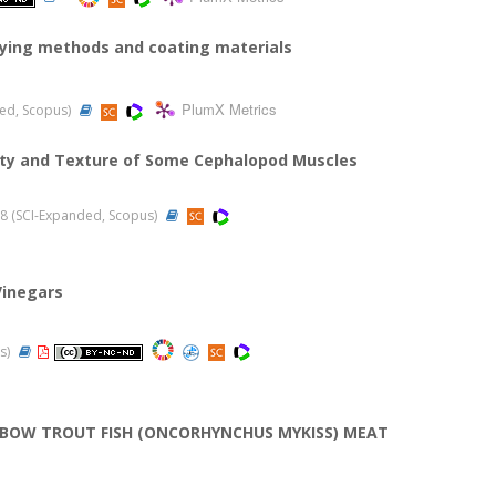
drying methods and coating materials
PlumX Metrics
nded, Scopus)
lity and Texture of Some Cephalopod Muscles
2018 (SCI-Expanded, Scopus)
Vinegars
us)
NBOW TROUT FISH (ONCORHYNCHUS MYKISS) MEAT