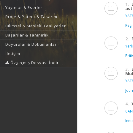
1.
Yayınlar & Eserler
ast
YATM
Proje & Patent & Tasarım
Regi
Bilimsel & Mesleki Faaliyetler
Başarılar & Tanınırlık
2.
Duyurular & Dokümanlar
Yerl
İletişim
Brit
Özgeçmiş Dosyası İndir
3.
Mul
YATM
Jour
4.
CAN
Inno