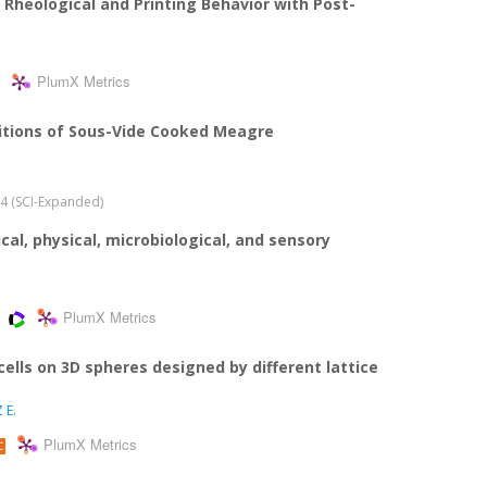
Rheological and Printing Behavior with Post-
PlumX Metrics
itions of Sous-Vide Cooked Meagre
024 (SCI-Expanded)
cal, physical, microbiological, and sensory
PlumX Metrics
lls on 3D spheres designed by different lattice
 E.
PlumX Metrics