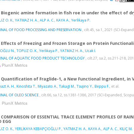
Biogenic amine formation in fish roe in under the effect of 
Z O. K.
,
YATMAZ H. A.
,
ALP A. C.
,
KAYA A.
,
Yerlikaya P.
RNAL OF FOOD PROCESSING AND PRESERVATION
, cilt.45, sa.1, 2021 (SCI-Expa
Effects of Freezing and Frozen Storage on Protein Functiona
OĞLU N.
,
TOPUZ O. K.
,
Yerlikaya P.
,
YATMAZ H. A.
,
Ucak I.
RNAL OF AQUATIC FOOD PRODUCT TECHNOLOGY
, cilt.27, sa.2, ss.211-218, 
PlumX Metrics
Quantification of Fraglide-1, a New Functional Ingredient, in 
azt A. H.
,
Kinoshita T.
,
Miyazato A.
,
Takagi M.
,
Tsujino Y.
,
Beppu F.
, et al.
RNAL OF OLEO SCIENCE
, cilt.66, sa.12, ss.1381-1386, 2017 (SCI-Expanded, Scop
PlumX Metrics
COMPARISON OF ESSENTIAL TRACE ELEMENT PROFILES OF RAI
D EGG
Z O. K.
,
YERLİKAYA KEBAPÇIOĞLU P.
,
YATMAZ H. A.
,
KAYA A.
,
ALP A. C.
,
KILIÇ M.