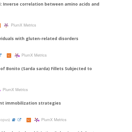
: Inverse correlation between amino acids and
PlumX Metrics
viduals with gluten-related disorders
PlumX Metrics
f Bonito (Sarda sarda) Fillets Subjected to
PlumX Metrics
ent immobilization strategies
PlumX Metrics
Scopus)