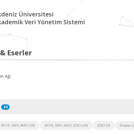
deniz Üniversitesi
kademik Veri Yönetim Sistemi
 & Eserler
ın Ağı
24
SCI-E, SSCI, AHCI (19)
SCI-E, SSCI, AHCI, ESCI (23)
ESCI (4)
Scopus (