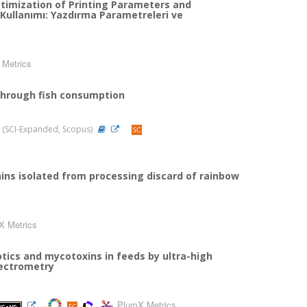
ptimization of Printing Parameters and
 Kullanımı: Yazdırma Parametreleri ve
Metrics
 through fish consumption
22 (SCI-Expanded, Scopus)
hins isolated from processing discard of rainbow
X Metrics
tics and mycotoxins in feeds by ultra-high
ectrometry
PlumX Metrics