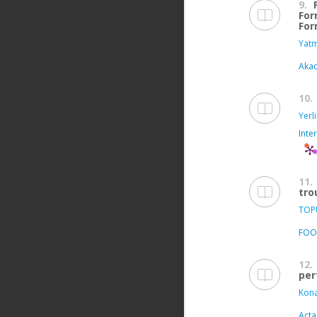
9.
For
For
Yatm
Aka
10.
Yerl
Inte
11.
tro
TOPU
FOO
12.
per
Kona
Acta