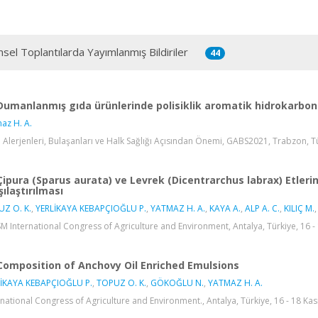
msel Toplantılarda Yayımlanmış Bildiriler
44
Dumanlanmış gıda ürünlerinde polisiklik aromatik hidrokarbonl
az H. A.
 Alerjenleri, Bulaşanları ve Halk Sağlığı Açısından Önemi, GABS2021, Trabzon, Tür
Çipura (Sparus aurata) ve Levrek (Dicentrarchus labrax) Etlerin
şılaştırılması
Z O. K.
,
YERLİKAYA KEBAPÇIOĞLU P.
,
YATMAZ H. A.
,
KAYA A.
,
ALP A. C.
,
KILIÇ M.
,
SM International Congress of Agriculture and Environment, Antalya, Türkiye, 16 - 
Composition of Anchovy Oil Enriched Emulsions
İKAYA KEBAPÇIOĞLU P.
,
TOPUZ O. K.
,
GÖKOĞLU N.
,
YATMAZ H. A.
rnational Congress of Agriculture and Environment., Antalya, Türkiye, 16 - 18 Kası