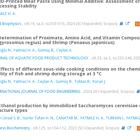
3D-Printed Meat Paste Using Minimal Additive: Assessment of 
cessing Stability
AZ H. A.
 Biophysics
, cilt.19, sa.3, ss.503-516, 2024 (SCI-Expanded, Scopus)
Determination of Proximate, Amino Acid, and Vitamin Compos
gyrosomus regius) and Shrimp (Penaeus japonicus)
ğlu N.
,
Yatmaz H. A.
,
Gümüş B.
,
Ceylan A.
RNAL OF AQUATIC FOOD PRODUCT TECHNOLOGY
, cilt.33, sa.3, ss.233-246, 2
Effects of different sous-vide cooking conditions on the chemi
lity of fish and shrimp during storage at 3 °C
ğlu N.
,
Yatmaz H. A.
,
Ceylan A.
,
Gümüş B.
,
Toktas B.
,
Korun J.
ERNATIONAL JOURNAL OF FOOD ENGINEERING
, 2024 (SCI-Expanded, Scopus)
Ethanol production by immobilized Saccharomyces cerevisiae ce
ucture types
n Ünsal S. B.
,
Gürler Tufan H. N.
,
CANATAR M.
,
YATMAZ H. A.
,
TURHAN İ.
,
YATMAZ
ess Biochemistry
, cilt.125, ss.104-112, 2023 (SCI-Expanded, Scopus)