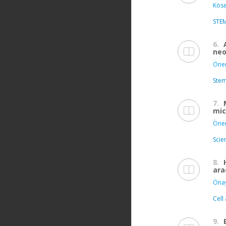
Köse
STE
6.
neo
Önen
Stem
7.
mic
Önen
Scie
8.
ara
Öna
Cell
9.