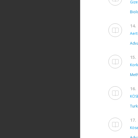
Gize
Biol
14.
Aert
Adva
15.
Kork
Meth
16.
KÖSE
Turk
17.
Köse
Adva