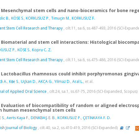
Mesenchymal stem cells and nano-bioceramics for bone reg
lic B.
,
KÖSE S.
,
KORKUSUZ P.
,
Timuçin M.
,
KORKUSUZ F.
ent Stem Cell Research and Therapy
, cilt.11, sa.6, ss.487-493, 2016 (SCI-Expan
Biomaterial and stem cell interactions: Histological biocompat
KUSUZ P.
,
KÖSE S.
,
Kopru C. Z.
ent Stem Cell Research and Therapy
, cilt.11, sa.6, ss.475-486, 2016 (SCI-Expan
Lactobacillus rhamnosus could inhibit porphyromonas gingiva
i A.
,
Kӧse S.
,
Uçkan D.
,
AKCA G.
,
Yilmaz D.
,
Aral L.
, et al.
nal of Applied Oral Science
, cilt.24, sa.1, ss.67-75, 2016 (SCI-Expanded, Scopus)
Evaluation of biocompatibility of random or aligned electro
h human mesenchymal stem cells
 S.
,
Aerts Kaya F.
,
DENKBAŞ E. B.
,
KORKUSUZ P.
,
ÇETİNKAYA F. D.
ish Journal of Biology
, cilt.40, sa.2, ss.410-419, 2016 (SCI-Expanded)