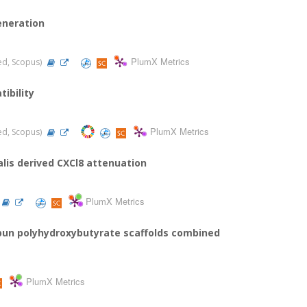
eneration
PlumX Metrics
ded, Scopus)
ibility
PlumX Metrics
ded, Scopus)
lis derived CXCl8 attenuation
PlumX Metrics
spun polyhydroxybutyrate scaffolds combined
PlumX Metrics