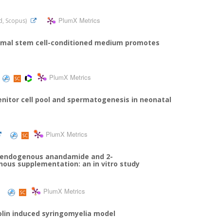
PlumX Metrics
ed, Scopus)
ymal stem cell-conditioned medium promotes
PlumX Metrics
itor cell pool and spermatogenesis in neonatal
PlumX Metrics
of endogenous anandamide and 2-
enous supplementation: an in vitro study
PlumX Metrics
olin induced syringomyelia model