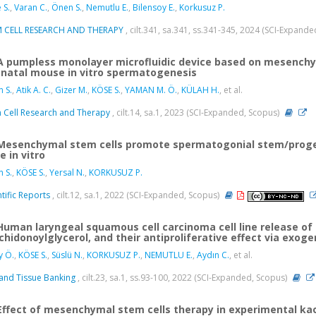
 S.
,
Varan C.
,
Önen S.
,
Nemutlu E.
,
Bilensoy E.
,
Korkusuz P.
M CELL RESEARCH AND THERAPY
, cilt.341, sa.341, ss.341-345, 2024 (SCI-Expand
A pumpless monolayer microfluidic device based on mesench
natal mouse in vitro spermatogenesis
 S.
,
Atik A. C.
,
Gizer M.
,
KÖSE S.
,
YAMAN M. Ö.
,
KÜLAH H.
, et al.
 Cell Research and Therapy
, cilt.14, sa.1, 2023 (SCI-Expanded, Scopus)
Mesenchymal stem cells promote spermatogonial stem/progen
e in vitro
 S.
,
KÖSE S.
,
Yersal N.
,
KORKUSUZ P.
ntific Reports
, cilt.12, sa.1, 2022 (SCI-Expanded, Scopus)
Human laryngeal squamous cell carcinoma cell line release 
chidonoylglycerol, and their antiproliferative effect via exog
y Ö.
,
KÖSE S.
,
Süslü N.
,
KORKUSUZ P.
,
NEMUTLU E.
,
Aydın C.
, et al.
 and Tissue Banking
, cilt.23, sa.1, ss.93-100, 2022 (SCI-Expanded, Scopus)
Effect of mesenchymal stem cells therapy in experimental ka