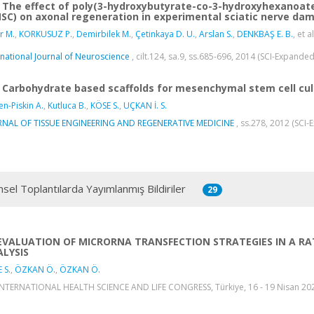
The effect of poly(3-hydroxybutyrate-co-3-hydroxyhexanoa
SC) on axonal regeneration in experimental sciatic nerve da
r M.
,
KORKUSUZ P.
,
Demirbilek M.
,
Çetinkaya D. U.
,
Arslan S.
,
DENKBAŞ E. B.
, et al
rnational Journal of Neuroscience
, cilt.124, sa.9, ss.685-696, 2014 (SCI-Expande
Carbohydrate based scaffolds for mesenchymal stem cell cul
n-Piskin A.
,
Kutluca B.
,
KÖSE S.
,
UÇKAN İ. S.
RNAL OF TISSUE ENGINEERING AND REGENERATIVE MEDICINE
, ss.278, 2012 (SCI
msel Toplantılarda Yayımlanmış Bildiriler
29
EVALUATION OF MICRORNA TRANSFECTION STRATEGIES IN A RAT
LYSIS
 S.
,
ÖZKAN Ö.
,
ÖZKAN Ö.
INTERNATIONAL HEALTH SCIENCE AND LIFE CONGRESS, Türkiye, 16 - 19 Nisan 2025