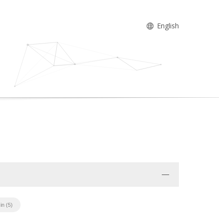
English
in (5)