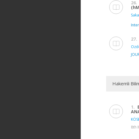
26.
(hM
Saka
Inte
27.
Ozde
JOU
Hakemli Bili
1.
ANA
KÖSE
8th 