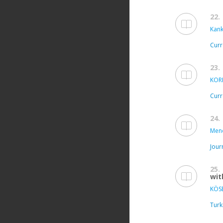
22.
Kanki
Curr
23.
KOR
Curr
24.
Mend
Jour
25.
wit
KÖSE
Turk