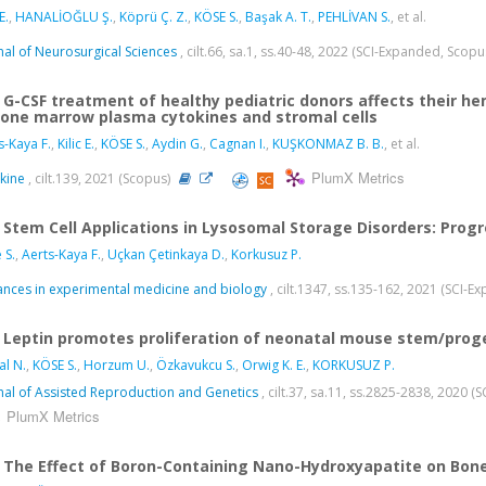
E.
,
HANALİOĞLU Ş.
,
Köprü Ç. Z.
,
KÖSE S.
,
Başak A. T.
,
PEHLİVAN S.
, et al.
nal of Neurosurgical Sciences
, cilt.66, sa.1, ss.40-48, 2022 (SCI-Expanded, Scop
G-CSF treatment of healthy pediatric donors affects their 
bone marrow plasma cytokines and stromal cells
s-Kaya F.
,
Kilic E.
,
KÖSE S.
,
Aydin G.
,
Cagnan I.
,
KUŞKONMAZ B. B.
, et al.
PlumX Metrics
kine
, cilt.139, 2021 (Scopus)
Stem Cell Applications in Lysosomal Storage Disorders: Prog
 S.
,
Aerts-Kaya F.
,
Uçkan Çetinkaya D.
,
Korkusuz P.
nces in experimental medicine and biology
, cilt.1347, ss.135-162, 2021 (SCI-
Leptin promotes proliferation of neonatal mouse stem/prog
al N.
,
KÖSE S.
,
Horzum U.
,
Özkavukcu S.
,
Orwig K. E.
,
KORKUSUZ P.
nal of Assisted Reproduction and Genetics
, cilt.37, sa.11, ss.2825-2838, 2020 
PlumX Metrics
The Effect of Boron-Containing Nano-Hydroxyapatite on Bone