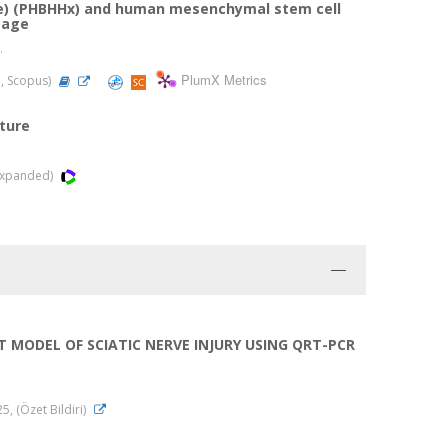
te) (PHBHHx) and human mesenchymal stem cell
mage
.
PlumX Metrics
d, Scopus)
ture
-Expanded)
 MODEL OF SCIATIC NERVE INJURY USING QRT-PCR
, (Özet Bildiri)