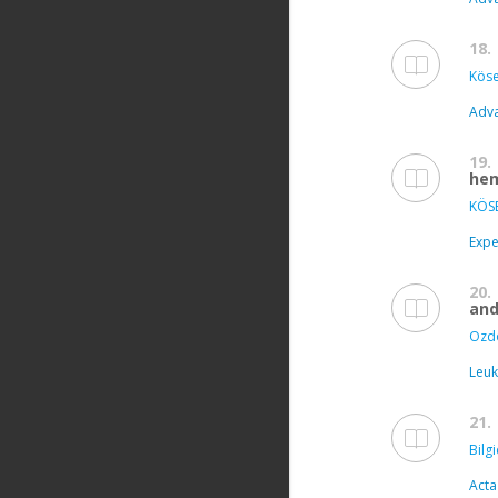
18.
Köse
Adva
19.
hem
KÖSE
Expe
20.
and
Ozd
Leuk
21.
Bilgi
Acta