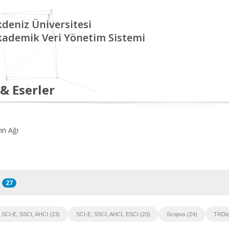
deniz Üniversitesi
kademik Veri Yönetim Sistemi
 & Eserler
ın Ağı
27
SCI-E, SSCI, AHCI (23)
SCI-E, SSCI, AHCI, ESCI (23)
Scopus (24)
TRDiz