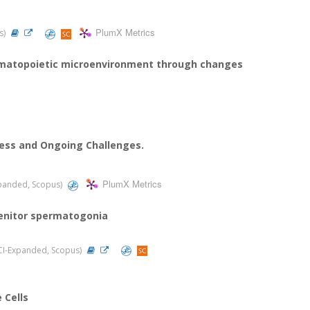
PlumX Metrics
us)
hematopoietic microenvironment through changes
ress and Ongoing Challenges.
PlumX Metrics
Expanded, Scopus)
enitor spermatogonia
(SCI-Expanded, Scopus)
 Cells