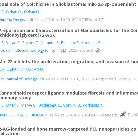
Dual Role of Colchicine in Glioblastoma: miR-22-3p-Dependent
 S.
,
Özkan Ö.
,
Özkan Ö.
niz Tıp Dergisi
, cilt.12, sa.2026, ss.10-15, 2026 (TRDizin)
Preparation and Characterization of Nanoparticles for the Co
chidonoylglycerol (2-AG).
 S.
,
Varan C.
,
Reçber T.
,
Nemutlu E.
,
Bilensoy E.
,
Korkusuz P.
ods in molecular biology (Clifton, N.J.)
, 2025 (Scopus)
Mir-22 inhibits the proliferation, migration, and invasion of 
 S.
,
ÖZKAN Ö.
,
ÖZKAN Ö.
ish Journal of Biology
, cilt.49, sa.7, ss.800-810, 2025 (SCI-Expanded, Scopus, TR
Cannabinoid receptor ligands modulate fibrosis and inflammati
liminary study
 S.
,
Önen S.
,
Merve G.
,
Boduroğlu E.
,
Gönüllü U.
,
Korkusuz P.
Plum
KISH JOURNAL OF BIOLOGY
, sa.48, ss.379-389, 2024 (SCI-Expanded)
2-AG-loaded and bone marrow-targeted PCL nanoparticles as n
ilization