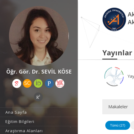
Ak
A
Yayınlar
Öğr. Gör. Dr. SEVİL KÖSE
Yay
Makaleler
Ana Sayfa
Eğitim Bilgileri
Tümü (27)
Araştırma Alanları