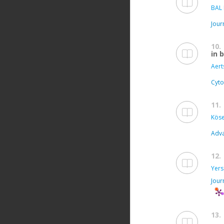
BAL 
Jour
10.
in 
Aert
Cyto
11.
Köse
Adva
12.
Yers
Jour
13.