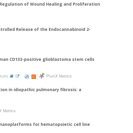
 Regulation of Wound Healing and Proliferation
ntrolled Release of the Endocannabinoid 2-
human CD133-positive glioblastoma stem cells
PlumX Metrics
Dizin)
on in idiopathic pulmonary fibrosis: a
X Metrics
anoplatforms for hematopoietic cell line