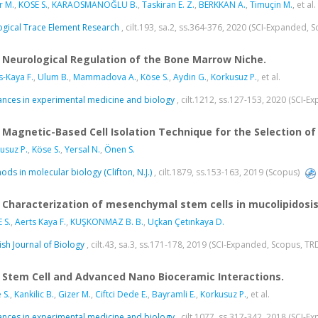
r M.
,
KÖSE S.
,
KARAOSMANOĞLU B.
,
Taskiran E. Z.
,
BERKKAN A.
,
Timuçin M.
, et al.
ogical Trace Element Research
, cilt.193, sa.2, ss.364-376, 2020 (SCI-Expanded, 
Neurological Regulation of the Bone Marrow Niche.
s-Kaya F.
,
Ulum B.
,
Mammadova A.
,
Köse S.
,
Aydin G.
,
Korkusuz P.
, et al.
nces in experimental medicine and biology
, cilt.1212, ss.127-153, 2020 (SCI-
Magnetic-Based Cell Isolation Technique for the Selection of
usuz P.
,
Köse S.
,
Yersal N.
,
Önen S.
ods in molecular biology (Clifton, N.J.)
, cilt.1879, ss.153-163, 2019 (Scopus)
Characterization of mesenchymal stem cells in mucolipidosis t
 S.
,
Aerts Kaya F.
,
KUŞKONMAZ B. B.
,
Uçkan Çetınkaya D.
ish Journal of Biology
, cilt.43, sa.3, ss.171-178, 2019 (SCI-Expanded, Scopus, TR
Stem Cell and Advanced Nano Bioceramic Interactions.
 S.
,
Kankilic B.
,
Gizer M.
,
Ciftci Dede E.
,
Bayramli E.
,
Korkusuz P.
, et al.
nces in experimental medicine and biology
, cilt.1077, ss.317-342, 2018 (SCI-