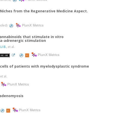
Niches from the Regenerative Medicine Aspect.
PlumX Metrics
anded)
nabinoids that stimulate in vitro
ta-adrenergic stimulation
U B.
, et al.
PlumX Metrics
ells of patients with myelodysplastic syndrome
 et al.
PlumX Metrics
 adenomyosis
PlumX Metrics