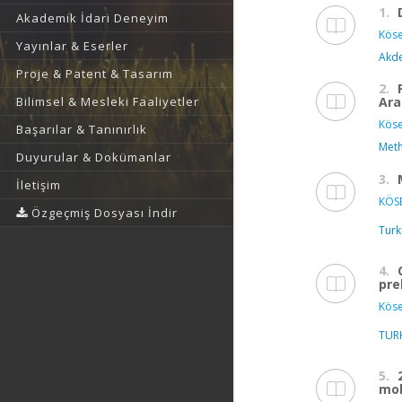
1.
Akademik İdari Deneyim
Köse
Yayınlar & Eserler
Akde
Proje & Patent & Tasarım
2.
Ara
Bilimsel & Mesleki Faaliyetler
Köse
Başarılar & Tanınırlık
Meth
Duyurular & Dokümanlar
3.
İletişim
KÖSE
Özgeçmiş Dosyası İndir
Turk
4.
pre
Köse
TUR
5.
mob