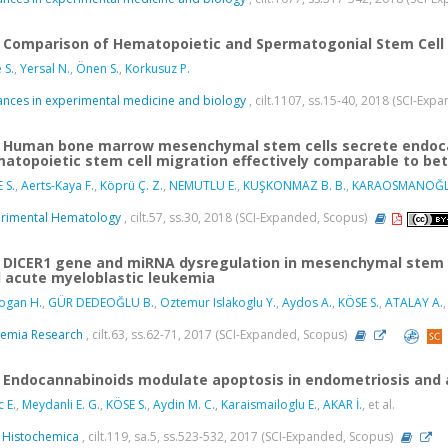
Comparison of Hematopoietic and Spermatogonial Stem Cell 
 S.
,
Yersal N.
,
Önen S.
,
Korkusuz P.
nces in experimental medicine and biology
, cilt.1107, ss.15-40, 2018 (SCI-Exp
Human bone marrow mesenchymal stem cells secrete endocan
atopoietic stem cell migration effectively comparable to be
 S.
,
Aerts-Kaya F.
,
Köprü Ç. Z.
,
NEMUTLU E.
,
KUŞKONMAZ B. B.
,
KARAOSMANOĞL
rimental Hematology
, cilt.57, ss.30, 2018 (SCI-Expanded, Scopus)
DICER1 gene and miRNA dysregulation in mesenchymal stem c
 acute myeloblastic leukemia
ogan H.
,
GÜR DEDEOĞLU B.
,
Oztemur Islakoglu Y.
,
Aydos A.
,
KÖSE S.
,
ATALAY A.
,
emia Research
, cilt.63, ss.62-71, 2017 (SCI-Expanded, Scopus)
Endocannabinoids modulate apoptosis in endometriosis and
c E.
,
Meydanli E. G.
,
KÖSE S.
,
Aydin M. C.
,
Karaismailoglu E.
,
AKAR İ.
, et al.
 Histochemica
, cilt.119, sa.5, ss.523-532, 2017 (SCI-Expanded, Scopus)