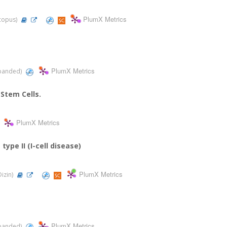
PlumX Metrics
Scopus)
PlumX Metrics
Expanded)
 Stem Cells.
PlumX Metrics
ype II (I-cell disease)
PlumX Metrics
Dizin)
PlumX Metrics
Expanded)