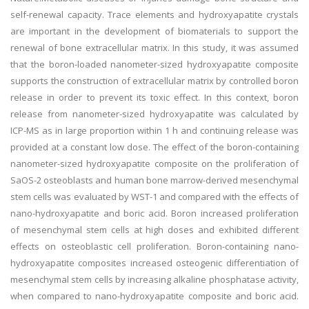
self-renewal capacity. Trace elements and hydroxyapatite crystals
are important in the development of biomaterials to support the
renewal of bone extracellular matrix. In this study, it was assumed
that the boron-loaded nanometer-sized hydroxyapatite composite
supports the construction of extracellular matrix by controlled boron
release in order to prevent its toxic effect. In this context, boron
release from nanometer-sized hydroxyapatite was calculated by
ICP-MS as in large proportion within 1 h and continuing release was
provided at a constant low dose. The effect of the boron-containing
nanometer-sized hydroxyapatite composite on the proliferation of
SaOS-2 osteoblasts and human bone marrow-derived mesenchymal
stem cells was evaluated by WST-1 and compared with the effects of
nano-hydroxyapatite and boric acid. Boron increased proliferation
of mesenchymal stem cells at high doses and exhibited different
effects on osteoblastic cell proliferation. Boron-containing nano-
hydroxyapatite composites increased osteogenic differentiation of
mesenchymal stem cells by increasing alkaline phosphatase activity,
when compared to nano-hydroxyapatite composite and boric acid.