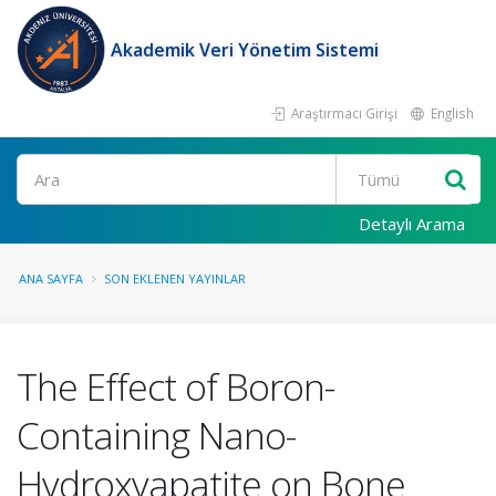
Akademik Veri Yönetim Sistemi
Araştırmacı Girişi
English
Ara
Detaylı Arama
ANA SAYFA
SON EKLENEN YAYINLAR
The Effect of Boron-
Containing Nano-
Hydroxyapatite on Bone