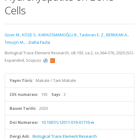
Cells
Gizer M.
,
KÖSE S.
,
KARAOSMANOĞLU B.
,
Taskiran E. Z.
,
BERKKAN A.
,
Timuçin M.
,
...Daha Fazla
Biological Trace Element Research, cilt.193, sa.2, ss.364-376, 2020 (SCI-
Expanded, Scopus)
Yayın Türü:
Makale / Tam Makale
Cilt numarası:
193
Sayı:
2
Basım Tarihi:
2020
Doi Numarası:
10.1007/s12011-019-01710-w
Dergi Adı:
Biological Trace Element Research