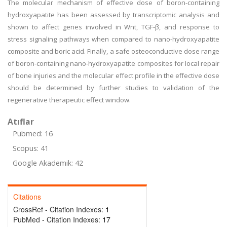
The molecular mechanism of effective dose of boron-containing
hydroxyapatite has been assessed by transcriptomic analysis and
shown to affect genes involved in Wnt, TGF-β, and response to
stress signaling pathways when compared to nano-hydroxyapatite
composite and boric acid. Finally, a safe osteoconductive dose range
of boron-containing nano-hydroxyapatite composites for local repair
of bone injuries and the molecular effect profile in the effective dose
should be determined by further studies to validation of the
regenerative therapeutic effect window.
Atıflar
Pubmed: 16
Scopus: 41
Google Akademik: 42
Citations
CrossRef - Citation Indexes:
1
PubMed - Citation Indexes:
17