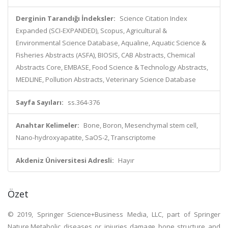
Derginin Tarandığı İndeksler:
Science Citation Index
Expanded (SCI-EXPANDED), Scopus, Agricultural &
Environmental Science Database, Aqualine, Aquatic Science &
Fisheries Abstracts (ASFA), BIOSIS, CAB Abstracts, Chemical
Abstracts Core, EMBASE, Food Science & Technology Abstracts,
MEDLINE, Pollution Abstracts, Veterinary Science Database
Sayfa Sayıları:
ss.364-376
Anahtar Kelimeler:
Bone, Boron, Mesenchymal stem cell,
Nano-hydroxyapatite, SaOS-2, Transcriptome
Akdeniz Üniversitesi Adresli:
Hayır
Özet
© 2019, Springer Science+Business Media, LLC, part of Springer
Nature.Metabolic diseases or injuries damage bone structure and