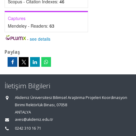
Scopus - Citation Indexes:
46
Captures
Mendeley - Readers:
63
-
see details
Paylaş
İletişim Bilgileri
Akdeniz Üniversitesi Bilimsel Araştırma Projeleri Koordinasyon
Birimi Rektörlük Binası, 07058
ANTALYA
aves@akdeniz.edu.tr
0242 310 16 71