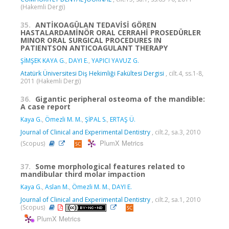
(Hakemli Dergi)
35.
ANTİKOAGÜLAN TEDAVİSİ GÖREN
HASTALARDAMİNÖR ORAL CERRAHİ PROSEDÜRLER
MINOR ORAL SURGICAL PROCEDURES IN
PATIENTSON ANTICOAGULANT THERAPY
ŞİMŞEK KAYA G.
,
DAYI E.
,
YAPICI YAVUZ G.
Atatürk Üniversitesi Diş Hekimliği Fakültesi Dergisi
, cilt.4, ss.1-8,
2011 (Hakemli Dergi)
36.
Gigantic peripheral osteoma of the mandible:
A case report
Kaya G.
,
Ömezli M. M.
,
ŞİPAL S.
,
ERTAŞ Ü.
Journal of Clinical and Experimental Dentistry
, cilt.2, sa.3, 2010
PlumX Metrics
(Scopus)
37.
Some morphological features related to
mandibular third molar impaction
Kaya G.
,
Aslan M.
,
Ömezli M. M.
,
DAYI E.
Journal of Clinical and Experimental Dentistry
, cilt.2, sa.1, 2010
(Scopus)
PlumX Metrics