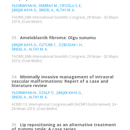
YILDIRIMYAN N.
,
DEMİRAY M.
,
CİPOĞLU S. E.
,
ŞİMŞEK KAYA G.
,
SİNDEL A.
,
ALTAY M. A.
TAOMS 26th International Scientific Congress, 28 Nisan - 02 Mayıs
2019, (Özet Bildiri)
33.
Ameloblastik fibroma: Olgu sunumu
ŞİMŞEK KAYA G.
,
ÖZTÜRK C.
,
ÖZBUDAK İ. H.
,
SİNDEL A.
,
ALTAY M. A.
TAOMS 26th International Scientific Congress, 28 Nisan - 02 Mayıs
2019, (Özet Bildiri)
34.
Minimally invasive management of intraoral
vascular malformations: Report of a case and
literature review
YILDIRIMYAN N.
,
ÖZALP Ö.
,
ŞİMŞEK KAYA G.
,
SİNDEL A.
,
ALTAY M. A.
ACBID 13. International Congress with EACMFS Endorsement, 24 -
28 Nisan 2019, (Özet Bildiri)
35.
Lip repositioning as an alternative treatment
of gummy smile: A case series