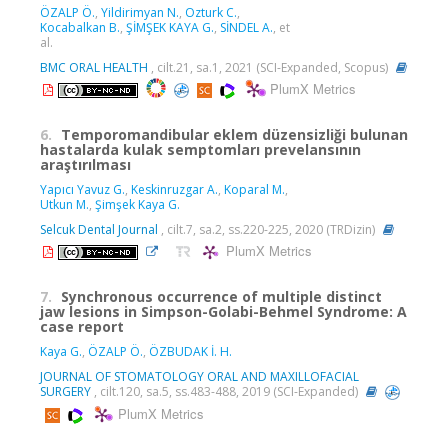
ÖZALP Ö.
,
Yildirimyan N.
,
Ozturk C.
,
Kocabalkan B.
,
ŞİMŞEK KAYA G.
,
SİNDEL A.
, et
al.
BMC ORAL HEALTH
, cilt.21, sa.1, 2021 (SCI-Expanded, Scopus)
PlumX Metrics
6.
Temporomandibular eklem düzensizliği bulunan
hastalarda kulak semptomları prevelansının
araştırılması
Yapıcı Yavuz G.
,
Keskinruzgar A.
,
Koparal M.
,
Utkun M.
,
Şimşek Kaya G.
Selcuk Dental Journal
, cilt.7, sa.2, ss.220-225, 2020 (TRDizin)
PlumX Metrics
7.
Synchronous occurrence of multiple distinct
jaw lesions in Simpson-Golabi-Behmel Syndrome: A
case report
Kaya G.
,
ÖZALP Ö.
,
ÖZBUDAK İ. H.
JOURNAL OF STOMATOLOGY ORAL AND MAXILLOFACIAL
SURGERY
, cilt.120, sa.5, ss.483-488, 2019 (SCI-Expanded)
PlumX Metrics