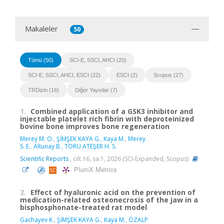
Makaleler
50
Tümü (50)
SCI-E, SSCI, AHCI (20)
SCI-E, SSCI, AHCI, ESCI (22)
ESCI (2)
Scopus (27)
TRDizin (16)
Diğer Yayınlar (7)
1.
Combined application of a GSK3 inhibitor and
injectable platelet rich fibrin with deproteinized
bovine bone improves bone regeneration
Merey M. O.
,
ŞİMŞEK KAYA G.
,
Kaya M.
,
Merey
S. E.
,
Altunay B.
,
TORU ATEŞER H. S.
Scientific Reports
, cilt.16, sa.1, 2026 (SCI-Expanded, Scopus)
PlumX Metrics
2.
Effect of hyaluronic acid on the prevention of
medication-related osteonecrosis of the jaw in a
bisphosphonate-treated rat model
Gachayev K.
,
ŞİMŞEK KAYA G.
,
Kaya M.
,
ÖZALP