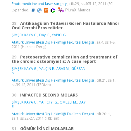
Photomedicine and laser surgery
, cilt.29, ss.405-12, 2011 (SCI-
PlumX Metrics
Expanded)
28.
Antikoagülan Tedavisi Gören Hastalarda Minör
Oral Cerrahi Prosedürler.
ŞİMŞEK KAYA G.
,
Dayı E.
,
YAPICI G.
Atatürk Üniversitesi Diş Hekimliği Fakültesi Dergisi
, sa.4, ss.1-8,
2011 (Hakemli Dergi)
29.
Postoperative complication and treatment of
the chronic osteomyeitis: A case report
ŞİMŞEK KAYA G.
,
YALÇIN E.
,
ARAS M.
,
GÜRSAN
N.
Atatürk Üniversitesi Diş Hekimliği Fakültesi Dergisi
, cilt.21, sa.1,
ss.39-42, 2011 (TRDizin)
30.
IMPACTED SECOND MOLARS
ŞİMŞEK KAYA G.
,
YAPICI Y. G.
,
ÖMEZLI M.
,
DAYI
E.
Atatürk Üniversitesi Diş Hekimliği Fakültesi Dergisi
, cilt.2011,
sa.1, ss.22-27, 2011 (TRDizin)
31.
GÖMÜK İKİNCİ MOLARLAR