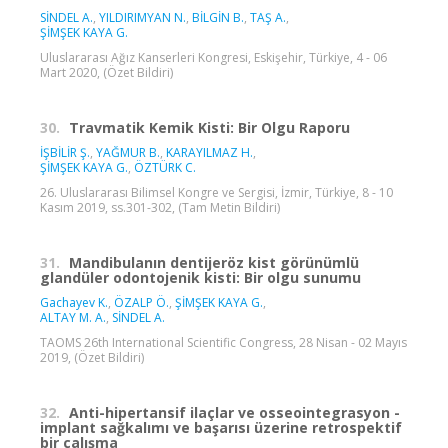
SİNDEL A.
,
YILDIRIMYAN N.
,
BİLGİN B.
,
TAŞ A.
,
ŞİMŞEK KAYA G.
Uluslararası Ağız Kanserleri Kongresi, Eskişehir, Türkiye, 4 - 06
Mart 2020, (Özet Bildiri)
30.
Travmatik Kemik Kisti: Bir Olgu Raporu
İŞBİLİR Ş.
,
YAĞMUR B.
,
KARAYILMAZ H.
,
ŞİMŞEK KAYA G.
,
ÖZTÜRK C.
26. Uluslararası Bilimsel Kongre ve Sergisi, İzmir, Türkiye, 8 - 10
Kasım 2019, ss.301-302, (Tam Metin Bildiri)
31.
Mandibulanın dentijeröz kist görünümlü
glandüler odontojenik kisti: Bir olgu sunumu
Gachayev K.
,
ÖZALP Ö.
,
ŞİMŞEK KAYA G.
,
ALTAY M. A.
,
SİNDEL A.
TAOMS 26th International Scientific Congress, 28 Nisan - 02 Mayıs
2019, (Özet Bildiri)
32.
Anti-hipertansif ilaçlar ve osseointegrasyon -
implant sağkalımı ve başarısı üzerine retrospektif
bir çalışma