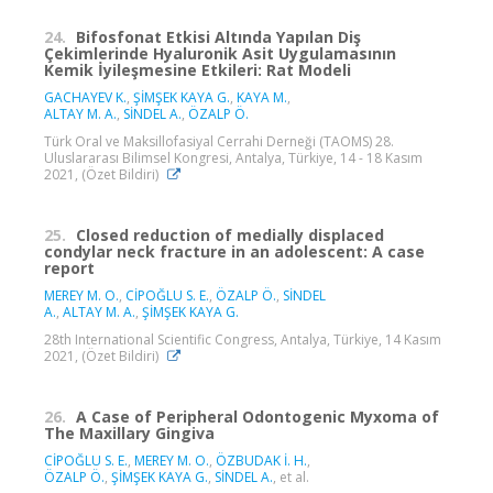
24.
Bifosfonat Etkisi Altında Yapılan Diş
Çekimlerinde Hyaluronik Asit Uygulamasının
Kemik İyileşmesine Etkileri: Rat Modeli
GACHAYEV K.
,
ŞİMŞEK KAYA G.
,
KAYA M.
,
ALTAY M. A.
,
SİNDEL A.
,
ÖZALP Ö.
Türk Oral ve Maksillofasiyal Cerrahi Derneği (TAOMS) 28.
Uluslararası Bilimsel Kongresi, Antalya, Türkiye, 14 - 18 Kasım
2021, (Özet Bildiri)
25.
Closed reduction of medially displaced
condylar neck fracture in an adolescent: A case
report
MEREY M. O.
,
CİPOĞLU S. E.
,
ÖZALP Ö.
,
SİNDEL
A.
,
ALTAY M. A.
,
ŞİMŞEK KAYA G.
28th International Scientific Congress, Antalya, Türkiye, 14 Kasım
2021, (Özet Bildiri)
26.
A Case of Peripheral Odontogenic Myxoma of
The Maxillary Gingiva
CİPOĞLU S. E.
,
MEREY M. O.
,
ÖZBUDAK İ. H.
,
ÖZALP Ö.
,
ŞİMŞEK KAYA G.
,
SİNDEL A.
, et al.