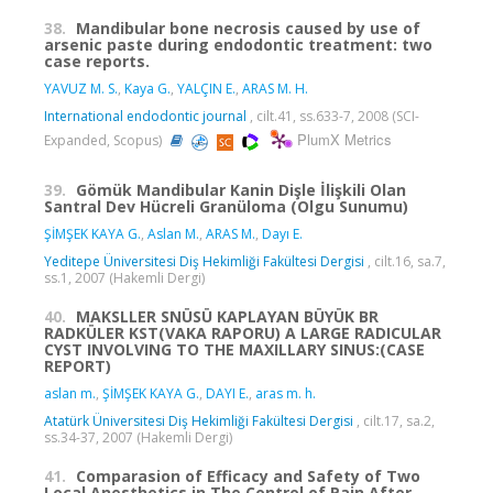
38.
Mandibular bone necrosis caused by use of
arsenic paste during endodontic treatment: two
case reports.
YAVUZ M. S.
,
Kaya G.
,
YALÇIN E.
,
ARAS M. H.
International endodontic journal
, cilt.41, ss.633-7, 2008 (SCI-
PlumX Metrics
Expanded, Scopus)
39.
Gömük Mandibular Kanin Dişle İlişkili Olan
Santral Dev Hücreli Granüloma (Olgu Sunumu)
ŞİMŞEK KAYA G.
,
Aslan M.
,
ARAS M.
,
Dayı E.
Yeditepe Üniversitesi Diş Hekimliği Fakültesi Dergisi
, cilt.16, sa.7,
ss.1, 2007 (Hakemli Dergi)
40.
MAKSLLER SNÜSÜ KAPLAYAN BÜYÜK BR
RADKÜLER KST(VAKA RAPORU) A LARGE RADICULAR
CYST INVOLVING TO THE MAXILLARY SINUS:(CASE
REPORT)
aslan m.
,
ŞİMŞEK KAYA G.
,
DAYI E.
,
aras m. h.
Atatürk Üniversitesi Diş Hekimliği Fakültesi Dergisi
, cilt.17, sa.2,
ss.34-37, 2007 (Hakemli Dergi)
41.
Comparasion of Efficacy and Safety of Two
Local Anesthetics in The Control of Pain After