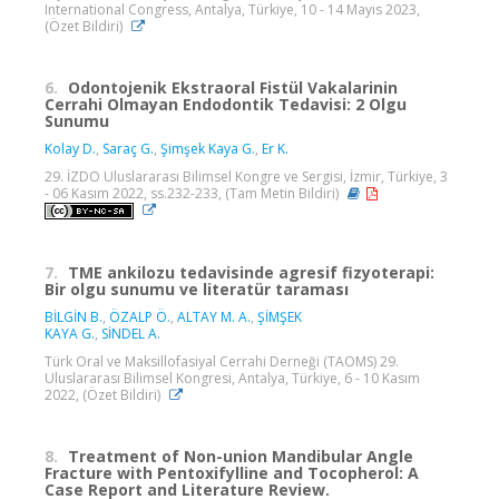
International Congress, Antalya, Türkiye, 10 - 14 Mayıs 2023,
(Özet Bildiri)
6.
Odontojenik Ekstraoral Fistül Vakalarinin
Cerrahi Olmayan Endodontik Tedavisi: 2 Olgu
Sunumu
Kolay D.
,
Saraç G.
,
Şimşek Kaya G.
,
Er K.
29. İZDO Uluslararası Bilimsel Kongre ve Sergisi, İzmir, Türkiye, 3
- 06 Kasım 2022, ss.232-233, (Tam Metin Bildiri)
7.
TME ankilozu tedavisinde agresif fizyoterapi:
Bir olgu sunumu ve literatür taraması
BİLGİN B.
,
ÖZALP Ö.
,
ALTAY M. A.
,
ŞİMŞEK
KAYA G.
,
SİNDEL A.
Türk Oral ve Maksillofasiyal Cerrahi Derneği (TAOMS) 29.
Uluslararası Bilimsel Kongresi, Antalya, Türkiye, 6 - 10 Kasım
2022, (Özet Bildiri)
8.
Treatment of Non-union Mandibular Angle
Fracture with Pentoxifylline and Tocopherol: A
Case Report and Literature Review.