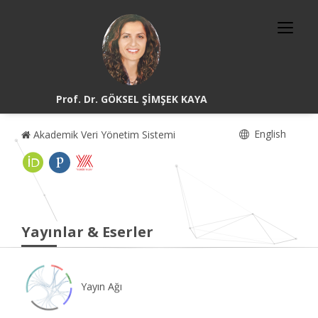
Prof. Dr. GÖKSEL ŞİMŞEK KAYA
English
Akademik Veri Yönetim Sistemi
Yayınlar & Eserler
Yayın Ağı