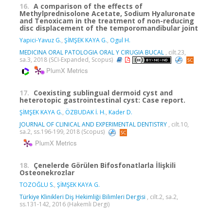
16.
A comparison of the effects of
Methylprednisolone Acetate, Sodium Hyaluronate
and Tenoxicam in the treatment of non-reducing
disc displacement of the temporomandibular joint
Yapici-Yavuz G.
,
ŞİMŞEK KAYA G.
,
Ogul H.
MEDICINA ORAL PATOLOGIA ORAL Y CIRUGIA BUCAL
, cilt.23,
sa.3, 2018 (SCI-Expanded, Scopus)
PlumX Metrics
17.
Coexisting sublingual dermoid cyst and
heterotopic gastrointestinal cyst: Case report.
ŞİMŞEK KAYA G.
,
ÖZBUDAK İ. H.
,
Kader D.
JOURNAL OF CLINICAL AND EXPERIMENTAL DENTISTRY
, cilt.10,
sa.2, ss.196-199, 2018 (Scopus)
PlumX Metrics
18.
Çenelerde Görülen Bifosfonatlarla İlişkili
Osteonekrozlar
TOZOĞLU S.
,
ŞİMŞEK KAYA G.
Türkiye Klinikleri Diş Hekimliği Bilimleri Dergisi
, cilt.2, sa.2,
ss.131-142, 2016 (Hakemli Dergi)