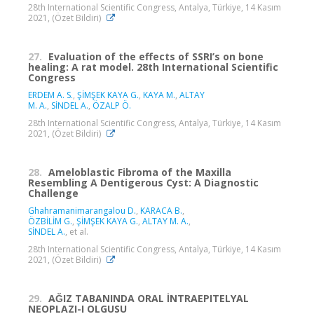
28th International Scientific Congress, Antalya, Türkiye, 14 Kasım
2021, (Özet Bildiri)
27.
Evaluation of the effects of SSRI’s on bone
healing: A rat model. 28th International Scientific
Congress
ERDEM A. S.
,
ŞİMŞEK KAYA G.
,
KAYA M.
,
ALTAY
M. A.
,
SİNDEL A.
,
ÖZALP Ö.
28th International Scientific Congress, Antalya, Türkiye, 14 Kasım
2021, (Özet Bildiri)
28.
Ameloblastic Fibroma of the Maxilla
Resembling A Dentigerous Cyst: A Diagnostic
Challenge
Ghahramanimarangalou D.
,
KARACA B.
,
ÖZBİLİM G.
,
ŞİMŞEK KAYA G.
,
ALTAY M. A.
,
SİNDEL A.
, et al.
28th International Scientific Congress, Antalya, Türkiye, 14 Kasım
2021, (Özet Bildiri)
29.
AĞIZ TABANINDA ORAL İNTRAEPITELYAL
NEOPLAZI-I OLGUSU