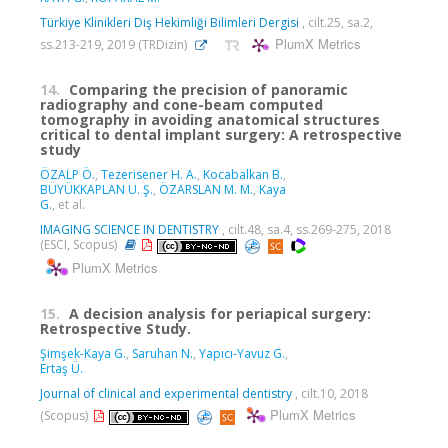
Türkiye Klinikleri Diş Hekimliği Bilimleri Dergisi
, cilt.25, sa.2,
PlumX Metrics
ss.213-219, 2019 (TRDizin)
14.
Comparing the precision of panoramic
radiography and cone-beam computed
tomography in avoiding anatomical structures
critical to dental implant surgery: A retrospective
study
ÖZALP Ö.
,
Tezerisener H. A.
,
Kocabalkan B.
,
BÜYÜKKAPLAN U. Ş.
,
ÖZARSLAN M. M.
,
Kaya
G.
, et al.
IMAGING SCIENCE IN DENTISTRY
, cilt.48, sa.4, ss.269-275, 2018
(ESCI, Scopus)
PlumX Metrics
15.
A decision analysis for periapical surgery:
Retrospective Study.
Şimşek-Kaya G.
,
Saruhan N.
,
Yapıcı-Yavuz G.
,
Ertaş Ü.
Journal of clinical and experimental dentistry
, cilt.10, 2018
PlumX Metrics
(Scopus)