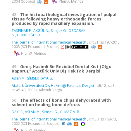
PlumX Metrics
2004 (Scopus)
48.
The histopathological investigation of pulpal
tissue following heavy orthopaedic forces
produced by rapid maxillary expansion.
TAŞPINAR F.
,
AKGÜL N.
,
Simşek G.
,
OZDABAK
N.
,
GÜNDOĞDU C.
The Journal of international medical research
, cilt.31, ss.197-201,
2003 (SCI-Expanded, Scopus)
PlumX Metrics
49.
Geniş Hacimli Bir Rezidüel Dental Kist (Olgu
Raporu).” Atatürk Üniv Diş Hek Fak Dergisi
Aslan M.
,
ŞİMŞEK KAYA G.
Atatürk Üniversitesi Diş Hekimliği Fakültesi Dergisi
, cilt.12, sa.3,
ss.45-49, 2002 (Hakemli Dergi)
50.
The effects of bone chips dehydrated with
solvent on healing bone defects.
DAYI E.
,
ASLAN M.
,
Simşek G.
,
YILMAZ A. B.
The Journal of international medical research
, cilt.30, ss.168-73,
2002 (SCI-Expanded, Scopus)
PlumX Metrics