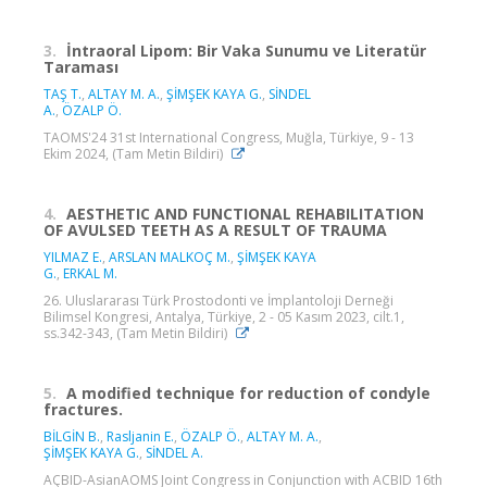
3.
İntraoral Lipom: Bir Vaka Sunumu ve Literatür
Taraması
TAŞ T.
,
ALTAY M. A.
,
ŞİMŞEK KAYA G.
,
SİNDEL
A.
,
ÖZALP Ö.
TAOMS'24 31st International Congress, Muğla, Türkiye, 9 - 13
Ekim 2024, (Tam Metin Bildiri)
4.
AESTHETIC AND FUNCTIONAL REHABILITATION
OF AVULSED TEETH AS A RESULT OF TRAUMA
YILMAZ E.
,
ARSLAN MALKOÇ M.
,
ŞİMŞEK KAYA
G.
,
ERKAL M.
26. Uluslararası Türk Prostodonti ve İmplantoloji Derneği
Bilimsel Kongresi, Antalya, Türkiye, 2 - 05 Kasım 2023, cilt.1,
ss.342-343, (Tam Metin Bildiri)
5.
A modified technique for reduction of condyle
fractures.
BİLGİN B.
,
Rasljanin E.
,
ÖZALP Ö.
,
ALTAY M. A.
,
ŞİMŞEK KAYA G.
,
SİNDEL A.
AÇBID-AsianAOMS Joint Congress in Conjunction with ACBID 16th