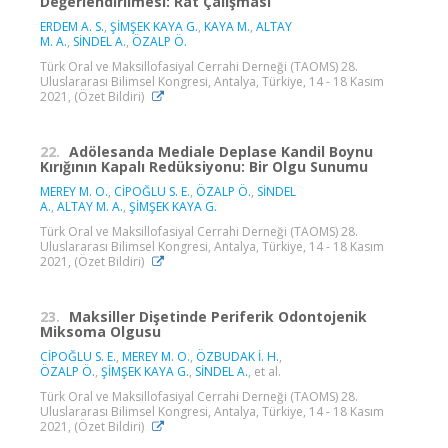
Değerlendirilmesi: Rat Çalışması
ERDEM A. S.
,
ŞİMŞEK KAYA G.
,
KAYA M.
,
ALTAY
M. A.
,
SİNDEL A.
,
ÖZALP Ö.
Türk Oral ve Maksillofasiyal Cerrahi Derneği (TAOMS) 28.
Uluslararası Bilimsel Kongresi, Antalya, Türkiye, 14 - 18 Kasım
2021, (Özet Bildiri)
22.
Adölesanda Mediale Deplase Kandil Boynu
Kırığının Kapalı Redüksiyonu: Bir Olgu Sunumu
MEREY M. O.
,
CİPOĞLU S. E.
,
ÖZALP Ö.
,
SİNDEL
A.
,
ALTAY M. A.
,
ŞİMŞEK KAYA G.
Türk Oral ve Maksillofasiyal Cerrahi Derneği (TAOMS) 28.
Uluslararası Bilimsel Kongresi, Antalya, Türkiye, 14 - 18 Kasım
2021, (Özet Bildiri)
23.
Maksiller Dişetinde Periferik Odontojenik
Miksoma Olgusu
CİPOĞLU S. E.
,
MEREY M. O.
,
ÖZBUDAK İ. H.
,
ÖZALP Ö.
,
ŞİMŞEK KAYA G.
,
SİNDEL A.
, et al.
Türk Oral ve Maksillofasiyal Cerrahi Derneği (TAOMS) 28.
Uluslararası Bilimsel Kongresi, Antalya, Türkiye, 14 - 18 Kasım
2021, (Özet Bildiri)