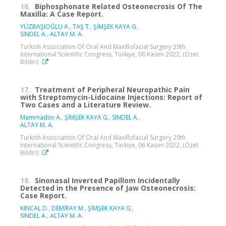
16.
Biphosphonate Related Osteonecrosis Of The
Maxilla: A Case Report.
YÜZBAŞIOĞLU A.
,
TAŞ T.
,
ŞİMŞEK KAYA G.
,
SİNDEL A.
,
ALTAY M. A.
Turkish Association Of Oral And Maxillofacial Surgery 29th
International Scientific Congress, Türkiye, 06 Kasım 2022, (Özet
Bildiri)
17.
Treatment of Peripheral Neuropathic Pain
with Streptomycin-Lidocaine Injections: Report of
Two Cases and a Literature Review.
Mammadov A.
,
ŞİMŞEK KAYA G.
,
SİNDEL A.
,
ALTAY M. A.
Turkish Association Of Oral And Maxillofacial Surgery 29th
International Scientific Congress, Türkiye, 06 Kasım 2022, (Özet
Bildiri)
18.
Sinonasal Inverted Papillom Incidentally
Detected in the Presence of Jaw Osteonecrosis:
Case Report.
KINCAL D.
,
DEMİRAY M.
,
ŞİMŞEK KAYA G.
,
SİNDEL A.
,
ALTAY M. A.