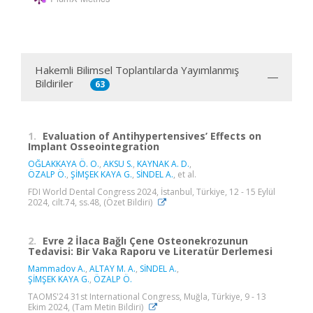
Hakemli Bilimsel Toplantılarda Yayımlanmış
Bildiriler
63
1.
Evaluation of Antihypertensives’ Effects on
Implant Osseointegration
OĞLAKKAYA Ö. O.
,
AKSU S.
,
KAYNAK A. D.
,
ÖZALP Ö.
,
ŞİMŞEK KAYA G.
,
SİNDEL A.
, et al.
FDI World Dental Congress 2024, İstanbul, Türkiye, 12 - 15 Eylül
2024, cilt.74, ss.48, (Özet Bildiri)
2.
Evre 2 İlaca Bağlı Çene Osteonekrozunun
Tedavisi: Bir Vaka Raporu ve Literatür Derlemesi
Mammadov A.
,
ALTAY M. A.
,
SİNDEL A.
,
ŞİMŞEK KAYA G.
,
ÖZALP Ö.
TAOMS'24 31st International Congress, Muğla, Türkiye, 9 - 13
Ekim 2024, (Tam Metin Bildiri)