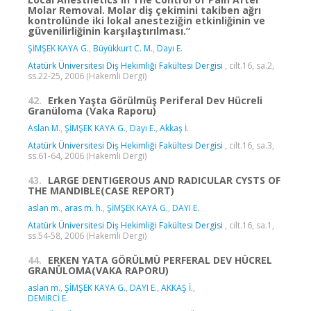
Molar Removal. Molar diş çekimini takiben ağrı
kontrolünde iki lokal anesteziğin etkinliğinin ve
güvenilirliğinin karşılaştırılması.”
ŞİMŞEK KAYA G.
,
Büyükkurt C. M.
,
Dayı E.
Atatürk Üniversitesi Diş Hekimliği Fakültesi Dergisi
, cilt.16, sa.2,
ss.22-25, 2006 (Hakemli Dergi)
42.
Erken Yaşta Görülmüş Periferal Dev Hücreli
Granüloma (Vaka Raporu)
Aslan M.
,
ŞİMŞEK KAYA G.
,
Dayı E.
,
Akkaş İ.
Atatürk Üniversitesi Diş Hekimliği Fakültesi Dergisi
, cilt.16, sa.3,
ss.61-64, 2006 (Hakemli Dergi)
43.
LARGE DENTIGEROUS AND RADICULAR CYSTS OF
THE MANDIBLE(CASE REPORT)
aslan m.
,
aras m. h.
,
ŞİMŞEK KAYA G.
,
DAYI E.
Atatürk Üniversitesi Diş Hekimliği Fakültesi Dergisi
, cilt.16, sa.1,
ss.54-58, 2006 (Hakemli Dergi)
44.
ERKEN YATA GÖRÜLMÜ PERFERAL DEV HÜCREL
GRANÜLOMA(VAKA RAPORU)
aslan m.
,
ŞİMŞEK KAYA G.
,
DAYI E.
,
AKKAŞ İ.
,
DEMİRCİ E.