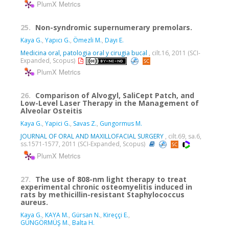
PlumX Metrics
25.
Non-syndromic supernumerary premolars.
Kaya G.
,
Yapıcı G.
,
Ömezli M.
,
Dayı E.
Medicina oral, patologia oral y cirugia bucal
, cilt.16, 2011 (SCI-
Expanded, Scopus)
PlumX Metrics
26.
Comparison of Alvogyl, SaliCept Patch, and
Low-Level Laser Therapy in the Management of
Alveolar Osteitis
Kaya G.
,
Yapici G.
,
Savas Z.
,
Gungormus M.
JOURNAL OF ORAL AND MAXILLOFACIAL SURGERY
, cilt.69, sa.6,
ss.1571-1577, 2011 (SCI-Expanded, Scopus)
PlumX Metrics
27.
The use of 808-nm light therapy to treat
experimental chronic osteomyelitis induced in
rats by methicillin-resistant Staphylococcus
aureus.
Kaya G.
,
KAYA M.
,
Gürsan N.
,
Kireççi E.
,
GÜNGÖRMÜŞ M.
,
Balta H.