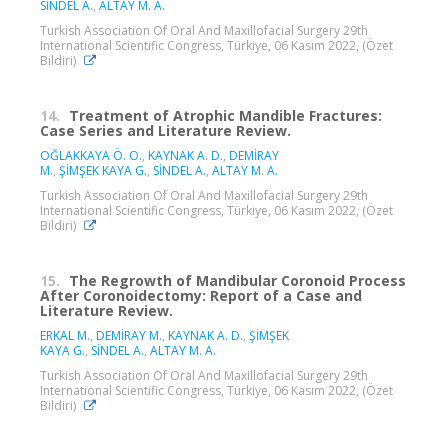
SİNDEL A.
,
ALTAY M. A.
Turkish Association Of Oral And Maxillofacial Surgery 29th
International Scientific Congress, Türkiye, 06 Kasım 2022, (Özet
Bildiri)
14.
Treatment of Atrophic Mandible Fractures:
Case Series and Literature Review.
OĞLAKKAYA Ö. O.
,
KAYNAK A. D.
,
DEMİRAY
M.
,
ŞİMŞEK KAYA G.
,
SİNDEL A.
,
ALTAY M. A.
Turkish Association Of Oral And Maxillofacial Surgery 29th
International Scientific Congress, Türkiye, 06 Kasım 2022, (Özet
Bildiri)
15.
The Regrowth of Mandibular Coronoid Process
After Coronoidectomy: Report of a Case and
Literature Review.
ERKAL M.
,
DEMİRAY M.
,
KAYNAK A. D.
,
ŞİMŞEK
KAYA G.
,
SİNDEL A.
,
ALTAY M. A.
Turkish Association Of Oral And Maxillofacial Surgery 29th
International Scientific Congress, Türkiye, 06 Kasım 2022, (Özet
Bildiri)