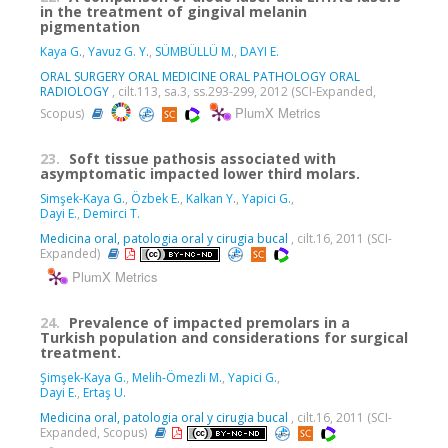
in the treatment of gingival melanin
pigmentation
Kaya G.
,
Yavuz G. Y.
,
SÜMBÜLLÜ M.
,
DAYI E.
ORAL SURGERY ORAL MEDICINE ORAL PATHOLOGY ORAL
RADIOLOGY
, cilt.113, sa.3, ss.293-299, 2012 (SCI-Expanded,
PlumX Metrics
Scopus)
23.
Soft tissue pathosis associated with
asymptomatic impacted lower third molars.
Simşek-Kaya G.
,
Özbek E.
,
Kalkan Y.
,
Yapici G.
,
Dayi E.
,
Demirci T.
Medicina oral, patologia oral y cirugia bucal
, cilt.16, 2011 (SCI-
Expanded)
PlumX Metrics
24.
Prevalence of impacted premolars in a
Turkish population and considerations for surgical
treatment.
Şimşek-Kaya G.
,
Melih-Ömezli M.
,
Yapici G.
,
Dayi E.
,
Ertaş U.
Medicina oral, patologia oral y cirugia bucal
, cilt.16, 2011 (SCI-
Expanded, Scopus)