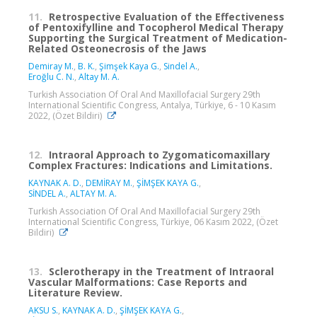
11.
Retrospective Evaluation of the Effectiveness
of Pentoxifylline and Tocopherol Medical Therapy
Supporting the Surgical Treatment of Medication-
Related Osteonecrosis of the Jaws
Demiray M.
,
B. K.
,
Şimşek Kaya G.
,
Sindel A.
,
Eroğlu C. N.
,
Altay M. A.
Turkish Association Of Oral And Maxillofacial Surgery 29th
International Scientific Congress, Antalya, Türkiye, 6 - 10 Kasım
2022, (Özet Bildiri)
12.
Intraoral Approach to Zygomaticomaxillary
Complex Fractures: Indications and Limitations.
KAYNAK A. D.
,
DEMİRAY M.
,
ŞİMŞEK KAYA G.
,
SİNDEL A.
,
ALTAY M. A.
Turkish Association Of Oral And Maxillofacial Surgery 29th
International Scientific Congress, Türkiye, 06 Kasım 2022, (Özet
Bildiri)
13.
Sclerotherapy in the Treatment of Intraoral
Vascular Malformations: Case Reports and
Literature Review.
AKSU S.
,
KAYNAK A. D.
,
ŞİMŞEK KAYA G.
,