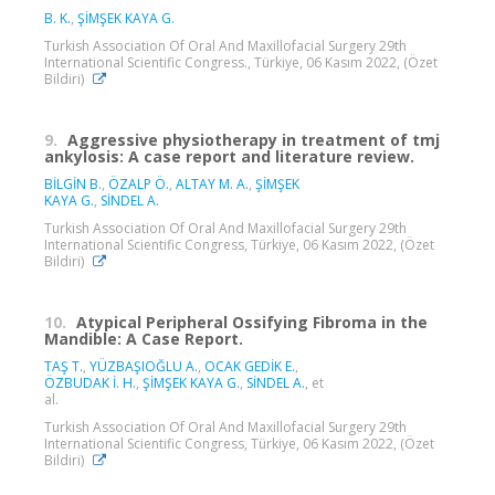
B. K.
,
ŞİMŞEK KAYA G.
Turkish Association Of Oral And Maxillofacial Surgery 29th
International Scientific Congress., Türkiye, 06 Kasım 2022, (Özet
Bildiri)
9.
Aggressive physiotherapy in treatment of tmj
ankylosis: A case report and literature review.
BİLGİN B.
,
ÖZALP Ö.
,
ALTAY M. A.
,
ŞİMŞEK
KAYA G.
,
SİNDEL A.
Turkish Association Of Oral And Maxillofacial Surgery 29th
International Scientific Congress, Türkiye, 06 Kasım 2022, (Özet
Bildiri)
10.
Atypical Peripheral Ossifying Fibroma in the
Mandible: A Case Report.
TAŞ T.
,
YÜZBAŞIOĞLU A.
,
OCAK GEDİK E.
,
ÖZBUDAK İ. H.
,
ŞİMŞEK KAYA G.
,
SİNDEL A.
, et
al.
Turkish Association Of Oral And Maxillofacial Surgery 29th
International Scientific Congress, Türkiye, 06 Kasım 2022, (Özet
Bildiri)