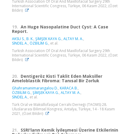
Turkish Association Of Oral And Maxillofacial Surgery 29th
International Scientific Congress, Türkiye, 06 Kasım 2022, (Özet
Bildiri)
19.
An Huge Nasopalatine Duct Cyst: A Case
Report.
AKSU S.
,
B. K.
,
ŞİMŞEK KAYA G.
,
ALTAY M. A.
,
SİNDEL A.
,
ÖZBİLİM G.
, et al.
Turkish Association Of Oral And Maxillofacial Surgery 29th
International Scientific Congress, Türkiye, 06 Kasım 2022, (Özet
Bildiri)
20.
Dentigeröz Kisti Taklit Eden Maksiller
Ameloblastik Fibroma: Tanısal Bir Zorluk
Ghahramanimarangalou D.
,
KARACA B.
,
ÖZBİLİM G.
,
ŞİMŞEK KAYA G.
,
ALTAY M. A.
,
SİNDEL A.
, et al.
Türk Oral ve Maksillofasiyal Cerrahi Derneği (TAOMS) 28.
Uluslararası Bilimsel Kongresi, Antalya, Türkiye, 14 - 18 Kasım
2021, (Özet Bildiri)
21.
SSRI'ların Kemik İyileşmesi Üzerine Etkilerinin