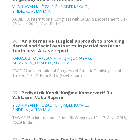
YILDIRIMYAN N.
,
ÖZALP Ö.
,
ŞİMŞEK KAYA G.
,
SİNDEL A.
,
ALTAY M. A.
ACBID 13. International Congress with EACMFS Endorsement, 24 -
28 Nisan 2019, (Özet Bildiri)
36.
An alternative surgical approach to providing
dental and facial aesthetics in partial posterior
tooth loss: A case report
KARACA B.
,
ÖZARSLAN M. M.
,
ŞİMŞEK KAYA G.
,
ALTAY M. A.
,
ÖZALP Ö.
,
SİNDEL A.
EDAD 22nd International Congress of Esthetic Dentistry, İstanbul,
Türkiye, 19 - 21 Ekim 2018, (Özet Bildiri)
37.
Pediyatrik Kondil Kırığına Konservatif Bir
Yaklaşım: Vaka Raporu
YILDIRIMYAN N.
,
ÖZALP Ö.
,
ŞİMŞEK KAYA G.
,
SİNDEL A.
,
ALTAY M. A.
TAOMS 25th International Scientific Congress, 13 - 17 Mayıs 2018,
(Özet Bildiri)
38.
Cerrahi Tedaviye Destek Olarak Uygulanan