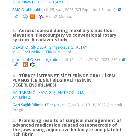
Ö.
,
Altunay B.
,
TORU ATEŞER H. S.
BMC Oral Health
, cilt.25, sa.1, 2025 (SCI-Expanded, Scopus)
PlumX Metrics
3.
Aerosol spread during maxillary sinus floor
elevation: Piezosurgery vs conventional rotary
system. A cadaver study
ÖZALP Ö.
,
SİNDEL A.
,
Şimşekkaya G.
,
ALTAY
M. A.
,
RASLJANIN E.
,
ERKAL M.
, et al.
Journal of Osseointegration
, cilt.15, sa.2, ss.79-82, 2023 (ESCI)
4.
TÜRKÇE İNTERNET SİTELERİNDE ORAL LİKEN
PLANUS İLE İLGİLİ BİLGİKALİTESİNİN
DEĞERLENDİRİLMESİ
DALTABAN Ö.
,
KAYA G. Ş.
,
HATİPOĞLU M.
,
AYTEKİN Z.
Gazi Sağlık Bilimleri Dergisi
, cilt.7, sa.3, ss.10-18, 2022 (Hakemli
Dergi)
5.
Promising results of surgical management of
advanced medication related osteonecrosis of
the jaws using adjunctive leukocyte and platelet
rich fibrin