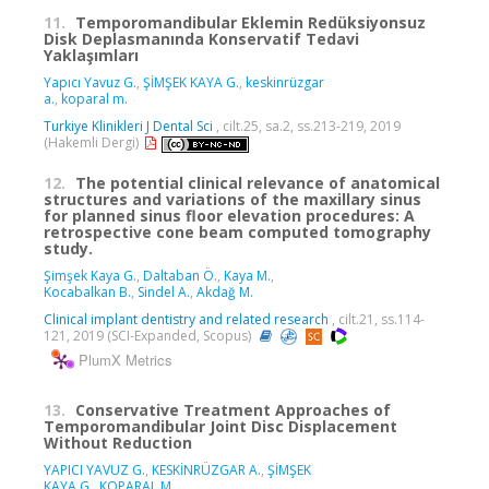
11.
Temporomandibular Eklemin Redüksiyonsuz
Disk Deplasmanında Konservatif Tedavi
Yaklaşımları
Yapıcı Yavuz G.
,
ŞİMŞEK KAYA G.
,
keskinrüzgar
a.
,
koparal m.
Turkiye Klinikleri J Dental Sci
, cilt.25, sa.2, ss.213-219, 2019
(Hakemli Dergi)
12.
The potential clinical relevance of anatomical
structures and variations of the maxillary sinus
for planned sinus floor elevation procedures: A
retrospective cone beam computed tomography
study.
Şimşek Kaya G.
,
Daltaban Ö.
,
Kaya M.
,
Kocabalkan B.
,
Sindel A.
,
Akdağ M.
Clinical implant dentistry and related research
, cilt.21, ss.114-
121, 2019 (SCI-Expanded, Scopus)
PlumX Metrics
13.
Conservative Treatment Approaches of
Temporomandibular Joint Disc Displacement
Without Reduction
YAPICI YAVUZ G.
,
KESKİNRÜZGAR A.
,
ŞİMŞEK
KAYA G.
,
KOPARAL M.