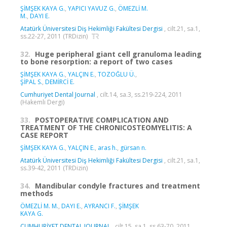
ŞİMŞEK KAYA G.
,
YAPICI YAVUZ G.
,
ÖMEZLİ M.
M.
,
DAYI E.
Atatürk Üniversitesi Diş Hekimliği Fakültesi Dergisi
, cilt.21, sa.1,
ss.22-27, 2011 (TRDizin)
32.
Huge peripheral giant cell granuloma leading
to bone resorption: a report of two cases
ŞİMŞEK KAYA G.
,
YALÇIN E.
,
TOZOĞLU Ü.
,
ŞİPAL S.
,
DEMİRCİ E.
Cumhuriyet Dental Journal
, cilt.14, sa.3, ss.219-224, 2011
(Hakemli Dergi)
33.
POSTOPERATIVE COMPLICATION AND
TREATMENT OF THE CHRONICOSTEOMYELITIS: A
CASE REPORT
ŞİMŞEK KAYA G.
,
YALÇIN E.
,
aras h.
,
gürsan n.
Atatürk Üniversitesi Diş Hekimliği Fakültesi Dergisi
, cilt.21, sa.1,
ss.39-42, 2011 (TRDizin)
34.
Mandibular condyle fractures and treatment
methods
ÖMEZLİ M. M.
,
DAYI E.
,
AYRANCI F.
,
ŞİMŞEK
KAYA G.
CUMHURİYET DENTAL JOURNAL
, cilt.15, sa.1, ss.63-70, 2011