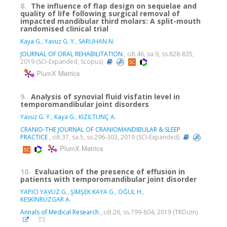
8.
The influence of flap design on sequelae and
quality of life following surgical removal of
impacted mandibular third molars: A split-mouth
randomised clinical trial
Kaya G.
,
Yavuz G. Y.
,
SARUHAN N.
JOURNAL OF ORAL REHABILITATION
, cilt.46, sa.9, ss.828-835,
2019 (SCI-Expanded, Scopus)
PlumX Metrics
9.
Analysis of synovial fluid visfatin level in
temporomandibular joint disorders
Yavuz G. Y.
,
Kaya G.
,
KIZILTUNÇ A.
CRANIO-THE JOURNAL OF CRANIOMANDIBULAR & SLEEP
PRACTICE
, cilt.37, sa.5, ss.296-303, 2019 (SCI-Expanded)
PlumX Metrics
10.
Evaluation of the presence of effusion in
patients with temporomandibular joint disorder
YAPICI YAVUZ G.
,
ŞİMŞEK KAYA G.
,
OĞUL H.
,
KESKİNRÜZGAR A.
Annals of Medical Research
, cilt.26, ss.799-804, 2019 (TRDizin)