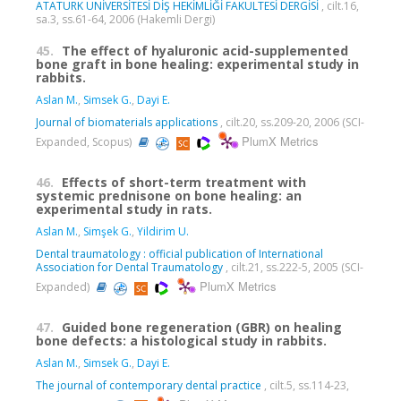
ATATÜRK ÜNİVERSİTESİ DİŞ HEKİMLİĞİ FAKÜLTESİ DERGİSİ
, cilt.16,
sa.3, ss.61-64, 2006 (Hakemli Dergi)
45.
The effect of hyaluronic acid-supplemented
bone graft in bone healing: experimental study in
rabbits.
Aslan M.
,
Simsek G.
,
Dayi E.
Journal of biomaterials applications
, cilt.20, ss.209-20, 2006 (SCI-
PlumX Metrics
Expanded, Scopus)
46.
Effects of short-term treatment with
systemic prednisone on bone healing: an
experimental study in rats.
Aslan M.
,
Simşek G.
,
Yildirim U.
Dental traumatology : official publication of International
Association for Dental Traumatology
, cilt.21, ss.222-5, 2005 (SCI-
PlumX Metrics
Expanded)
47.
Guided bone regeneration (GBR) on healing
bone defects: a histological study in rabbits.
Aslan M.
,
Simsek G.
,
Dayi E.
The journal of contemporary dental practice
, cilt.5, ss.114-23,