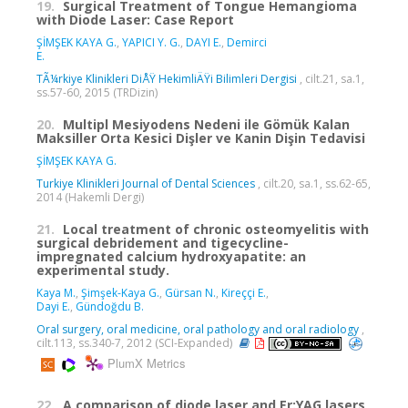
19.
Surgical Treatment of Tongue Hemangioma
with Diode Laser: Case Report
ŞİMŞEK KAYA G.
,
YAPICI Y. G.
,
DAYI E.
,
Demirci
E.
TÃ¼rkiye Klinikleri DiÅŸ HekimliÄŸi Bilimleri Dergisi
, cilt.21, sa.1,
ss.57-60, 2015 (TRDizin)
20.
Multipl Mesiyodens Nedeni ile Gömük Kalan
Maksiller Orta Kesici Dişler ve Kanin Dişin Tedavisi
ŞİMŞEK KAYA G.
Turkiye Klinikleri Journal of Dental Sciences
, cilt.20, sa.1, ss.62-65,
2014 (Hakemli Dergi)
21.
Local treatment of chronic osteomyelitis with
surgical debridement and tigecycline-
impregnated calcium hydroxyapatite: an
experimental study.
Kaya M.
,
Şimşek-Kaya G.
,
Gürsan N.
,
Kireççi E.
,
Dayi E.
,
Gündoğdu B.
Oral surgery, oral medicine, oral pathology and oral radiology
,
cilt.113, ss.340-7, 2012 (SCI-Expanded)
PlumX Metrics
22.
A comparison of diode laser and Er:YAG lasers