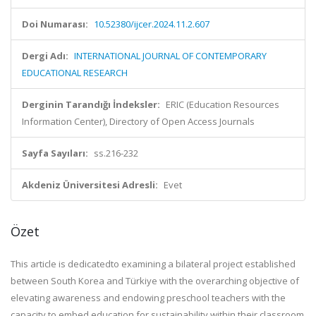
Doi Numarası:
10.52380/ijcer.2024.11.2.607
Dergi Adı:
INTERNATIONAL JOURNAL OF CONTEMPORARY
EDUCATIONAL RESEARCH
Derginin Tarandığı İndeksler:
ERIC (Education Resources
Information Center), Directory of Open Access Journals
Sayfa Sayıları:
ss.216-232
Akdeniz Üniversitesi Adresli:
Evet
Özet
This article is dedicated
to examining a bilateral project established
between South Korea and Türkiye with the
overarching objective of
elevating awareness and endowing preschool teachers with the
capacity to embed education
for sustainability within their classroom