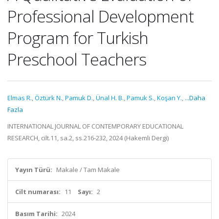
Professional Development
Program for Turkish
Preschool Teachers
Elmas R.
,
Öztürk N.
,
Pamuk D.
,
Ünal H. B.
,
Pamuk S.
,
Koşan Y.
,
...Daha
Fazla
INTERNATIONAL JOURNAL OF CONTEMPORARY EDUCATIONAL
RESEARCH, cilt.11, sa.2, ss.216-232, 2024 (Hakemli Dergi)
Yayın Türü:
Makale / Tam Makale
Cilt numarası:
11
Sayı:
2
Basım Tarihi:
2024