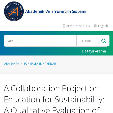
Akademik Veri Yönetim Sistemi
Araştırmacı Girişi
English
Ara
Detaylı Arama
ANA SAYFA
SON EKLENEN YAYINLAR
A Collaboration Project on
Education for Sustainability:
A Qualitative Evaluation of