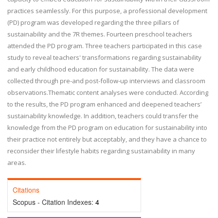
practices sea
mlessly. For this purpose, a professional development
(PD)
program was developed regarding the three pillars of
sustainability and the 7R themes. Fourteen preschool teachers
attended the PD program. Three teachers participated in this case
study to reveal
teachers' transformations regarding
sustainability
and early childhood education for sustainability. The data were
collected through pre
-
and post
-
follow
-
up interviews and classroom
observations.
Thematic content analyses were conducted. According
to the r
esults, the
PD program enhanced and deepened teachers’
sustainability knowledge. In addition, teachers could transfer the
knowledge from the PD program on education for sustainability into
their practice not entirely but acceptably, and
they have a chance
to
reconsider their lifestyle habits regarding sustainability in many
areas.
Citations
Scopus - Citation Indexes:
4