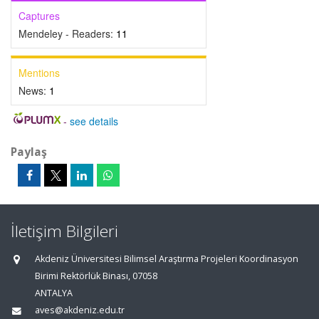
Captures
Mendeley - Readers:
11
Mentions
News:
1
-
see details
Paylaş
İletişim Bilgileri
Akdeniz Üniversitesi Bilimsel Araştırma Projeleri Koordinasyon
Birimi Rektörlük Binası, 07058
ANTALYA
aves@akdeniz.edu.tr