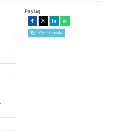
Paylaş
Atıf İçin Kopyala
e