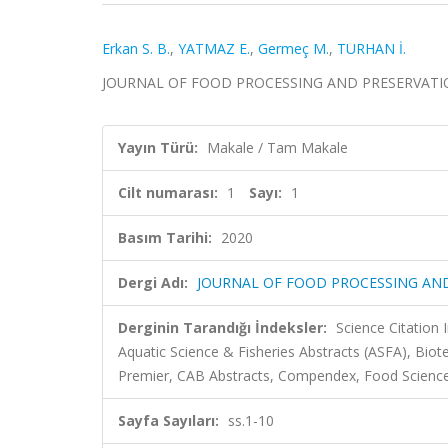
Erkan S. B.
,
YATMAZ E.
,
Germeç M.
,
TURHAN İ.
JOURNAL OF FOOD PROCESSING AND PRESERVATION, ci
Yayın Türü:
Makale / Tam Makale
Cilt numarası:
1
Sayı:
1
Basım Tarihi:
2020
Dergi Adı:
JOURNAL OF FOOD PROCESSING AN
Derginin Tarandığı İndeksler:
Science Citation
Aquatic Science & Fisheries Abstracts (ASFA), Bio
Premier, CAB Abstracts, Compendex, Food Science
Sayfa Sayıları:
ss.1-10