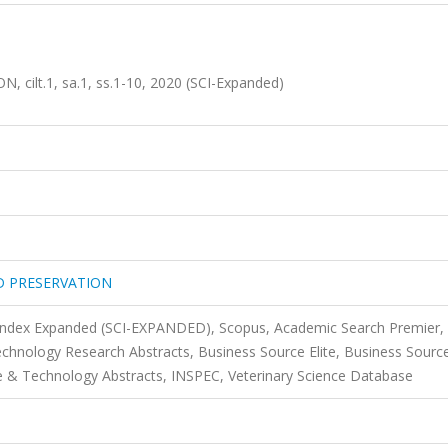
lt.1, sa.1, ss.1-10, 2020 (SCI-Expanded)
D PRESERVATION
 Index Expanded (SCI-EXPANDED), Scopus, Academic Search Premier,
technology Research Abstracts, Business Source Elite, Business Sourc
 & Technology Abstracts, INSPEC, Veterinary Science Database