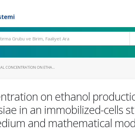
stemi
RAL CONCENTRATION ON ETHA...
centration on ethanol producti
ae in an immobilized-cells st
edium and mathematical mod