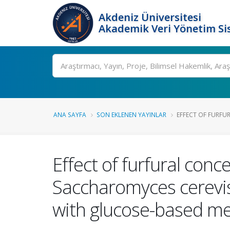
Akdeniz Üniversitesi
Akademik Veri Yönetim Si
Ara
ANA SAYFA
SON EKLENEN YAYINLAR
EFFECT OF FURFU
Effect of furfural con
Saccharomyces cerevisi
with glucose-based m