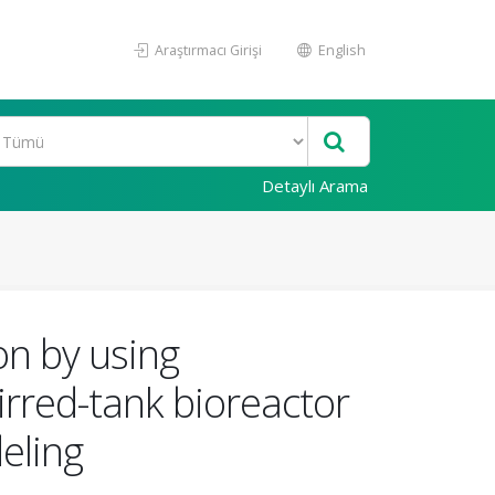
Araştırmacı Girişi
English
Detaylı Arama
on by using
irred-tank bioreactor
eling