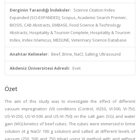
Derginin Tarandığı İndeksler:
Science Citation Index
Expanded (SCI-EXPANDED), Scopus, Academic Search Premier,
BIOSIS, CAB Abstracts, EMBASE, Food Science & Technology
Abstracts, Hospitality & Tourism Complete, Hospitality & Tourism
Index, Index Islamicus, MEDLINE, Veterinary Science Database
Anahtar Kelimeler:
Beef, Brine, NaCl, Salting, Ultrasound
Akdeniz Üniversitesi Adresli:
Evet
Özet
The aim of this study was to investigate the effect of different
vacuum impregnation (VI) conditions (Control, VI250, VI-500, VI-750,
US-VI-250, US-VI-500 and US-VI-750) on the salt gain (SG) and water
gain (WG) kinetics of beef cubes. The cubes were immersed in brine
solution (4 g NaCl/ 100 g solution) and salted at different levels of
vacuum (250, 500 and 750 mbar) using VI method with and without