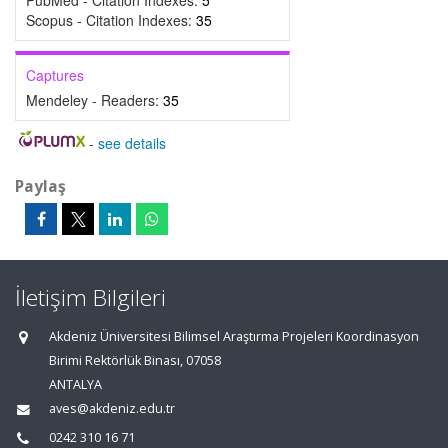
PubMed - Citation Indexes:
5
Scopus - Citation Indexes:
35
Captures
Mendeley - Readers:
35
-
see details
Paylaş
İletişim Bilgileri
Akdeniz Üniversitesi Bilimsel Araştırma Projeleri Koordinasyon
Birimi Rektörlük Binası, 07058
ANTALYA
aves@akdeniz.edu.tr
0242 310 16 71