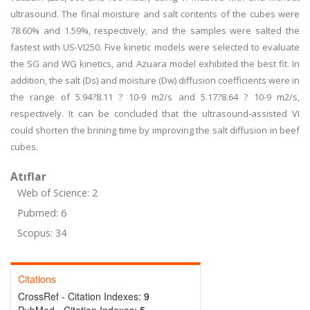
ultrasound. The final moisture and salt contents of the cubes were
78.60% and 1.59%, respectively, and the samples were salted the
fastest with US-VI250. Five kinetic models were selected to evaluate
the SG and WG kinetics, and Azuara model exhibited the best fit. In
addition, the salt (Ds) and moisture (Dw) diffusion coefficients were in
the range of 5.94?8.11 ? 10-9 m2/s and 5.17?8.64 ? 10-9 m2/s,
respectively. It can be concluded that the ultrasound-assisted VI
could shorten the brining time by improving the salt diffusion in beef
cubes.
Atıflar
Web of Science: 2
Pubmed: 6
Scopus: 34
Citations
CrossRef - Citation Indexes:
9