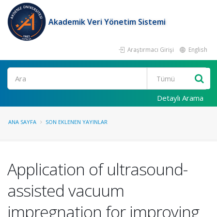
Akademik Veri Yönetim Sistemi
Araştırmacı Girişi
English
Ara
Detaylı Arama
ANA SAYFA
SON EKLENEN YAYINLAR
Application of ultrasound-
assisted vacuum
impregnation for improving