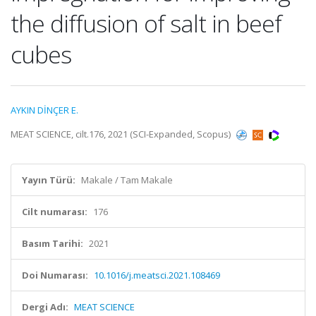
the diffusion of salt in beef
cubes
AYKIN DİNÇER E.
MEAT SCIENCE, cilt.176, 2021 (SCI-Expanded, Scopus)
Yayın Türü:
Makale / Tam Makale
Cilt numarası:
176
Basım Tarihi:
2021
Doi Numarası:
10.1016/j.meatsci.2021.108469
Dergi Adı:
MEAT SCIENCE