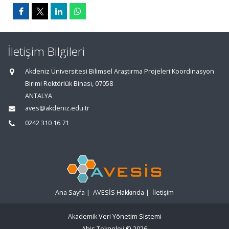
İletişim Bilgileri
Akdeniz Üniversitesi Bilimsel Araştırma Projeleri Koordinasyon
Birimi Rektörlük Binası, 07058
ANTALYA
aves@akdeniz.edu.tr
0242 310 16 71
Ana Sayfa
|
AVESİS Hakkında
|
İletişim
Akademik Veri Yönetim Sistemi
Abis Teknoloji
© 2026