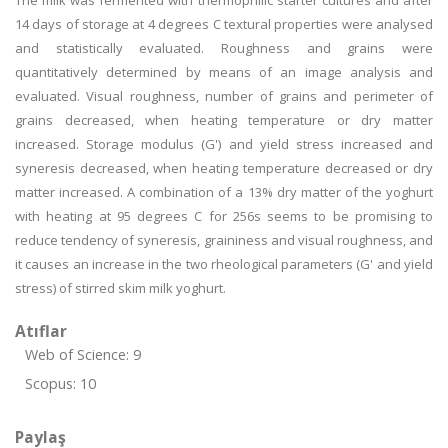
The milk was fermented with thermophilic starter cultures and after
14 days of storage at 4 degrees C textural properties were analysed
and statistically evaluated. Roughness and grains were
quantitatively determined by means of an image analysis and
evaluated. Visual roughness, number of grains and perimeter of
grains decreased, when heating temperature or dry matter
increased. Storage modulus (G') and yield stress increased and
syneresis decreased, when heating temperature decreased or dry
matter increased. A combination of a 13% dry matter of the yoghurt
with heating at 95 degrees C for 256s seems to be promising to
reduce tendency of syneresis, graininess and visual roughness, and
it causes an increase in the two rheological parameters (G' and yield
stress) of stirred skim milk yoghurt.
Atıflar
Web of Science: 9
Scopus: 10
Paylaş