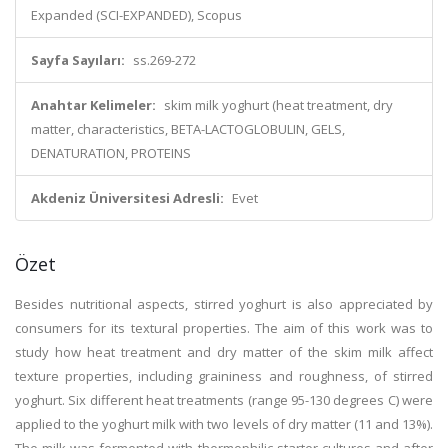
Expanded (SCI-EXPANDED), Scopus
Sayfa Sayıları:
ss.269-272
Anahtar Kelimeler:
skim milk yoghurt (heat treatment, dry
matter, characteristics, BETA-LACTOGLOBULIN, GELS,
DENATURATION, PROTEINS
Akdeniz Üniversitesi Adresli:
Evet
Özet
Besides nutritional aspects, stirred yoghurt is also appreciated by
consumers for its textural properties. The aim of this work was to
study how heat treatment and dry matter of the skim milk affect
texture properties, including graininess and roughness, of stirred
yoghurt. Six different heat treatments (range 95-130 degrees C) were
applied to the yoghurt milk with two levels of dry matter (11 and 13%).