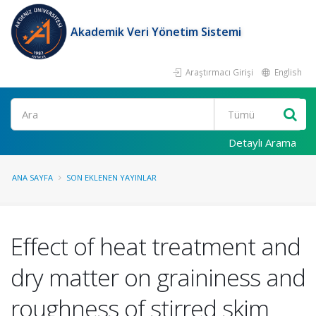
Akademik Veri Yönetim Sistemi
Araştırmacı Girişi
English
Ara
Detaylı Arama
ANA SAYFA
SON EKLENEN YAYINLAR
Effect of heat treatment and
dry matter on graininess and
roughness of stirred skim