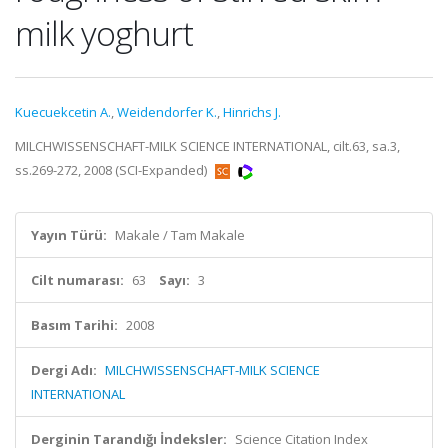
milk yoghurt
Kuecuekcetin A.
,
Weidendorfer K.
,
Hinrichs J.
MILCHWISSENSCHAFT-MILK SCIENCE INTERNATIONAL, cilt.63, sa.3,
ss.269-272, 2008 (SCI-Expanded)
Yayın Türü:
Makale / Tam Makale
Cilt numarası:
63
Sayı:
3
Basım Tarihi:
2008
Dergi Adı:
MILCHWISSENSCHAFT-MILK SCIENCE
INTERNATIONAL
Derginin Tarandığı İndeksler:
Science Citation Index