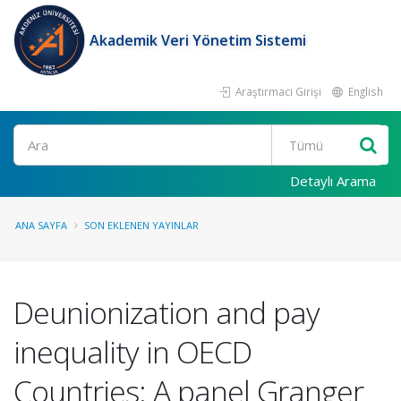
Akademik Veri Yönetim Sistemi
Araştırmacı Girişi
English
Ara
Detaylı Arama
ANA SAYFA
SON EKLENEN YAYINLAR
Deunionization and pay
inequality in OECD
Countries: A panel Granger