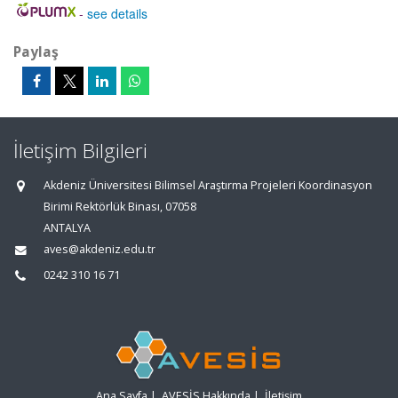
-
see details
Paylaş
İletişim Bilgileri
Akdeniz Üniversitesi Bilimsel Araştırma Projeleri Koordinasyon
Birimi Rektörlük Binası, 07058
ANTALYA
aves@akdeniz.edu.tr
0242 310 16 71
Ana Sayfa
|
AVESİS Hakkında
|
İletişim