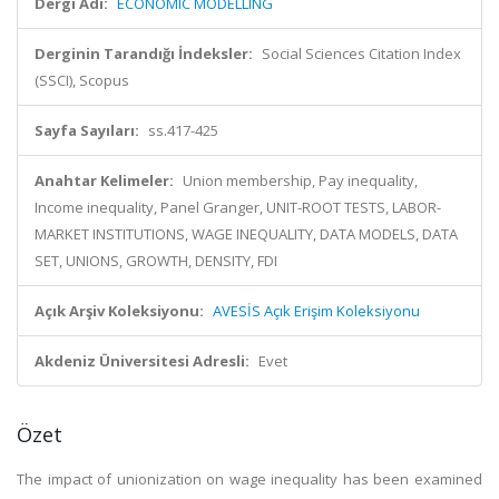
Dergi Adı:
ECONOMIC MODELLING
Derginin Tarandığı İndeksler:
Social Sciences Citation Index
(SSCI), Scopus
Sayfa Sayıları:
ss.417-425
Anahtar Kelimeler:
Union membership, Pay inequality,
Income inequality, Panel Granger, UNIT-ROOT TESTS, LABOR-
MARKET INSTITUTIONS, WAGE INEQUALITY, DATA MODELS, DATA
SET, UNIONS, GROWTH, DENSITY, FDI
Açık Arşiv Koleksiyonu:
AVESİS Açık Erişim Koleksiyonu
Akdeniz Üniversitesi Adresli:
Evet
Özet
The impact of unionization on wage inequality has been examined