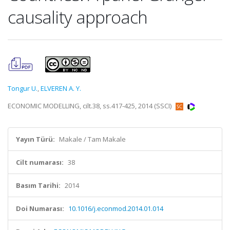
causality approach
Tongur U.
,
ELVEREN A. Y.
ECONOMIC MODELLING, cilt.38, ss.417-425, 2014 (SSCI)
Yayın Türü:
Makale / Tam Makale
Cilt numarası:
38
Basım Tarihi:
2014
Doi Numarası:
10.1016/j.econmod.2014.01.014