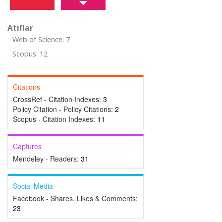
Atıflar
Web of Science: 7
Scopus: 12
Citations
CrossRef - Citation Indexes:
3
Policy Citation - Policy Citations:
2
Scopus - Citation Indexes:
11
Captures
Mendeley - Readers:
31
Social Media
Facebook - Shares, Likes & Comments:
23