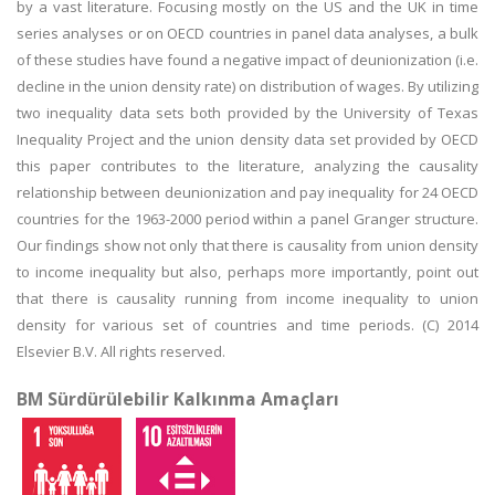
by a vast literature. Focusing mostly on the US and the UK in time
series analyses or on OECD countries in panel data analyses, a bulk
of these studies have found a negative impact of deunionization (i.e.
decline in the union density rate) on distribution of wages. By utilizing
two inequality data sets both provided by the University of Texas
Inequality Project and the union density data set provided by OECD
this paper contributes to the literature, analyzing the causality
relationship between deunionization and pay inequality for 24 OECD
countries for the 1963-2000 period within a panel Granger structure.
Our findings show not only that there is causality from union density
to income inequality but also, perhaps more importantly, point out
that there is causality running from income inequality to union
density for various set of countries and time periods. (C) 2014
Elsevier B.V. All rights reserved.
BM Sürdürülebilir Kalkınma Amaçları