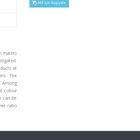
Atıf İçin Kopyala
om maize)
stigated.
oducts at
ins. The
e. Among
ht colour
e can be
er ratio