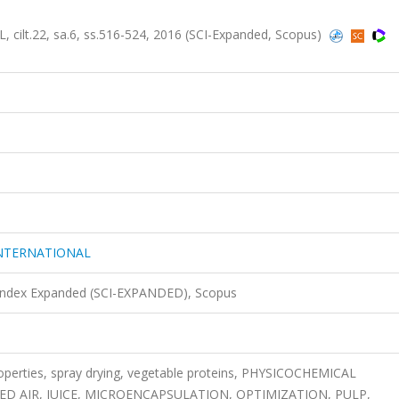
.22, sa.6, ss.516-524, 2016 (SCI-Expanded, Scopus)
NTERNATIONAL
 Index Expanded (SCI-EXPANDED), Scopus
operties, spray drying, vegetable proteins, PHYSICOCHEMICAL
D AIR, JUICE, MICROENCAPSULATION, OPTIMIZATION, PULP,