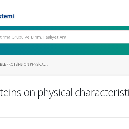
stemi
BLE PROTEINS ON PHYSICAL...
teins on physical characterist