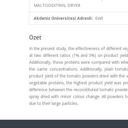
MALTODEXTRIN, DRYER
Akdeniz Üniversitesi Adresli:
Evet
Özet
In the present study, the effectiveness of different v
at two different ratios (1% and 5%) on product yield
Additionally, these proteins were compared with whe
the same concentrations. Additionally, plain toma
product yield of the tomato powders dried with the 
vegetable proteins, the highest product yield was pro
difference between the reconstituted tomato powder
spray dried with minor colour change. All powders h
due to their large particles.