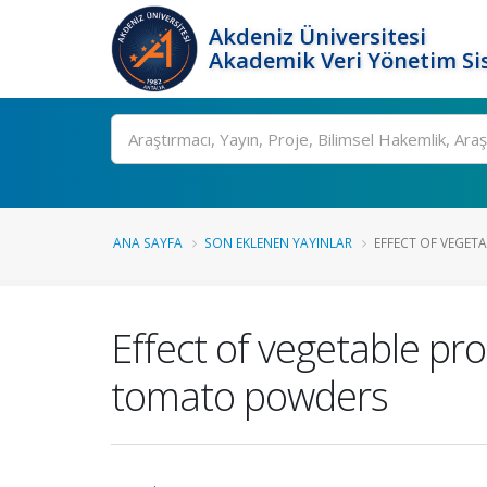
Akdeniz Üniversitesi
Akademik Veri Yönetim Si
Ara
ANA SAYFA
SON EKLENEN YAYINLAR
EFFECT OF VEGETA
Effect of vegetable pro
tomato powders