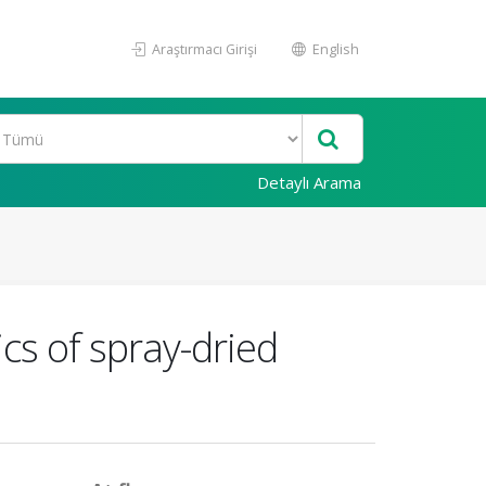
Araştırmacı Girişi
English
Detaylı Arama
ics of spray-dried