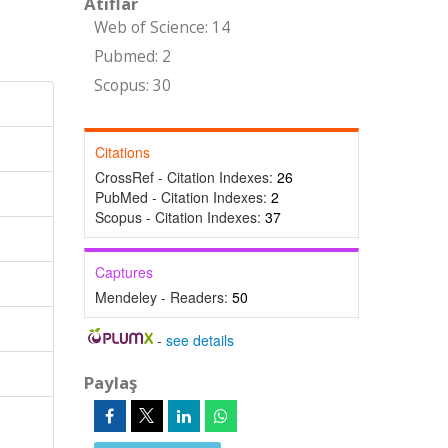
Atıflar
Web of Science: 14
Pubmed: 2
Scopus: 30
Citations
CrossRef - Citation Indexes:
26
PubMed - Citation Indexes:
2
Scopus - Citation Indexes:
37
Captures
Mendeley - Readers:
50
-
see details
Paylaş