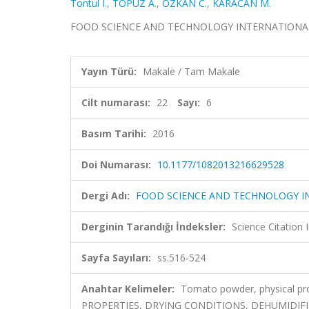
Tontul I.
,
TOPUZ A.
,
OZKAN C.
,
KARACAN M.
FOOD SCIENCE AND TECHNOLOGY INTERNATIONAL, cilt
Yayın Türü:
Makale / Tam Makale
Cilt numarası:
22
Sayı:
6
Basım Tarihi:
2016
Doi Numarası:
10.1177/1082013216629528
Dergi Adı:
FOOD SCIENCE AND TECHNOLOGY I
Derginin Tarandığı İndeksler:
Science Citation
Sayfa Sayıları:
ss.516-524
Anahtar Kelimeler:
Tomato powder, physical pr
PROPERTIES, DRYING CONDITIONS, DEHUMIDIFIE