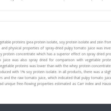
egetable proteins (pea protein isolate, soy protein isolate and zein fr
 and physical properties of spray-dried pulpy tomato juice was inve
y protein concentrate which has a superior effect on spray dried pr
to juice was also spray dried for comparison with vegetable prote
vegetable proteins was lower than with the whey protein concentrat
duced with 1% soy protein isolate. In all products, there was a slig
s and the raw tomato juice, which indicated that pulpy tomato juic
ad unique free-flowing properties estimated as Carr index and Hausn