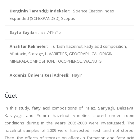
Derginin Tarandığı İndeksler:
Science Citation Index
Expanded (SCI-EXPANDED), Scopus
Sayfa Sayıları:
ss.741-745
Anahtar Kelimeler:
Turkish hazelnut, Fatty acid composition,
Aflatoxin, Storage, L. VARIETIES, GEOGRAPHICAL ORIGIN,
MINERAL-COMPOSITION, TOCOPHEROL, WALNUTS
Akdeniz Üniversitesi Adresli:
Hayır
Özet
In this study, fatty acid compositions of Palaz, Sariyagli, Delisava,
Karayagli and Yomra hazelnut varieties stored under room
conditions during in the years 2005-2008 were investigated. The
hazelnut samples of 2009 were harvested fresh and not stored.
Then, the effects of storage on aflatoxin formation and fatty acid