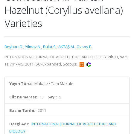
Hazelnut (Coryllus avellana)
Varieties
Beyhan O.
,
Yilmaz N.
,
Bulut S.
,
AKTAŞ M.
,
Ozsoy E.
INTERNATIONAL JOURNAL OF AGRICULTURE AND BIOLOGY, cilt.13, sa.5,
ss.741-745, 2011 (SCI-Expanded, Scopus)
Yayın Türü:
Makale / Tam Makale
Cilt numarası:
13
Sayı:
5
Basım Tarihi:
2011
Dergi Adı:
INTERNATIONAL JOURNAL OF AGRICULTURE AND
BIOLOGY