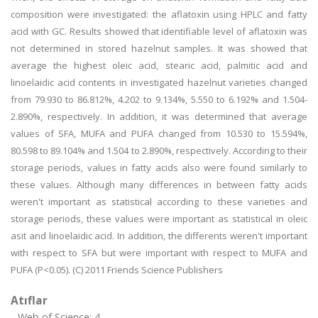
composition were investigated: the aflatoxin using HPLC and fatty
acid with GC. Results showed that identifiable level of aflatoxin was
not determined in stored hazelnut samples. It was showed that
average the highest oleic acid, stearic acid, palmitic acid and
linoelaidic acid contents in investigated hazelnut varieties changed
from 79.930 to 86.812%, 4.202 to 9.134%, 5.550 to 6.192% and 1.504-
2.890%, respectively. In addition, it was determined that average
values of SFA, MUFA and PUFA changed from 10.530 to 15.594%,
80.598 to 89.104% and 1.504 to 2.890%, respectively. According to their
storage periods, values in fatty acids also were found similarly to
these values. Although many differences in between fatty acids
weren't important as statistical according to these varieties and
storage periods, these values were important as statistical in oleic
asit and linoelaidic acid. In addition, the differents weren't important
with respect to SFA but were important with respect to MUFA and
PUFA (P<0.05). (C) 2011 Friends Science Publishers
Atıflar
Web of Science: 4