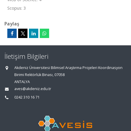
Scopus: 3
Paylaş
İletişim Bilgileri
Akdeniz Üniversitesi Bilimsel Araştırma Projeleri Koordinasyon
Birimi Rektörlük Binası, 07058
ANTALYA
aves@akdeniz.edu.tr
0242 310 16 71