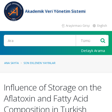
Akademik Veri Yönetim Sistemi
Araştırmacı Girişi
English
Ara
Detaylı Arama
ANA SAYFA
SON EKLENEN YAYINLAR
Influence of Storage on the
Aflatoxin and Fatty Acid
Composition in Turkish