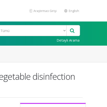
Araştırmacı Girişi
English
Detaylı Arama
egetable disinfection