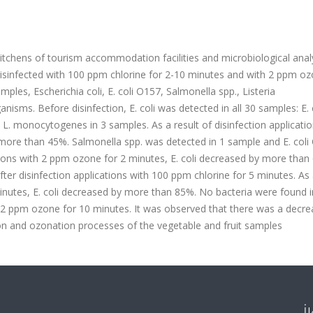
itchens of tourism accommodation facilities and microbiological ana
sinfected with 100 ppm chlorine for 2-10 minutes and with 2 ppm oz
ples, Escherichia coli, E. coli O157, Salmonella spp., Listeria
ms. Before disinfection, E. coli was detected in all 30 samples: E. 
L. monocytogenes in 3 samples. As a result of disinfection applicatio
 more than 45%. Salmonella spp. was detected in 1 sample and E. coli
ations with 2 ppm ozone for 2 minutes, E. coli decreased by more than
ter disinfection applications with 100 ppm chlorine for 5 minutes. As 
minutes, E. coli decreased by more than 85%. No bacteria were found i
 2 ppm ozone for 10 minutes. It was observed that there was a decre
ion and ozonation processes of the vegetable and fruit samples
İ