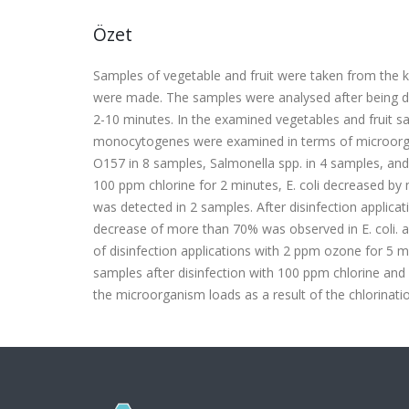
Özet
Samples of vegetable and fruit were taken from the k
were made. The samples were analysed after being di
2-10 minutes. In the examined vegetables and fruit sam
monocytogenes were examined in terms of microorganis
O157 in 8 samples, Salmonella spp. in 4 samples, and 
100 ppm chlorine for 2 minutes, E. coli decreased by
was detected in 2 samples. After disinfection applic
decrease of more than 70% was observed in E. coli. af
of disinfection applications with 2 ppm ozone for 5 
samples after disinfection with 100 ppm chlorine and
the microorganism loads as a result of the chlorinat