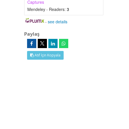
Captures
Mendeley - Readers:
3
-
see details
Paylaş
Atıf İçin Kopyala