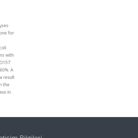
lyses
one for
coli
ns with
 O157
 60%. A
a result
n the
ase in
letişim Bilgileri