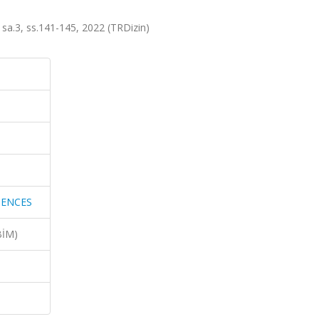
.3, ss.141-145, 2022 (TRDizin)
IENCES
BİM)