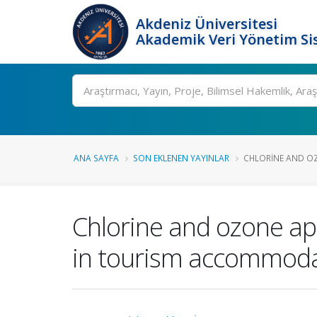
Akdeniz Üniversitesi
Akademik Veri Yönetim Si
Ara
ANA SAYFA
SON EKLENEN YAYINLAR
CHLORINE AND OZ
Chlorine and ozone app
in tourism accommodati