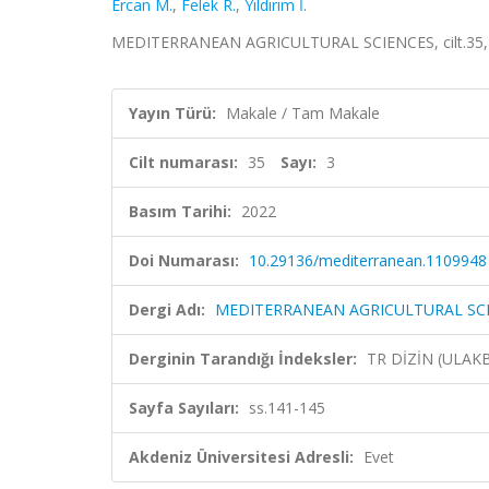
Ercan M.
,
Felek R.
,
Yıldırım İ.
MEDITERRANEAN AGRICULTURAL SCIENCES, cilt.35, sa
Yayın Türü:
Makale / Tam Makale
Cilt numarası:
35
Sayı:
3
Basım Tarihi:
2022
Doi Numarası:
10.29136/mediterranean.1109948
Dergi Adı:
MEDITERRANEAN AGRICULTURAL SC
Derginin Tarandığı İndeksler:
TR DİZİN (ULAK
Sayfa Sayıları:
ss.141-145
Akdeniz Üniversitesi Adresli:
Evet