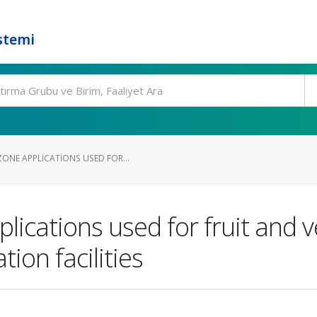
stemi
ONE APPLICATIONS USED FOR...
lications used for fruit and v
on facilities