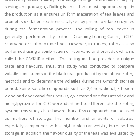
sieving and packaging. Rolling is one of the most important steps in
the production as it ensures uniform maceration of tea leaves and
promotes oxidation reactions catalysed by phenol oxidase enzymes
during the fermentation process. The rolling of tea leaves is
generally performed by either Crushing-Tearing-Curling (CTC),
rotorvane or Orthodox methods. However, in Turkey, rolling is also
performed using a combination of rotorvane and orthodox which is
called the CAYKUR method. The rolling method provides a unique
taste and flavours. Thus, this study was conducted to compare
volatile constituents of the black teas produced by the above rolling
methods and to determine the volatiles during the 6-month storage
period. Some specific compounds such as 2,6-nonadienal, 3-hexen-
2-one and dodecanal for CAYKUR, 2,5-octanedione for Orthodox and
methylpyrazine for CTC were identified to differentiate the rolling
system. This study also showed that a few compounds can be used
as markers of storage. The number and amounts of volatiles,
especially compounds with a high molecular weight, increased by
storage. In addition, the flavour quality of the teas was evaluated by