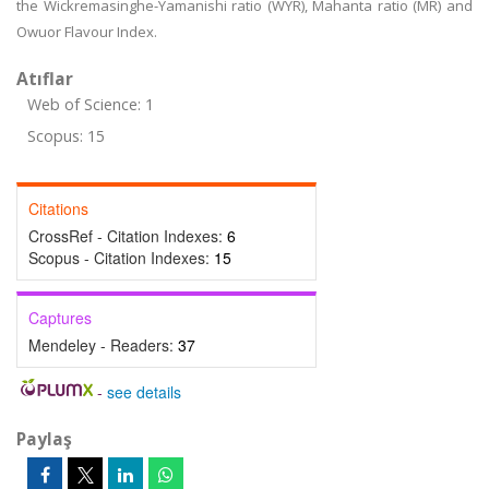
the Wickremasinghe-Yamanishi ratio (WYR), Mahanta ratio (MR) and
Owuor Flavour Index.
Atıflar
Web of Science: 1
Scopus: 15
Citations
CrossRef - Citation Indexes:
6
Scopus - Citation Indexes:
15
Captures
Mendeley - Readers:
37
-
see details
Paylaş