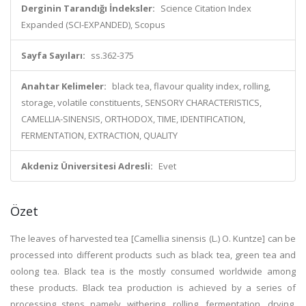
Derginin Tarandığı İndeksler:
Science Citation Index
Expanded (SCI-EXPANDED), Scopus
Sayfa Sayıları:
ss.362-375
Anahtar Kelimeler:
black tea, flavour quality index, rolling,
storage, volatile constituents, SENSORY CHARACTERISTICS,
CAMELLIA-SINENSIS, ORTHODOX, TIME, IDENTIFICATION,
FERMENTATION, EXTRACTION, QUALITY
Akdeniz Üniversitesi Adresli:
Evet
Özet
The leaves of harvested tea [Camellia sinensis (L.) O. Kuntze] can be
processed into different products such as black tea, green tea and
oolong tea. Black tea is the mostly consumed worldwide among
these products. Black tea production is achieved by a series of
processing steps namely withering, rolling, fermentation, drying,