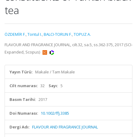
tea
ÖZDEMİR F.
,
Tontul I.
,
BALCI-TORUN F.
,
TOPUZ A.
FLAVOUR AND FRAGRANCE JOURNAL, cilt.32, sa.5, ss.362-375, 2017 (SCI-
Expanded, Scopus)
Yayın Türü:
Makale / Tam Makale
Cilt numarası:
32
Sayı:
5
Basım Tarihi:
2017
Doi Numarası:
10.1002/ffj.3385
Dergi Adı:
FLAVOUR AND FRAGRANCE JOURNAL