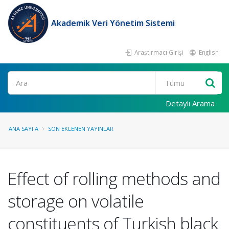
Akademik Veri Yönetim Sistemi
Araştırmacı Girişi
English
Ara
Detaylı Arama
ANA SAYFA
SON EKLENEN YAYINLAR
Effect of rolling methods and
storage on volatile
constituents of Turkish black