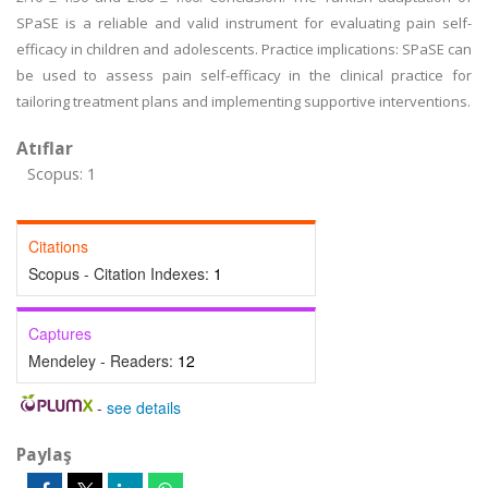
SPaSE is a reliable and valid instrument for evaluating pain self-
efficacy in children and adolescents. Practice implications: SPaSE can
be used to assess pain self-efficacy in the clinical practice for
tailoring treatment plans and implementing supportive interventions.
Atıflar
Scopus: 1
Citations
Scopus - Citation Indexes:
1
Captures
Mendeley - Readers:
12
-
see details
Paylaş