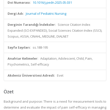
Doi Numarası:
10.1016/j.pedn.2025.05.031
Dergi Adı:
Journal of Pediatric Nursing
Derginin Tarandığı İndeksler:
Science Citation Index
Expanded (SCI-EXPANDED), Social Sciences Citation Index (SSCI),
Scopus, ASSIA, CINAHL, MEDLINE, DIALNET
Sayfa Sayıları:
ss.188-195
Anahtar Kelimeler:
Adaptation, Adolescent, Child, Pain,
Psychometrics, Self-efficacy
Akdeniz Üniversitesi Adresli:
Evet
Özet
Background and purpose: There is a need for measurement tools to
determine and evaluate the impact of pain self-efficacy in managing