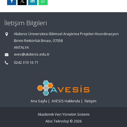
İletişim Bilgileri
Akdeniz Üniversitesi Bilimsel Araştırma Projeleri Koordinasyon
Birimi Rektörlük Binası, 07058
ANTALYA
aves@akdeniz.edu.tr
0242 310 16 71
Ana Sayfa
|
AVESİS Hakkında
|
İletişim
Akademik Veri Yönetim Sistemi
Abis Teknoloji
© 2026