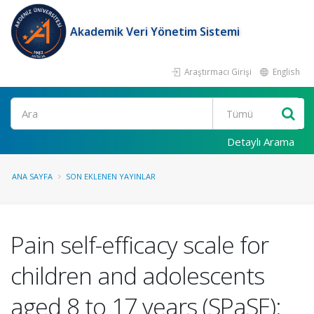
Akademik Veri Yönetim Sistemi
Araştırmacı Girişi
English
Ara
Detaylı Arama
ANA SAYFA
SON EKLENEN YAYINLAR
Pain self-efficacy scale for
children and adolescents
aged 8 to 17 years (SPaSE):