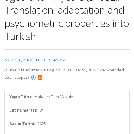
Translation, adaptation and
psychometric properties into
Turkish
AKSOY B.
,
YENİĞÜN S. C.
,
SÜMEN A.
Journal of Pediatric Nursing, cilt.84, ss.188-195, 2025 (SCI-Expanded,
SSCI, Scopus)
Yayın Türü:
Makale / Tam Makale
Cilt numarası:
84
Basım Tarihi:
2025