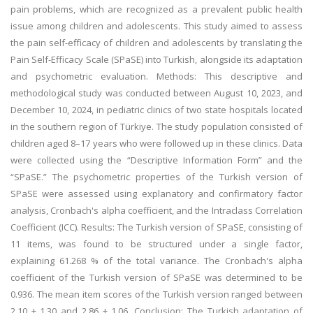
pain problems, which are recognized as a prevalent public health
issue among children and adolescents. This study aimed to assess
the pain self-efficacy of children and adolescents by translating the
Pain Self-Efficacy Scale (SPaSE) into Turkish, alongside its adaptation
and psychometric evaluation. Methods: This descriptive and
methodological study was conducted between August 10, 2023, and
December 10, 2024, in pediatric clinics of two state hospitals located
in the southern region of Türkiye. The study population consisted of
children aged 8–17 years who were followed up in these clinics. Data
were collected using the “Descriptive Information Form” and the
“SPaSE.” The psychometric properties of the Turkish version of
SPaSE were assessed using explanatory and confirmatory factor
analysis, Cronbach's alpha coefficient, and the Intraclass Correlation
Coefficient (ICC). Results: The Turkish version of SPaSE, consisting of
11 items, was found to be structured under a single factor,
explaining 61.268 % of the total variance. The Cronbach's alpha
coefficient of the Turkish version of SPaSE was determined to be
0.936. The mean item scores of the Turkish version ranged between
2.10 ± 1.30 and 2.86 ± 1.06. Conclusion: The Turkish adaptation of