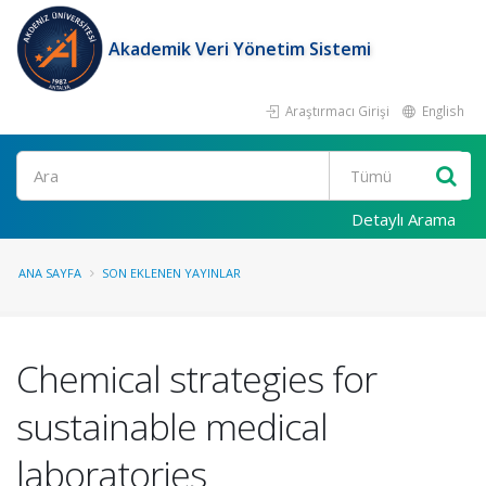
Akademik Veri Yönetim Sistemi
Araştırmacı Girişi
English
Ara
Detaylı Arama
ANA SAYFA
SON EKLENEN YAYINLAR
Chemical strategies for
sustainable medical
laboratories