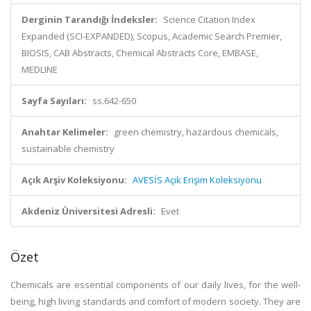
Derginin Tarandığı İndeksler:
Science Citation Index
Expanded (SCI-EXPANDED), Scopus, Academic Search Premier,
BIOSIS, CAB Abstracts, Chemical Abstracts Core, EMBASE,
MEDLINE
Sayfa Sayıları:
ss.642-650
Anahtar Kelimeler:
green chemistry, hazardous chemicals,
sustainable chemistry
Açık Arşiv Koleksiyonu:
AVESİS Açık Erişim Koleksiyonu
Akdeniz Üniversitesi Adresli:
Evet
Özet
Chemicals are essential components of our daily lives, for the well-
being, high living standards and comfort of modern society. They are