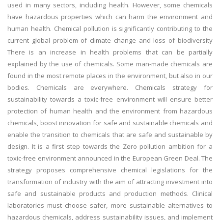
used in many sectors, including health. However, some chemicals
have hazardous properties which can harm the environment and
human health. Chemical pollution is significantly contributing to the
current global problem of climate change and loss of biodiversity
There is an increase in health problems that can be partially
explained by the use of chemicals. Some man-made chemicals are
found in the most remote places in the environment, but also in our
bodies. Chemicals are everywhere. Chemicals strategy for
sustainability towards a toxic-free environment will ensure better
protection of human health and the environment from hazardous
chemicals, boost innovation for safe and sustainable chemicals and
enable the transition to chemicals that are safe and sustainable by
design. It is a first step towards the Zero pollution ambition for a
toxic-free environment announced in the European Green Deal. The
strategy proposes comprehensive chemical legislations for the
transformation of industry with the aim of attracting investment into
safe and sustainable products and production methods. Clinical
laboratories must choose safer, more sustainable alternatives to
hazardous chemicals, address sustainability issues, and implement