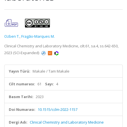
Ozben T.
,
Fragão-Marques M.
Clinical Chemistry and Laboratory Medicine, cilt.61, sa.4, ss.642-650,
2023 (SCI-Expanded)
Yayın Türü:
Makale / Tam Makale
Cilt numarası:
61
Sayı:
4
Basım Tarihi:
2023
Doi Numarası:
10.1515/cclm-2022-1157
Dergi Adı:
Clinical Chemistry and Laboratory Medicine