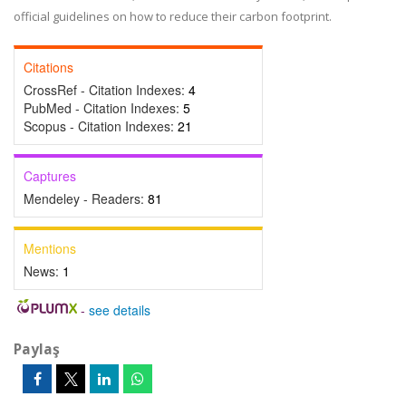
official guidelines on how to reduce their carbon footprint.
Citations
CrossRef - Citation Indexes:
4
PubMed - Citation Indexes:
5
Scopus - Citation Indexes:
21
Captures
Mendeley - Readers:
81
Mentions
News:
1
-
see details
Paylaş