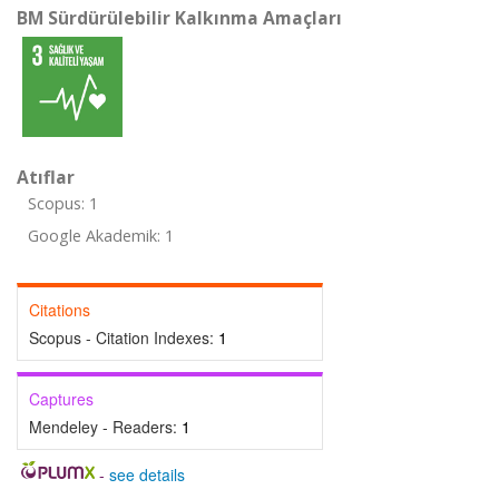
BM Sürdürülebilir Kalkınma Amaçları
Atıflar
Scopus: 1
Google Akademik: 1
Citations
Scopus - Citation Indexes:
1
Captures
Mendeley - Readers:
1
-
see details