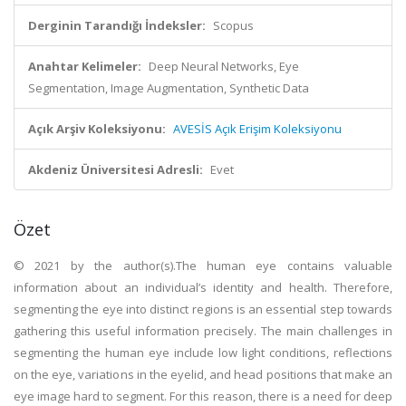
Derginin Tarandığı İndeksler:
Scopus
Anahtar Kelimeler:
Deep Neural Networks, Eye
Segmentation, Image Augmentation, Synthetic Data
Açık Arşiv Koleksiyonu:
AVESİS Açık Erişim Koleksiyonu
Akdeniz Üniversitesi Adresli:
Evet
Özet
© 2021 by the author(s).The human eye contains valuable
information about an individual’s identity and health. Therefore,
segmenting the eye into distinct regions is an essential step towards
gathering this useful information precisely. The main challenges in
segmenting the human eye include low light conditions, reflections
on the eye, variations in the eyelid, and head positions that make an
eye image hard to segment. For this reason, there is a need for deep