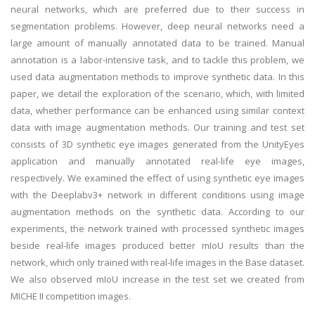
neural networks, which are preferred due to their success in
segmentation problems. However, deep neural networks need a
large amount of manually annotated data to be trained. Manual
annotation is a labor-intensive task, and to tackle this problem, we
used data augmentation methods to improve synthetic data. In this
paper, we detail the exploration of the scenario, which, with limited
data, whether performance can be enhanced using similar context
data with image augmentation methods. Our training and test set
consists of 3D synthetic eye images generated from the UnityEyes
application and manually annotated real-life eye images,
respectively. We examined the effect of using synthetic eye images
with the Deeplabv3+ network in different conditions using image
augmentation methods on the synthetic data. According to our
experiments, the network trained with processed synthetic images
beside real-life images produced better mIoU results than the
network, which only trained with real-life images in the Base dataset.
We also observed mIoU increase in the test set we created from
MICHE II competition images.