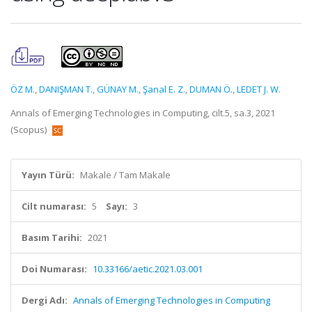
ÖZ M.
,
DANIŞMAN T.
,
GÜNAY M.
,
Şanal E. Z.
,
DUMAN Ö.
,
LEDET J. W.
Annals of Emerging Technologies in Computing, cilt.5, sa.3, 2021
(Scopus)
Yayın Türü:
Makale / Tam Makale
Cilt numarası:
5
Sayı:
3
Basım Tarihi:
2021
Doi Numarası:
10.33166/aetic.2021.03.001
Dergi Adı:
Annals of Emerging Technologies in Computing