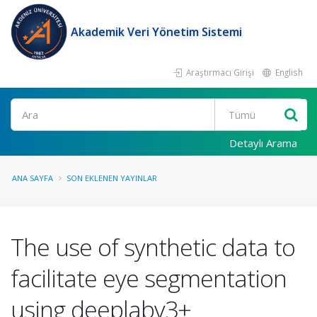
Akademik Veri Yönetim Sistemi
Araştırmacı Girişi
English
Ara
Detaylı Arama
ANA SAYFA
SON EKLENEN YAYINLAR
The use of synthetic data to
facilitate eye segmentation
using deeplabv3+