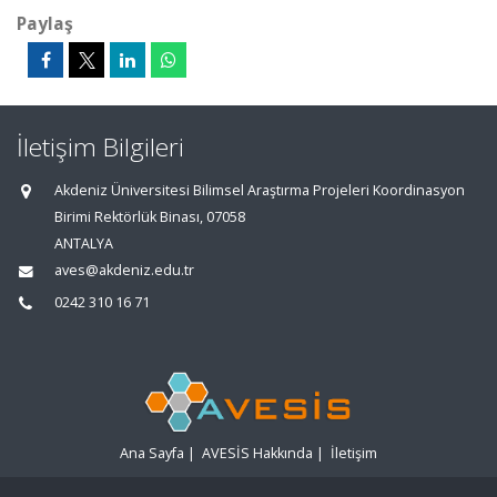
Paylaş
İletişim Bilgileri
Akdeniz Üniversitesi Bilimsel Araştırma Projeleri Koordinasyon
Birimi Rektörlük Binası, 07058
ANTALYA
aves@akdeniz.edu.tr
0242 310 16 71
Ana Sayfa
|
AVESİS Hakkında
|
İletişim