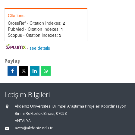
Citations
CrossRef - Citation Indexes:
2
PubMed - Citation Indexes:
1
Scopus - Citation Indexes:
3
-
see details
Paylaş
İletişim Bilgileri
Akdeniz Üniversitesi Bilimsel Araştırma Projeleri Koordinasyon
Birimi Rektörlük Binası, 07058
ANTALYA
aves@akdeniz.edu.tr