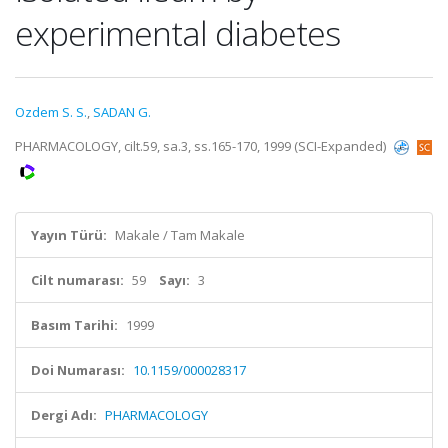
experimental diabetes
Ozdem S. S.
,
SADAN G.
PHARMACOLOGY, cilt.59, sa.3, ss.165-170, 1999 (SCI-Expanded)
Yayın Türü:
Makale / Tam Makale
Cilt numarası:
59
Sayı:
3
Basım Tarihi:
1999
Doi Numarası:
10.1159/000028317
Dergi Adı:
PHARMACOLOGY