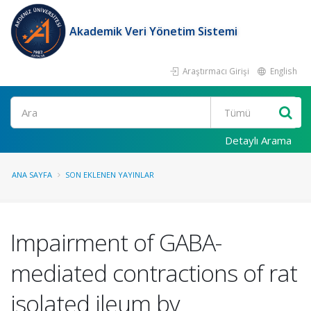
Akademik Veri Yönetim Sistemi
Araştırmacı Girişi
English
Ara
Detaylı Arama
ANA SAYFA
SON EKLENEN YAYINLAR
Impairment of GABA-
mediated contractions of rat
isolated ileum by