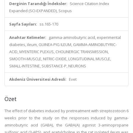
Derginin Tarandığı İndeksler:
Science Citation Index
Expanded (SCI-EXPANDED), Scopus
Sayfa Sayıları:
ss.165-170
Anahtar Kelimeler:
gamma-aminobutyric acid, experimental
diabetes, ileum, GUINEA-PIG ILEUM, GAMMA-AMINOBUTYRIC-
ACID, MYENTERIC PLEXUS, CHOLINERGIC TRANSMISSION,
SMOOTH-MUSCLE, NITRIC-OXIDE, LONGITUDINAL MUSCLE,
SMALL-INTESTINE, SUBSTANCE-P, NEURONS
Akdeniz Üniversitesi Adresli:
Evet
Özet
The effect of diabetes induced by pretreatment with streptozotocin 6
weeks prior to the study on the responses induced by gamma-
aminobutyric acid (GABA), the GABA(A) agonist 3-aminopropane
sulfonic acid (3-APS), and acetylcholine in the rat isolated ileum was