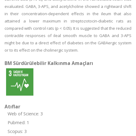
evaluated. GABA, 3-APS, and acetylcholine showed a rightward shift
in their concentration-dependent effects in the ileum that also
attained a lower maximum in streptozotocin-diabetic rats as
compared with control rats (p < 0.05). It is suggested that the reduced
contractile responses of ileal smooth muscle to GABA and 3-APS
might be due to a direct effect of diabetes on the GABAergic system
or to its effect on the cholinergic system.
BM Sürdürülebilir Kalkınma Amaçları
Atıflar
Web of Science: 3
Pubmed: 1
Scopus: 3