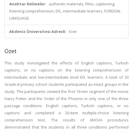
Anahtar Kelimeler:
authentic materials, films, captioning,
listening comprehension, EFL, intermediate learners, FOREIGN-
LANGUAGE
Akdeniz Üniversitesi Adresli:
Evet
Özet
This study investigated the effects of English captions, Turkish
captions, or no captions on the listening comprehension of
intermediate and low-intermediate level EFL learners. A total of 30
Grade-8 primary school students participated as intact groups in the
study. The participants viewed the first 19-min segment of the movie
Harry Potter and the Order of the Phoenix in only one of the three
passage conditions: English captions, Turkish captions, or no
captions and completed a 20-item multiple-choice listening
comprehension test. The results of ANOVA procedures
demonstrated that the students in all three conditions performed