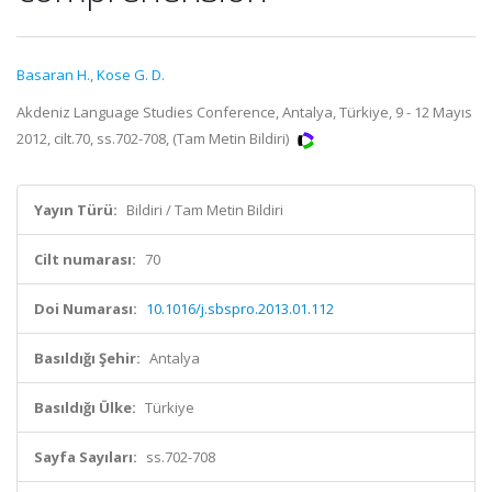
Basaran H.
,
Kose G. D.
Akdeniz Language Studies Conference, Antalya, Türkiye, 9 - 12 Mayıs
2012, cilt.70, ss.702-708, (Tam Metin Bildiri)
Yayın Türü:
Bildiri / Tam Metin Bildiri
Cilt numarası:
70
Doi Numarası:
10.1016/j.sbspro.2013.01.112
Basıldığı Şehir:
Antalya
Basıldığı Ülke:
Türkiye
Sayfa Sayıları:
ss.702-708