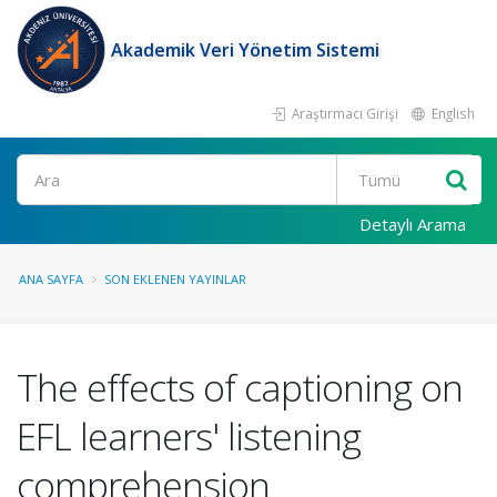
Akademik Veri Yönetim Sistemi
Araştırmacı Girişi
English
Ara
Detaylı Arama
ANA SAYFA
SON EKLENEN YAYINLAR
The effects of captioning on
EFL learners' listening
comprehension