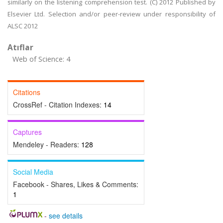
similarly on the listening comprehension test. (C) 2012 Published by
Elsevier Ltd. Selection and/or peer-review under responsibility of
ALSC 2012
Atıflar
Web of Science: 4
Citations
CrossRef - Citation Indexes:
14
Captures
Mendeley - Readers:
128
Social Media
Facebook - Shares, Likes & Comments:
1
-
see details