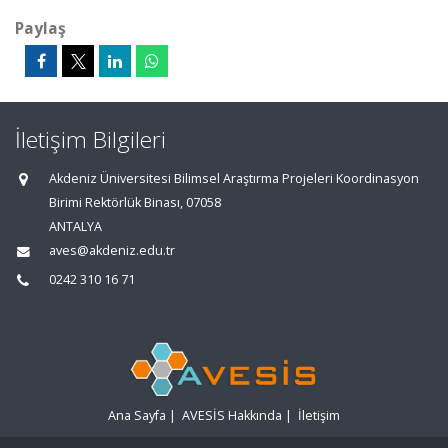
Paylaş
İletişim Bilgileri
Akdeniz Üniversitesi Bilimsel Araştırma Projeleri Koordinasyon
Birimi Rektörlük Binası, 07058
ANTALYA
aves@akdeniz.edu.tr
0242 310 16 71
Ana Sayfa
|
AVESİS Hakkında
|
İletişim