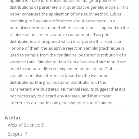
applied to make inferences about the marginal posterior
distributions of parameters in quantitative genetic models. This
paper considers the application of one such method, Gibbs
sampling, to Bayesian inferences about parameters in a
normal mixed linear model when a restriction is imposed on the
relative values of the variance components. Two prior
distributions are proposed which incorporate this restriction.
For one of them, the adaptive rejection sampling technique is
used to sample from the conditional posterior distribution of a
variance ratio. Simulated data from a balanced sire model are
used to compare different implementations of the Gibbs
sampler and also inferences based on the two prior
distributions. Marginal posterior distributions of the
parameters are illustrated. Numerical results suggest that it is
not necessary to discard any iterates, and that similar
inferences are made using the two prior specifications.
Atıflar
Web of Science: 5
Scopus: 7