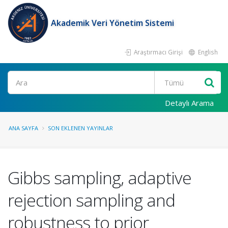
Akademik Veri Yönetim Sistemi
Araştırmacı Girişi
English
Ara
Detaylı Arama
ANA SAYFA
SON EKLENEN YAYINLAR
Gibbs sampling, adaptive
rejection sampling and
robustness to prior