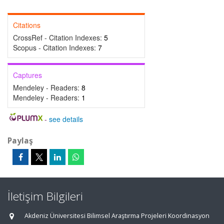
Citations
CrossRef - Citation Indexes:
5
Scopus - Citation Indexes:
7
Captures
Mendeley - Readers:
8
Mendeley - Readers:
1
-
see details
Paylaş
İletişim Bilgileri
Akdeniz Üniversitesi Bilimsel Araştırma Projeleri Koordinasyon