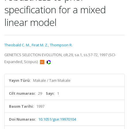
specification for a mixed
linear model
Theobald C. M.
,
Firat M. Z.
,
Thompson R.
GENETICS SELECTION EVOLUTION, cilt.29, sa.1, ss.57-72, 1997 (SCI-
Expanded, Scopus)
Yayın Türü:
Makale / Tam Makale
Cilt numarası:
29
Sayı:
1
Basım Tarihi:
1997
Doi Numarası:
10.1051/gse:19970104