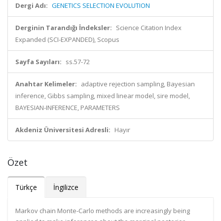
Dergi Adı:
GENETICS SELECTION EVOLUTION
Derginin Tarandığı İndeksler:
Science Citation Index
Expanded (SCI-EXPANDED), Scopus
Sayfa Sayıları:
ss.57-72
Anahtar Kelimeler:
adaptive rejection sampling, Bayesian
inference, Gibbs sampling, mixed linear model, sire model,
BAYESIAN-INFERENCE, PARAMETERS
Akdeniz Üniversitesi Adresli:
Hayır
Özet
Türkçe
İngilizce
Markov chain Monte-Carlo methods are increasingly being