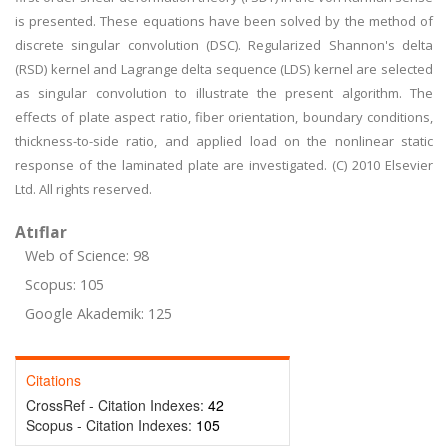
is presented. These equations have been solved by the method of
discrete singular convolution (DSC). Regularized Shannon's delta
(RSD) kernel and Lagrange delta sequence (LDS) kernel are selected
as singular convolution to illustrate the present algorithm. The
effects of plate aspect ratio, fiber orientation, boundary conditions,
thickness-to-side ratio, and applied load on the nonlinear static
response of the laminated plate are investigated. (C) 2010 Elsevier
Ltd. All rights reserved.
Atıflar
Web of Science: 98
Scopus: 105
Google Akademik: 125
Citations
CrossRef - Citation Indexes:
42
Scopus - Citation Indexes:
105