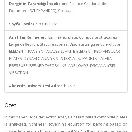
Derginin Tarandığı İndeksler:
Science Citation Index
Expanded (SCI-EXPANDED), Scopus
Sayfa Sayıları:
ss.153-161
Anahtar Kelimeler:
Laminated plate, Composite structures,
Large deflection, Static response, Discrete singular convolution,
ELEMENT TRANSIENT ANALYSIS, FINITE-ELEMENT, RECTANGULAR-
PLATES, DYNAMIC-ANALYSIS, INTERNAL SUPPORTS, LATERAL
PRESSURE, REFINED THEORY, INPLANE LOADS, DSC ANALYSIS,
VIBRATION
Akdeniz Üniversitesi Adresli:
Evet
Özet
In this paper, large deflection analysis of laminated composite plates
is analysed. Nonlinear governing equation for bending based on
first-order shear deformation theory (FSDT) in the von Karman sense