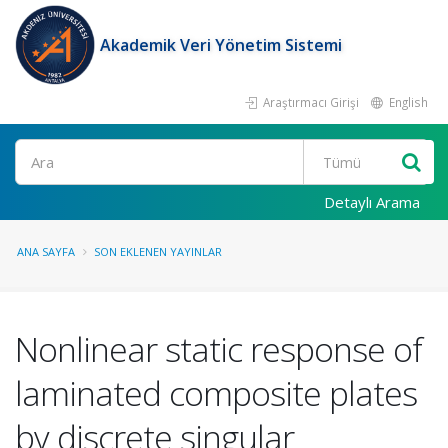
Akademik Veri Yönetim Sistemi
Araştırmacı Girişi
English
Ara
Detaylı Arama
ANA SAYFA
SON EKLENEN YAYINLAR
Nonlinear static response of
laminated composite plates
by discrete singular