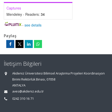
Captures
Mendeley - Readers:
34
-
see details
Paylaş
İletişim Bilgileri
Akdeniz Üniversitesi Bilimsel Araştırma Projeleri Koordinasyon
Birimi Rektörlük Binası, 07058
ANTALYA
aves@akdeniz.edu.tr
0242 310 16 71