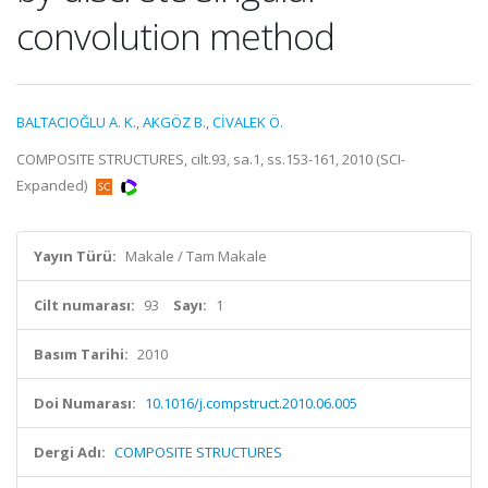
convolution method
BALTACIOĞLU A. K.
,
AKGÖZ B.
,
CİVALEK Ö.
COMPOSITE STRUCTURES, cilt.93, sa.1, ss.153-161, 2010 (SCI-
Expanded)
Yayın Türü:
Makale / Tam Makale
Cilt numarası:
93
Sayı:
1
Basım Tarihi:
2010
Doi Numarası:
10.1016/j.compstruct.2010.06.005
Dergi Adı:
COMPOSITE STRUCTURES