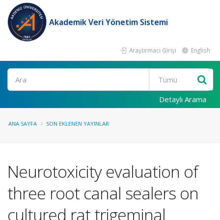
Akademik Veri Yönetim Sistemi
Araştırmacı Girişi
English
Ara
Detaylı Arama
ANA SAYFA
SON EKLENEN YAYINLAR
Neurotoxicity evaluation of
three root canal sealers on
cultured rat trigeminal