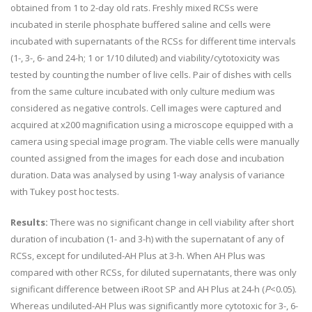
obtained from 1 to 2-day old rats. Freshly mixed RCSs were
incubated in sterile phosphate buffered saline and cells were
incubated with supernatants of the RCSs for different time intervals
(1-, 3-, 6- and 24-h; 1 or 1/10 diluted) and viability/cytotoxicity was
tested by counting the number of live cells. Pair of dishes with cells
from the same culture incubated with only culture medium was
considered as negative controls. Cell images were captured and
acquired at x200 magnification using a microscope equipped with a
camera using special image program. The viable cells were manually
counted assigned from the images for each dose and incubation
duration. Data was analysed by using 1-way analysis of variance
with Tukey post hoc tests.
Results:
There was no significant change in cell viability after short
duration of incubation (1- and 3-h) with the supernatant of any of
RCSs, except for undiluted-AH Plus at 3-h. When AH Plus was
compared with other RCSs, for diluted supernatants, there was only
significant difference between iRoot SP and AH Plus at 24-h (
P
<0.05).
Whereas undiluted-AH Plus was significantly more cytotoxic for 3-, 6-