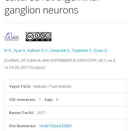
ganglion neurons
Er K.
,
Ayar A.
,
Kalkan Ö. F.
,
Canpolat S.
,
Taşdemir T.
,
Özan Ü.
JOURNAL OF CLINICAL AND EXPERIMENTAL DENTISTRY, cilt.1, sa.9,
ss.34-39, 2017 (Scopus)
Yayın Türü:
Makale / Tam Makale
Cilt numarası:
1
Sayı:
9
Basım Tarihi:
2017
Doi Numarası:
10.4317/jced.52901