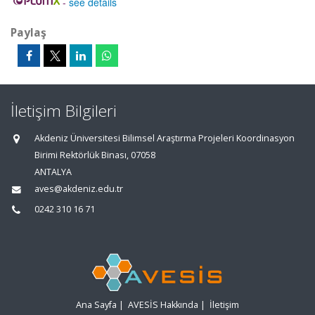
-
see details
Paylaş
İletişim Bilgileri
Akdeniz Üniversitesi Bilimsel Araştırma Projeleri Koordinasyon
Birimi Rektörlük Binası, 07058
ANTALYA
aves@akdeniz.edu.tr
0242 310 16 71
Ana Sayfa
|
AVESİS Hakkında
|
İletişim