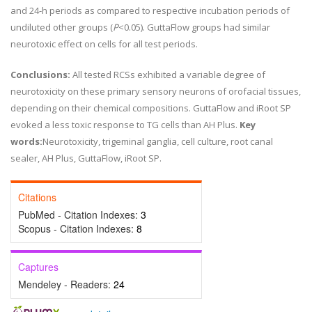
and 24-h periods as compared to respective incubation periods of
undiluted other groups (
P
<0.05). GuttaFlow groups had similar
neurotoxic effect on cells for all test periods.
Conclusions:
All tested RCSs exhibited a variable degree of
neurotoxicity on these primary sensory neurons of orofacial tissues,
depending on their chemical compositions. GuttaFlow and iRoot SP
evoked a less toxic response to TG cells than AH Plus.
Key
words:
Neurotoxicity, trigeminal ganglia, cell culture, root canal
sealer, AH Plus, GuttaFlow, iRoot SP.
Citations
PubMed - Citation Indexes:
3
Scopus - Citation Indexes:
8
Captures
Mendeley - Readers:
24