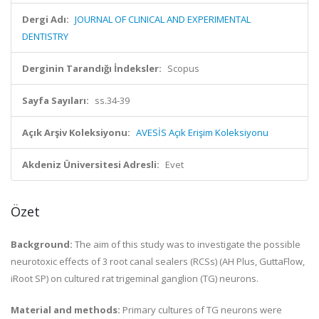
Dergi Adı:
JOURNAL OF CLINICAL AND EXPERIMENTAL
DENTISTRY
Derginin Tarandığı İndeksler:
Scopus
Sayfa Sayıları:
ss.34-39
Açık Arşiv Koleksiyonu:
AVESİS Açık Erişim Koleksiyonu
Akdeniz Üniversitesi Adresli:
Evet
Özet
Background:
The aim of this study was to investigate the possible
neurotoxic effects of 3 root canal sealers (RCSs) (AH Plus, GuttaFlow,
iRoot SP) on cultured rat trigeminal ganglion (TG) neurons.
Material and methods:
Primary cultures of TG neurons were