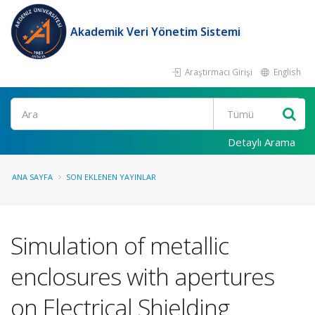
Akademik Veri Yönetim Sistemi
Araştırmacı Girişi
English
Ara
Detaylı Arama
ANA SAYFA
SON EKLENEN YAYINLAR
Simulation of metallic
enclosures with apertures
on Electrical Shielding