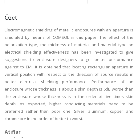
Özet
Electromagnetic shielding of metallic enclosures with an aperture is
simulated by means of COMSOL in this paper. The effect of the
polarization type, the thickness of material and material type on
electrical shielding effectiveness has been investigated to give
suggestions to enclosure designers to get better performance
against to EMI. It is obtained that locating rectangular aperture in
vertical position with respect to the direction of source results in
better electrical shielding performance. Performance of an
enclosure whose thickness is about a skin depth is 6dB worse than
the enclosure whose thickness is in the order of five times skin
depth. As expected, higher conducting materials need to be
preferred rather than poor one. Silver, aluminum, cupper and
chrome are in the order of better to worst.
Atıflar