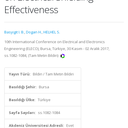
Effectiveness
Basyigit I. B.
,
Dogan H.
,
HELHEL S.
10th International Conference on Electrical and Electronics
Engineering (ELECO), Bursa, Türkiye, 30 Kasım - 02 Aralık 2017,
ss.1082-1084, (Tam Metin Bildiri)
Yayın Türü:
Bildiri / Tam Metin Bildiri
Basıldığı Şehir:
Bursa
Basıldığı Ülke:
Türkiye
Sayfa Sayıları:
ss.1082-1084
Akdeniz Üniversitesi Adresli:
Evet