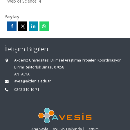
Web of Science: 4
Paylaş
İletişim Bilgileri
Akdeniz Üniversitesi Bilimsel Araştırma Projeleri Koordinasyon
Birimi Rektörlük Binası, 07058
ANTALYA
aves@akdeniz.edu.tr
0242 310 16 71
Ana Sayfa
|
AVESİS Hakkında
|
İletişim