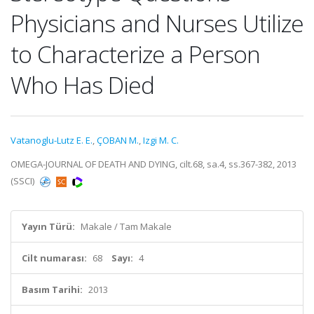
Physicians and Nurses Utilize
to Characterize a Person
Who Has Died
Vatanoglu-Lutz E. E.
,
ÇOBAN M.
,
Izgi M. C.
OMEGA-JOURNAL OF DEATH AND DYING, cilt.68, sa.4, ss.367-382, 2013
(SSCI)
Yayın Türü:
Makale / Tam Makale
Cilt numarası:
68
Sayı:
4
Basım Tarihi:
2013