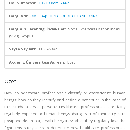
Doi Numarası:
10.2190/om.68.4.e
Dergi Adı:
OMEGA-JOURNAL OF DEATH AND DYING
Derginin Tarandığı İndeksler:
Social Sciences Citation Index
(SSCI), Scopus
Sayfa Sayıları:
ss.367-382
Akdeniz Üniversitesi Adresli:
Evet
Özet
How do healthcare professionals classify or characterize human
beings: how do they identify and define a patient or in the case of
this study a dead person? Healthcare professionals are fairly
regularly exposed to human beings dying. Part of their duty is to
postpone death but, death being inevitable, they regularly lose the
fight. This study aims to determine how healthcare professionals