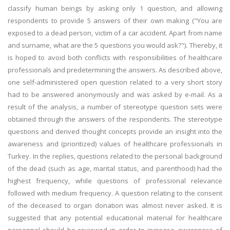
classify human beings by asking only 1 question, and allowing
respondents to provide 5 answers of their own making ("You are
exposed to a dead person, victim of a car accident. Apart from name
and surname, what are the 5 questions you would ask?"). Thereby, it
is hoped to avoid both conflicts with responsibilities of healthcare
professionals and predetermining the answers. As described above,
one self-administered open question related to a very short story
had to be answered anonymously and was asked by e-mail. As a
result of the analysis, a number of stereotype question sets were
obtained through the answers of the respondents. The stereotype
questions and derived thought concepts provide an insight into the
awareness and (prioritized) values of healthcare professionals in
Turkey. In the replies, questions related to the personal background
of the dead (such as age, marital status, and parenthood) had the
highest frequency, while questions of professional relevance
followed with medium frequency. A question relating to the consent
of the deceased to organ donation was almost never asked. It is
suggested that any potential educational material for healthcare