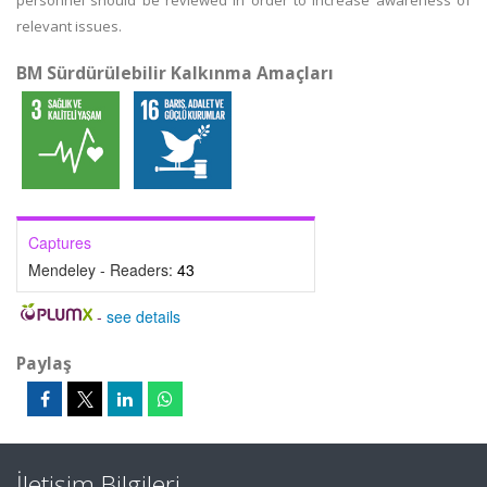
personnel should be reviewed in order to increase awareness of
relevant issues.
BM Sürdürülebilir Kalkınma Amaçları
Captures
Mendeley - Readers:
43
-
see details
Paylaş
İletişim Bilgileri