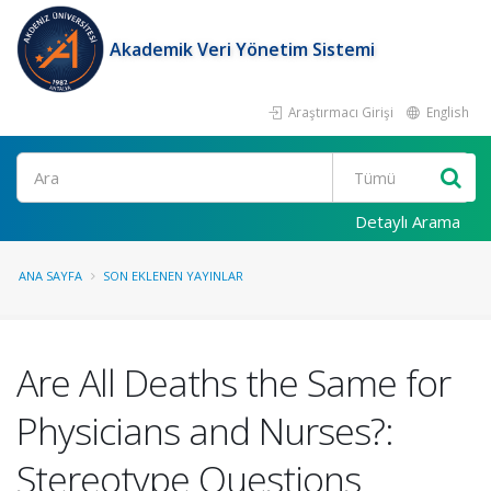
Akademik Veri Yönetim Sistemi
Araştırmacı Girişi
English
Ara
Detaylı Arama
ANA SAYFA
SON EKLENEN YAYINLAR
Are All Deaths the Same for
Physicians and Nurses?:
Stereotype Questions