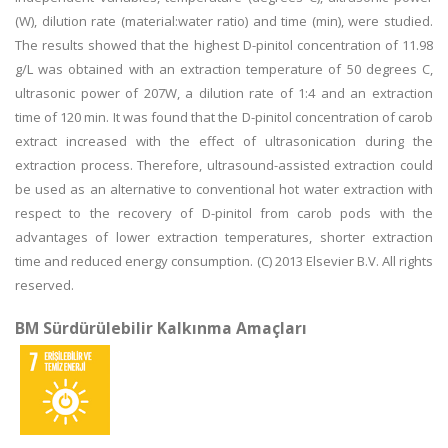
(W), dilution rate (material:water ratio) and time (min), were studied.
The results showed that the highest D-pinitol concentration of 11.98
g/L was obtained with an extraction temperature of 50 degrees C,
ultrasonic power of 207W, a dilution rate of 1:4 and an extraction
time of 120 min. It was found that the D-pinitol concentration of carob
extract increased with the effect of ultrasonication during the
extraction process. Therefore, ultrasound-assisted extraction could
be used as an alternative to conventional hot water extraction with
respect to the recovery of D-pinitol from carob pods with the
advantages of lower extraction temperatures, shorter extraction
time and reduced energy consumption. (C) 2013 Elsevier B.V. All rights
reserved.
BM Sürdürülebilir Kalkınma Amaçları