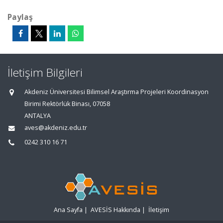
Paylaş
İletişim Bilgileri
Akdeniz Üniversitesi Bilimsel Araştırma Projeleri Koordinasyon
Birimi Rektörlük Binası, 07058
ANTALYA
aves@akdeniz.edu.tr
0242 310 16 71
Ana Sayfa
|
AVESİS Hakkında
|
İletişim