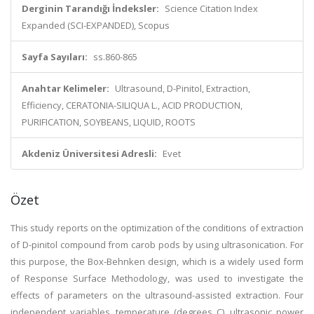
Derginin Tarandığı İndeksler:
Science Citation Index
Expanded (SCI-EXPANDED), Scopus
Sayfa Sayıları:
ss.860-865
Anahtar Kelimeler:
Ultrasound, D-Pinitol, Extraction,
Efficiency, CERATONIA-SILIQUA L., ACID PRODUCTION,
PURIFICATION, SOYBEANS, LIQUID, ROOTS
Akdeniz Üniversitesi Adresli:
Evet
Özet
This study reports on the optimization of the conditions of extraction
of D-pinitol compound from carob pods by using ultrasonication. For
this purpose, the Box-Behnken design, which is a widely used form
of Response Surface Methodology, was used to investigate the
effects of parameters on the ultrasound-assisted extraction. Four
independent variables, temperature (degrees C), ultrasonic power