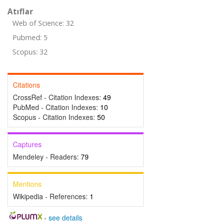
Atıflar
Web of Science: 32
Pubmed: 5
Scopus: 32
Citations
CrossRef - Citation Indexes:
49
PubMed - Citation Indexes:
10
Scopus - Citation Indexes:
50
Captures
Mendeley - Readers:
79
Mentions
Wikipedia - References:
1
-
see details