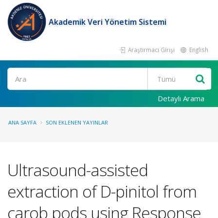
Akademik Veri Yönetim Sistemi
Araştırmacı Girişi
English
Ara
Detaylı Arama
ANA SAYFA
SON EKLENEN YAYINLAR
Ultrasound-assisted
extraction of D-pinitol from
carob pods using Response