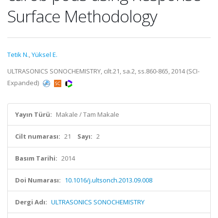
Surface Methodology
Tetik N.
,
Yüksel E.
ULTRASONICS SONOCHEMISTRY, cilt.21, sa.2, ss.860-865, 2014 (SCI-
Expanded)
Yayın Türü:
Makale / Tam Makale
Cilt numarası:
21
Sayı:
2
Basım Tarihi:
2014
Doi Numarası:
10.1016/j.ultsonch.2013.09.008
Dergi Adı:
ULTRASONICS SONOCHEMISTRY