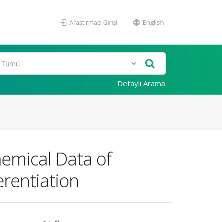
Araştırmacı Girişi
English
Detaylı Arama
chemical Data of
erentiation