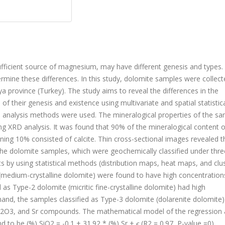
fficient source of magnesium, may have different genesis and types.
rmine these differences. In this study, dolomite samples were collec
lya province (Turkey). The study aims to reveal the differences in the
f their genesis and existence using multivariate and spatial statistic
ial analysis methods were used. The mineralogical properties of the s
ng XRD analysis. It was found that 90% of the mineralogical content o
ing 10% consisted of calcite. Thin cross-sectional images revealed t
 The dolomite samples, which were geochemically classified under thre
 by using statistical methods (distribution maps, heat maps, and clu
 (medium-crystalline dolomite) were found to have high concentration
as Type-2 dolomite (micritic fine-crystalline dolomite) had high
and, the samples classified as Type-3 dolomite (dolarenite dolomite
2
O
3
, and Sr compounds. The mathematical model of the regression 
nd to be (%) SiO
2
= -0.1 + 31.92 * (%) Sr +
ϵ
(R
2
= 0.97, P-value =0).