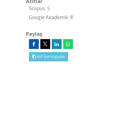
Atıflar
Scopus: 5
Google Akademik: 8
Paylaş
Atıf İçin Kopyala