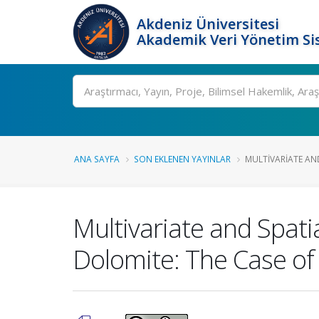
Akdeniz Üniversitesi
Akademik Veri Yönetim Si
Ara
ANA SAYFA
SON EKLENEN YAYINLAR
MULTIVARIATE AND
Multivariate and Spatia
Dolomite: The Case of 