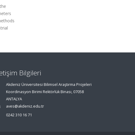
 the
meters
 methods
trial
letişim Bilgileri
Akdeniz Üniversitesi Bilimsel Araştırma Projeleri
Koordinasyon Birimi Rektörlük Binası, 07058
ANTALYA
aves@akdeniz.edu.tr
0242 310 16 71