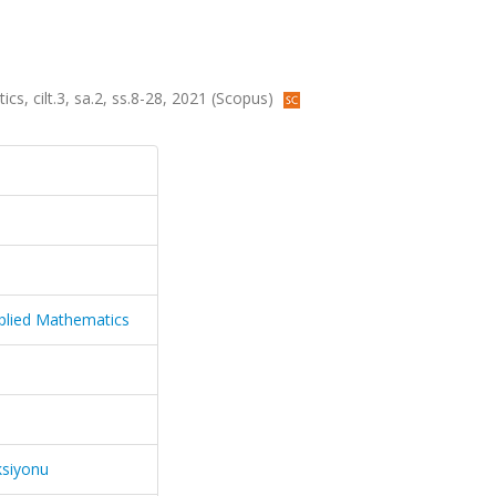
s, cilt.3, sa.2, ss.8-28, 2021 (Scopus)
plied Mathematics
ksiyonu