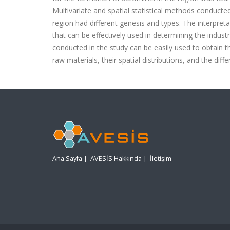
Multivariate and spatial statistical methods conducte
region had different genesis and types. The interpre
that can be effectively used in determining the industr
conducted in the study can be easily used to obtain t
raw materials, their spatial distributions, and the diff
Ana Sayfa
|
AVESİS Hakkında
|
İletişim