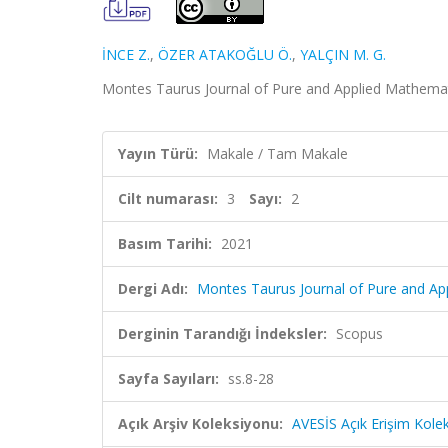
İNCE Z.
,
ÖZER ATAKOĞLU Ö.
,
YALÇIN M. G.
Montes Taurus Journal of Pure and Applied Mathematic
Yayın Türü:
Makale / Tam Makale
Cilt numarası:
3
Sayı:
2
Basım Tarihi:
2021
Dergi Adı:
Montes Taurus Journal of Pure and Ap
Derginin Tarandığı İndeksler:
Scopus
Sayfa Sayıları:
ss.8-28
Açık Arşiv Koleksiyonu:
AVESİS Açık Erişim Kole