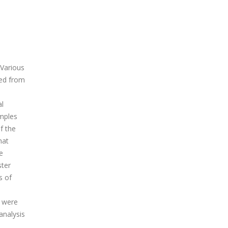
 Various
ted from
al
amples
f the
hat
e
ster
s of
) were
analysis