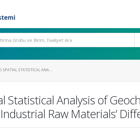
stemi
 SPATIAL STATISTICAL ANA...
l Statistical Analysis of Geo
Industrial Raw Materials’ Diff