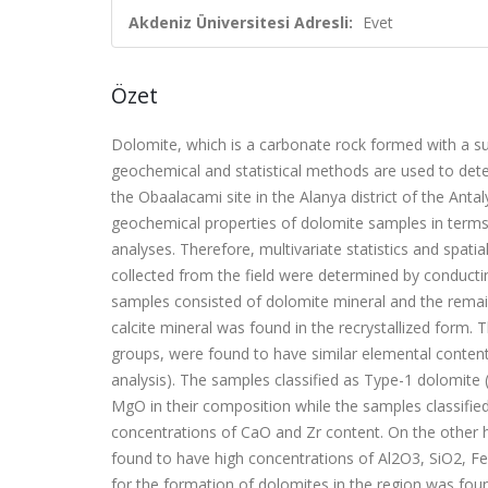
Akdeniz Üniversitesi Adresli:
Evet
Özet
Dolomite, which is a carbonate rock formed with a su
geochemical and statistical methods are used to dete
the Obaalacami site in the Alanya district of the Anta
geochemical properties of dolomite samples in terms o
analyses. Therefore, multivariate statistics and spat
collected from the field were determined by conducti
samples consisted of dolomite mineral and the remain
calcite mineral was found in the recrystallized form.
groups, were found to have similar elemental contents
analysis). The samples classified as Type-1 dolomite
MgO in their composition while the samples classified 
concentrations of CaO and Zr content. On the other h
found to have high concentrations of Al
2
O
3
, SiO
2
, Fe
for the formation of dolomites in the region was fou