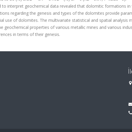
d to interpret geochemical data revealed that dolomitic formations in
tations regarding the genesis and types of the dolomites provide para
ial use of dolomites. The multivariate statistical and spatial analysis
he geochemical properties of various metallic mines and various indus
erences in terms of their genesis.
İ