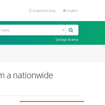
Araştırmacı Girişi
English
Detaylı Arama
rom a nationwide