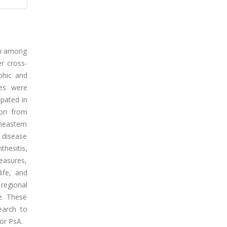
den among
er cross-
phic and
res were
ipated in
ion from
heastern
f disease
hesitis,
measures,
life, and
 regional
ye. These
earch to
or PsA.