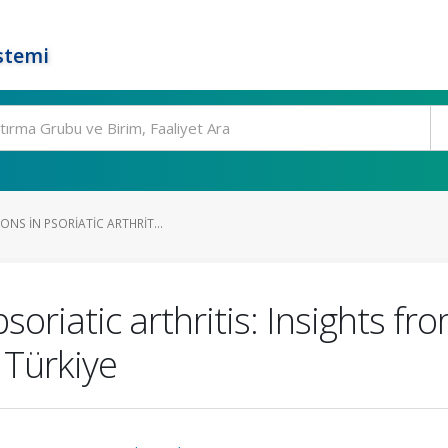
stemi
ONS IN PSORIATIC ARTHRIT...
psoriatic arthritis: Insights f
 Türkiye