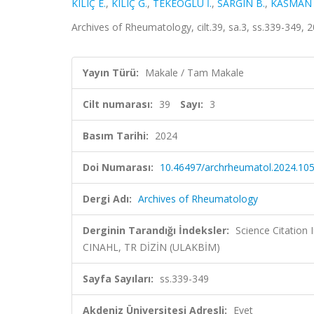
KILIÇ E.
,
KILIÇ G.
,
TEKEOĞLU İ.
,
SARGIN B.
,
KASMAN S
Archives of Rheumatology, cilt.39, sa.3, ss.339-349,
Yayın Türü:
Makale / Tam Makale
Cilt numarası:
39
Sayı:
3
Basım Tarihi:
2024
Doi Numarası:
10.46497/archrheumatol.2024.10
Dergi Adı:
Archives of Rheumatology
Derginin Tarandığı İndeksler:
Science Citation
CINAHL, TR DİZİN (ULAKBİM)
Sayfa Sayıları:
ss.339-349
Akdeniz Üniversitesi Adresli:
Evet