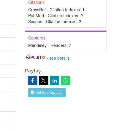
Citations
CrossRef - Citation Indexes:
1
PubMed - Citation Indexes:
2
Scopus - Citation Indexes:
2
Captures
Mendeley - Readers:
7
-
see details
Paylaş
Atıf İçin Kopyala