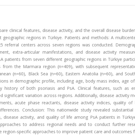
re clinical features, disease activity, and the overall disease bur
nct geographic regions in Türkiye. Patients and methods: A multicent
 25 referral centers across seven regions was conducted. Demogra
lvement, extra-articular manifestations, and disease activity measu
A patients from seven different geographic regions in Türkiye partic
as from the Marmara region (n=409), with subsequent representat
anean (n=60), Black Sea (n=60), Eastern Anatolia (n=60), and Sout
ations in demographic profile, including age, body mass index, age o
y history of both psoriasis and PsA. Clinical features, such as ent
d significant variation across regions. Additionally, disease activity 
ments, acute phase reactants, disease activity indices, quality of 
differences. Conclusion: This nationwide study revealed substantial
cs, disease activity, and quality of life among PsA patients in Türki
approaches to address regional needs and to conduct further res
ance region-specific approaches to improve patient care and outcomes f