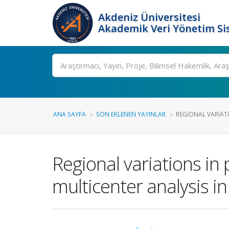
Akdeniz Üniversitesi
Akademik Veri Yönetim Si
Ara
ANA SAYFA
SON EKLENEN YAYINLAR
REGIONAL VARIATI
Regional variations in 
multicenter analysis in