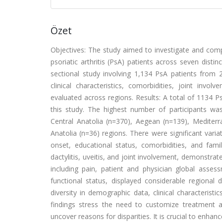
Özet
Objectives: The study aimed to investigate and compa
psoriatic arthritis (PsA) patients across seven disti
sectional study involving 1,134 PsA patients from
clinical characteristics, comorbidities, joint invo
evaluated across regions. Results: A total of 1134 Ps
this study. The highest number of participants w
Central Anatolia (n=370), Aegean (n=139), Mediterr
Anatolia (n=36) regions. There were significant vari
onset, educational status, comorbidities, and famil
dactylitis, uveitis, and joint involvement, demonstrate
including pain, patient and physician global assess
functional status, displayed considerable regional 
diversity in demographic data, clinical characteristi
findings stress the need to customize treatment 
uncover reasons for disparities. It is crucial to enh