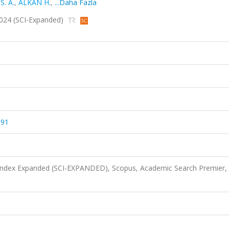
. A.
,
ALKAN H.
,
...Daha Fazla
 2024 (SCI-Expanded)
591
 Index Expanded (SCI-EXPANDED), Scopus, Academic Search Premier,