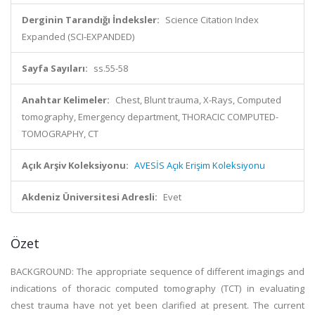
Derginin Tarandığı İndeksler:
Science Citation Index
Expanded (SCI-EXPANDED)
Sayfa Sayıları:
ss.55-58
Anahtar Kelimeler:
Chest, Blunt trauma, X-Rays, Computed
tomography, Emergency department, THORACIC COMPUTED-
TOMOGRAPHY, CT
Açık Arşiv Koleksiyonu:
AVESİS Açık Erişim Koleksiyonu
Akdeniz Üniversitesi Adresli:
Evet
Özet
BACKGROUND: The appropriate sequence of different imagings and
indications of thoracic computed tomography (TCT) in evaluating
chest trauma have not yet been clarified at present. The current