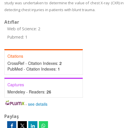
study was undertaken to determine the value of chest X-ray (CXR) in
detecting chest injuries in patients with blunt trauma.
Atıflar
Web of Science: 2
Pubmed: 1
Citations
CrossRef - Citation Indexes:
2
PubMed - Citation Indexes:
1
Captures
Mendeley - Readers:
26
-
see details
Paylaş