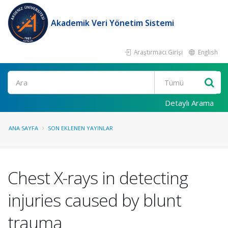
Akademik Veri Yönetim Sistemi
Araştırmacı Girişi
English
Ara
Detaylı Arama
ANA SAYFA
SON EKLENEN YAYINLAR
Chest X-rays in detecting
injuries caused by blunt
trauma