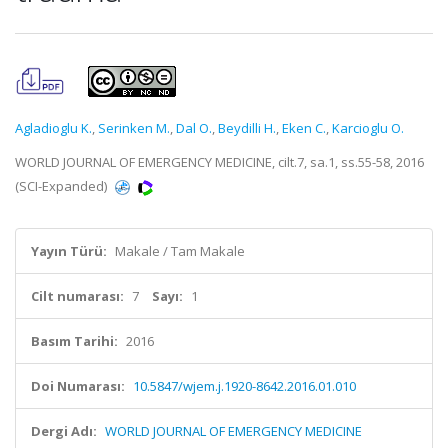
Agladioglu K.
,
Serinken M.
,
Dal O.
,
Beydilli H.
,
Eken C.
,
Karcioglu O.
WORLD JOURNAL OF EMERGENCY MEDICINE, cilt.7, sa.1, ss.55-58, 2016
(SCI-Expanded)
Yayın Türü:
Makale / Tam Makale
Cilt numarası:
7
Sayı:
1
Basım Tarihi:
2016
Doi Numarası:
10.5847/wjem.j.1920-8642.2016.01.010
Dergi Adı:
WORLD JOURNAL OF EMERGENCY MEDICINE