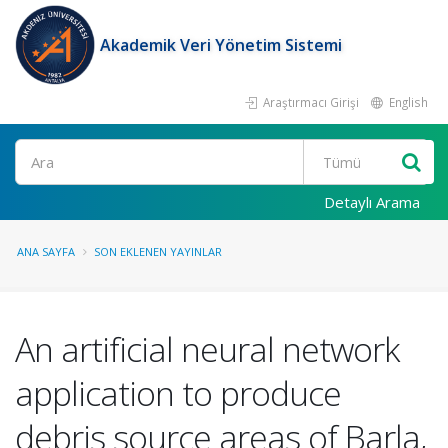
Akademik Veri Yönetim Sistemi
Araştırmacı Girişi
English
Ara
Detaylı Arama
ANA SAYFA
SON EKLENEN YAYINLAR
An artificial neural network
application to produce
debris source areas of Barla,