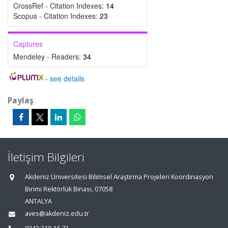
CrossRef - Citation Indexes:
14
Scopus - Citation Indexes:
23
Captures
Mendeley - Readers:
34
-
see details
Paylaş
İletişim Bilgileri
Akdeniz Üniversitesi Bilimsel Araştırma Projeleri Koordinasyon
Birimi Rektörlük Binası, 07058
ANTALYA
aves@akdeniz.edu.tr