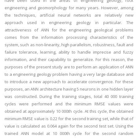
have been used in the areas of engineering geology, rock
engineering and geomorphology for many years. However, among
the techniques, artificial neural networks are relatively new
approach used in engineering geology in particular. The
attractiveness of ANN for the engineering geological problems
comes from the information processing characteristics of the
system, such as non-linearity, high parallelism, robustness, fault and
failure tolerance, learning, ability to handle imprecise and fuzzy
information, and their capability to generalize. For this reason, the
purposes of the present study are to perform an application of ANN
to a engineering geology problem having a very large database and
to introduce a new approach to accelerate convergence. For these
purposes, an ANN architecture having 5 neurons in one hidden layer
was constructed. During the training stages, total 40 000 training
cycles were performed and the minimum RMSE values were
obtained at approximately 10 000th cycle. At this cycle, the obtained
minimum RMSE value is 0.22 for the second training set, while that of
value is calculated as 0.064 again for the second test set. Using the
trained ANN model at 10 000th cycle for the second random