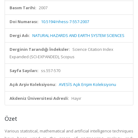
Basım Tarihi:
2007
Doi Numarası:
10.5194/nhess-7-557-2007
Dergi Adı:
NATURAL HAZARDS AND EARTH SYSTEM SCIENCES
Derginin Tarandığı İndeksler:
Science Citation Index
Expanded (SCI-EXPANDED), Scopus
Sayfa Sayıları:
ss.557-570
Açık Arşiv Koleksiyonu:
AVESİS Açık Erişim Koleksiyonu
Akdeniz Üniversitesi Adresli:
Hayır
Özet
Various statistical, mathematical and artificial intelligence techniques