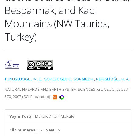
Besparmak, and Kapi
Mountains (NW Taurids,
Turkey)
TUNUSLUOGLU M. C.
,
GOKCEOGLU C.
,
SONMEZ H.
,
NEFESLİOĞLU H. A.
NATURAL HAZARDS AND EARTH SYSTEM SCIENCES, cilt.7, sa.5, ss.557-
570, 2007 (SCI-Expanded)
Yayın Türü:
Makale / Tam Makale
Cilt numarası:
7
Sayı:
5