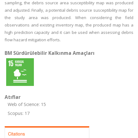
sampling, the debris source area susceptibility map was produced
and adjusted. Finally, a potential debris source susceptibility map for
the study area was produced. When considering the field
observations and existing inventory map, the produced map has a
high prediction capacity and it can be used when assessing debris
flow hazard mitigation efforts.
BM Sürdürülebilir Kalkınma Amaçları
Atıflar
Web of Science: 15
Scopus: 17
Citations