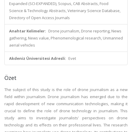
Expanded (SCI-EXPANDED), Scopus, CAB Abstracts, Food
Science & Technology Abstracts, Veterinary Science Database,
Directory of Open Access Journals
Anahtar Kelimeler:
Drone journalism, Drone reporting, News
gathering, News value, Phenomenological research, Unmanned
aerial vehicles
Akdeniz Üniversitesi Adresli:
Evet
Özet
The subject of this study is the role of drone journalism as a new
field within journalism. Drone journalism has emerged due to the
rapid development of new communication technologies, making it
crucial to define the role of drone technology in journalism. This
study aims to investigate journalists' perspectives on drone
technology and its effects on their professional lives. The research