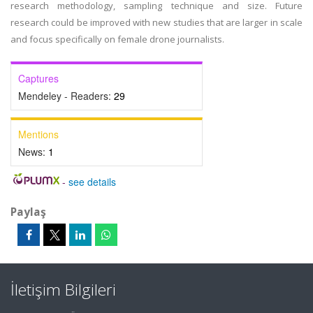
research methodology, sampling technique and size. Future
research could be improved with new studies that are larger in scale
and focus specifically on female drone journalists.
Captures
Mendeley - Readers:
29
Mentions
News:
1
-
see details
Paylaş
İletişim Bilgileri