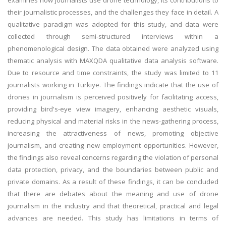
examines how journalists use drone technology, its contributions to
their journalistic processes, and the challenges they face in detail. A
qualitative paradigm was adopted for this study, and data were
collected through semi-structured interviews within a
phenomenological design. The data obtained were analyzed using
thematic analysis with MAXQDA qualitative data analysis software.
Due to resource and time constraints, the study was limited to 11
journalists working in Türkiye. The findings indicate that the use of
drones in journalism is perceived positively for facilitating access,
providing bird's-eye view imagery, enhancing aesthetic visuals,
reducing physical and material risks in the news-gathering process,
increasing the attractiveness of news, promoting objective
journalism, and creating new employment opportunities. However,
the findings also reveal concerns regarding the violation of personal
data protection, privacy, and the boundaries between public and
private domains. As a result of these findings, it can be concluded
that there are debates about the meaning and use of drone
journalism in the industry and that theoretical, practical and legal
advances are needed. This study has limitations in terms of