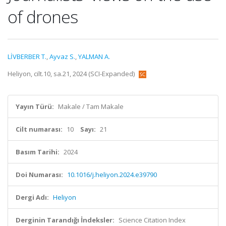
of drones
LİVBERBER T.
,
Ayvaz S.
,
YALMAN A.
Heliyon, cilt.10, sa.21, 2024 (SCI-Expanded)
Yayın Türü:
Makale / Tam Makale
Cilt numarası:
10
Sayı:
21
Basım Tarihi:
2024
Doi Numarası:
10.1016/j.heliyon.2024.e39790
Dergi Adı:
Heliyon
Derginin Tarandığı İndeksler:
Science Citation Index