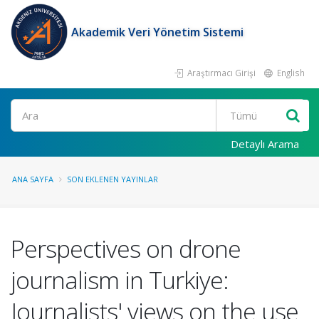
Akademik Veri Yönetim Sistemi
Araştırmacı Girişi
English
Ara
Detaylı Arama
ANA SAYFA
SON EKLENEN YAYINLAR
Perspectives on drone
journalism in Turkiye:
Journalists' views on the use