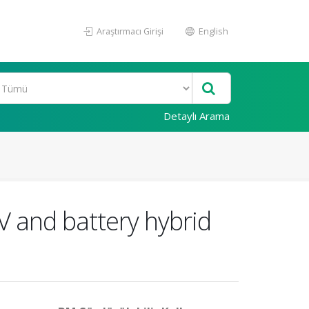
Araştırmacı Girişi
English
Detaylı Arama
V and battery hybrid