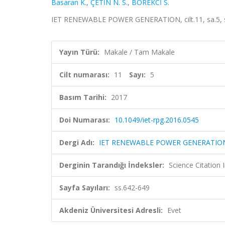
Basaran K.
,
ÇETİN N. S.
,
BÖREKCİ S.
IET RENEWABLE POWER GENERATION, cilt.11, sa.5, s
Yayın Türü:
Makale / Tam Makale
Cilt numarası:
11
Sayı:
5
Basım Tarihi:
2017
Doi Numarası:
10.1049/iet-rpg.2016.0545
Dergi Adı:
IET RENEWABLE POWER GENERATIO
Derginin Tarandığı İndeksler:
Science Citation
Sayfa Sayıları:
ss.642-649
Akdeniz Üniversitesi Adresli:
Evet