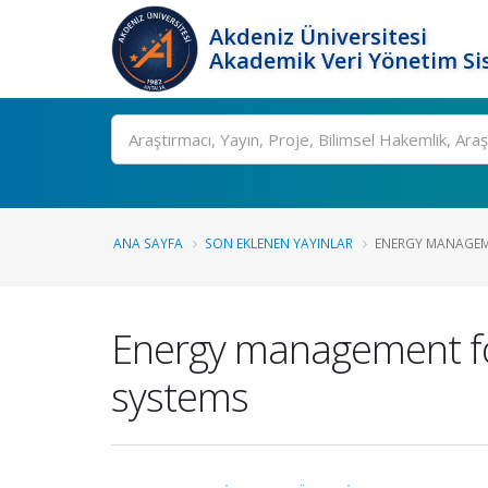
Akdeniz Üniversitesi
Akademik Veri Yönetim Si
Ara
ANA SAYFA
SON EKLENEN YAYINLAR
ENERGY MANAGEME
Energy management for
systems