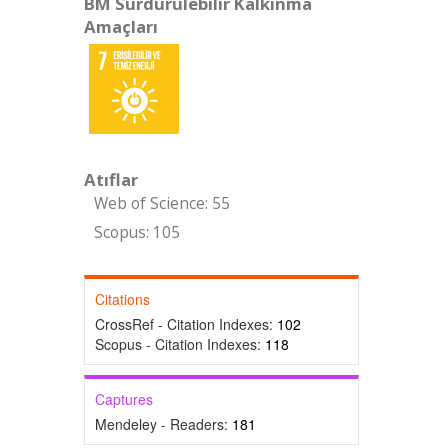
BM Sürdürülebilir Kalkınma
Amaçları
Atıflar
Web of Science: 55
Scopus: 105
Citations
CrossRef - Citation Indexes:
102
Scopus - Citation Indexes:
118
Captures
Mendeley - Readers:
181