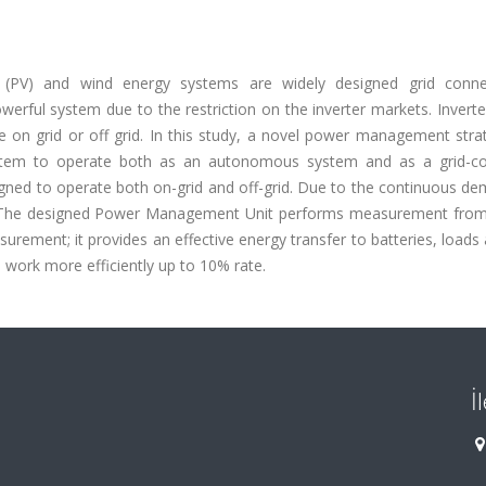
 (PV) and wind energy systems are widely designed grid conn
werful system due to the restriction on the inverter markets. Invert
te on grid or off grid. In this study, a novel power management str
ystem to operate both as an autonomous system and as a grid-c
igned to operate both on-grid and off-grid. Due to the continuous d
em. The designed Power Management Unit performs measurement from
urement; it provides an effective energy transfer to batteries, loads 
 work more efficiently up to 10% rate.
İ