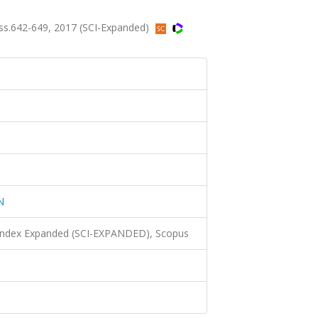
s.642-649, 2017 (SCI-Expanded)
N
 Index Expanded (SCI-EXPANDED), Scopus