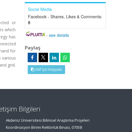
Social Media
Facebook - Shares, Likes & Comments:
8
ected or
ers which
-
see details
ategy has
onnected
Paylaş
emand for
 various
and grid.
Atıf İçin Kopyala
letişim Bilgileri
Akdeniz Üniversitesi Bilimsel Araştırma Projeleri
Koordinasyon Birimi Rektörlük Binası, 07058