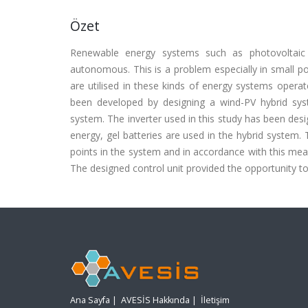
Özet
Renewable energy systems such as photovoltaic
autonomous. This is a problem especially in small po
are utilised in these kinds of energy systems opera
been developed by designing a wind-PV hybrid s
system. The inverter used in this study has been des
energy, gel batteries are used in the hybrid syst
points in the system and in accordance with this meas
The designed control unit provided the opportunity to
Ana Sayfa
|
AVESİS Hakkında
|
İletişim