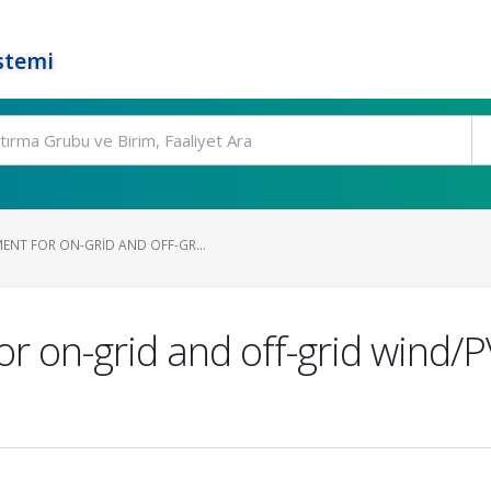
stemi
NT FOR ON-GRID AND OFF-GR...
 on-grid and off-grid wind/P