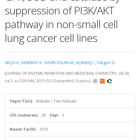
suppression of PI3K/AKT
pathway in non-small cell
lung cancer cell lines
AKÇA H.
,
DEMİRAY A.
,
AYDIN ASLAN M.
,
AÇIKBAŞ İ.
,
Tokgun O.
JOURNAL OF ENZYME INHIBITION AND MEDICINAL CHEMISTRY, cilt.28,
sa.3, ss.539-544, 2013 (SCI-Expanded, Scopus)
Yayın Türü:
Makale / Tam Makale
Cilt numarası:
28
Sayı:
3
Basım Tarihi:
2013