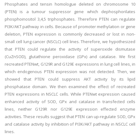
Phosphates and tensin homologue deleted on chromosome 10
(PTEN) is a tumour suppressor gene which dephosphorilates
phosphoinositol 3,4,5 triphosphates. Therefore PTEN can regulate
PI3K/AKT pathway in cells. Because of promoter methylation or gene
deletion, PTEN expression is commonly decreased or lost in non-
small cell lung cancer (NSCLC) cell lines. Therefore, we hypothesized
that PTEN could regulate the activity of superoxide dismutase
(CuZnSOD), glutathione peroxidase (GPx) and catalase. We first
recreated PTENwt, G129R and G129E expressions in lung cell lines, in
which endogenous PTEN expression was not detected. Then, we
showed that PTEN could suppress AKT activity by its lipid
phosphatase domain. We then examined the effect of recreated
PTEN expressions in NSCLC cells. While PTENwt expression caused
enhanced activity of SOD, GPx and catalase in transfected cells
lines, neither G129R nor G129E expression effected enzyme
activities. These results suggest that PTEN can up-regulate SOD, GPx
and catalase activity by inhibition of PI3K/AKT pathway in NSCLC cell
lines.