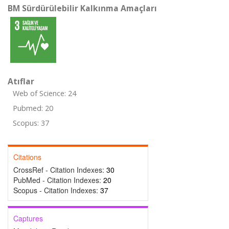
BM Sürdürülebilir Kalkınma Amaçları
Atıflar
Web of Science: 24
Pubmed: 20
Scopus: 37
Citations
CrossRef - Citation Indexes:
30
PubMed - Citation Indexes:
20
Scopus - Citation Indexes:
37
Captures