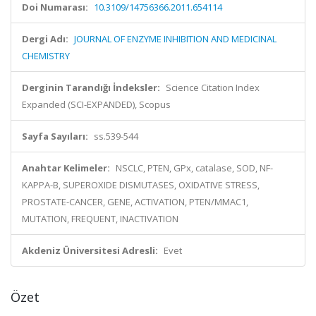
Doi Numarası:
10.3109/14756366.2011.654114
Dergi Adı:
JOURNAL OF ENZYME INHIBITION AND MEDICINAL
CHEMISTRY
Derginin Tarandığı İndeksler:
Science Citation Index
Expanded (SCI-EXPANDED), Scopus
Sayfa Sayıları:
ss.539-544
Anahtar Kelimeler:
NSCLC, PTEN, GPx, catalase, SOD, NF-
KAPPA-B, SUPEROXIDE DISMUTASES, OXIDATIVE STRESS,
PROSTATE-CANCER, GENE, ACTIVATION, PTEN/MMAC1,
MUTATION, FREQUENT, INACTIVATION
Akdeniz Üniversitesi Adresli:
Evet
Özet