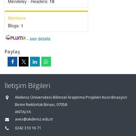
Mendeley - Readers:
19
Mentions
Blogs:
1
-
see details
Paylaş
İletişim Bilgileri
Akdeniz Üniversitesi Bilimsel Araştırma Projeleri Koordinasyon
Birimi Rektörlük Binası, 07058
ANTALYA
aves@akdeniz.edu.tr
0242 310 16 71