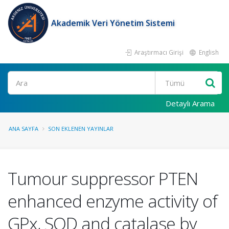
Akademik Veri Yönetim Sistemi
Araştırmacı Girişi
English
Ara
Detaylı Arama
ANA SAYFA
SON EKLENEN YAYINLAR
Tumour suppressor PTEN
enhanced enzyme activity of
GPx, SOD and catalase by