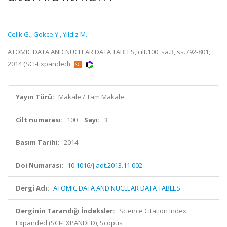
Celik G.
,
Gokce Y.
,
Yildiz M.
ATOMIC DATA AND NUCLEAR DATA TABLES, cilt.100, sa.3, ss.792-801,
2014 (SCI-Expanded)
Yayın Türü:
Makale / Tam Makale
Cilt numarası:
100
Sayı:
3
Basım Tarihi:
2014
Doi Numarası:
10.1016/j.adt.2013.11.002
Dergi Adı:
ATOMIC DATA AND NUCLEAR DATA TABLES
Derginin Tarandığı İndeksler:
Science Citation Index
Expanded (SCI-EXPANDED), Scopus