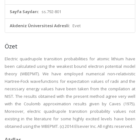
Sayfa Sayıları:
ss.792-801
Akdeniz Üniversitesi Adresli:
Evet
Özet
Electric quadrupole transition probabilities for atomic lithium have
been calculated using the weakest bound electron potential model
theory (WBEPMT). We have employed numerical non-relativistic
Hartree-Fock wavefunctions for expectation values of radii and the
necessary energy values have been taken from the compilation at
NIST. The results obtained with the present method agree very well
with the Coulomb approximation results given by Caves (1975).
Moreover, electric quadrupole transition probability values not
existing in the literature for some highly excited levels have been
obtained using the WBEPMT. (c) 2014 Elsevier Inc. All rights reserved.
Atıflar