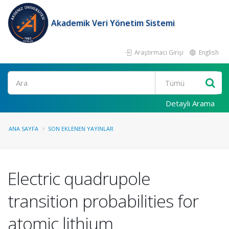
Akademik Veri Yönetim Sistemi
Araştırmacı Girişi
English
Ara
Detaylı Arama
ANA SAYFA
SON EKLENEN YAYINLAR
Electric quadrupole
transition probabilities for
atomic lithium