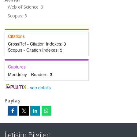
Web of Science: 3
Scopus: 3
Citations
CrossRef - Citation Indexes:
3
Scopus - Citation Indexes:
5
Captures
Mendeley - Readers:
3
-
see details
Paylaş
İletişim Bilgileri