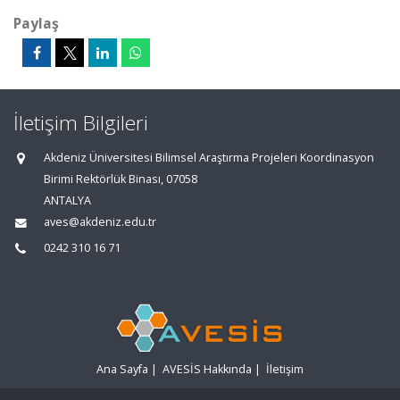
Paylaş
İletişim Bilgileri
Akdeniz Üniversitesi Bilimsel Araştırma Projeleri Koordinasyon
Birimi Rektörlük Binası, 07058
ANTALYA
aves@akdeniz.edu.tr
0242 310 16 71
Ana Sayfa
|
AVESİS Hakkında
|
İletişim