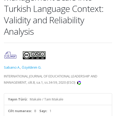
Turkish Language Context:
Validity and Reliability
Analysis
Sabancı A.
,
Özyıldırım G.
INTERNATIONAL JOURNAL OF EDUCATIONAL LEADERSHIP AND
MANAGEMENT, cilt.8, sa.1, ss.34-59, 2020 (ESCI)
Yayın Türü:
Makale / Tam Makale
Cilt numarası:
8
Sayı:
1