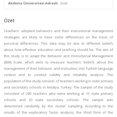
Akdeniz Üniversitesi Adresli:
Evet
Özet
Teachers' adopted behaviors and their instructional management
strategies are likely to have some differences on the basis of
personal differences. This idea may be due to different beliefs
about how effective education and teaching should be. The aim of
this study is to adapt the Behavior and Instructional Management
(BIM) Scale, which aims to measure teachers' beliefs about the
management of their behavior and instruction, into Turkish language
context and to conduct validity and reliability analysis. The
population of the study consists of teachers working in state primary
and secondary schools in Antalya, Turkey. The sample of the study
consisted of 280 teachers who were working at 15 state primary
schools and 20 state secondary schools. The sample was
determined randomly by the cluster sampling. According to the
results of the exploratory factor analysis, the short form of the