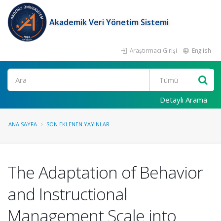
Akademik Veri Yönetim Sistemi
Araştırmacı Girişi
English
Ara
Detaylı Arama
ANA SAYFA
SON EKLENEN YAYINLAR
The Adaptation of Behavior
and Instructional
Management Scale into