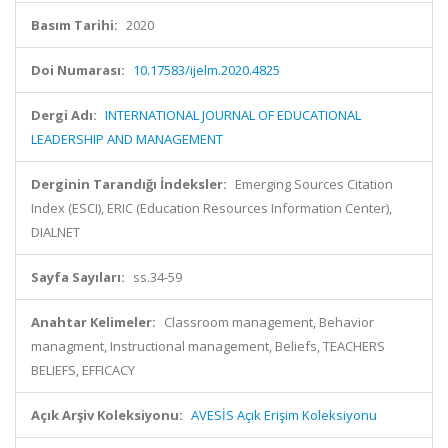
Basım Tarihi:
2020
Doi Numarası:
10.17583/ijelm.2020.4825
Dergi Adı:
INTERNATIONAL JOURNAL OF EDUCATIONAL
LEADERSHIP AND MANAGEMENT
Derginin Tarandığı İndeksler:
Emerging Sources Citation
Index (ESCI), ERIC (Education Resources Information Center),
DIALNET
Sayfa Sayıları:
ss.34-59
Anahtar Kelimeler:
Classroom management, Behavior
managment, Instructional management, Beliefs, TEACHERS
BELIEFS, EFFICACY
Açık Arşiv Koleksiyonu:
AVESİS Açık Erişim Koleksiyonu