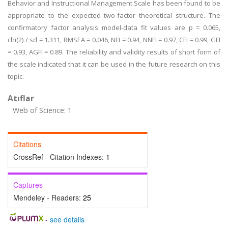
Behavior and Instructional Management Scale has been found to be
appropriate to the expected two-factor theoretical structure. The
confirmatory factor analysis model-data fit values are p = 0.065,
chi(2) / sd = 1.311, RMSEA = 0.046, NFI = 0.94, NNFI = 0.97, CFI = 0.99, GFI
= 0.93, AGFI = 0.89. The reliability and validity results of short form of
the scale indicated that it can be used in the future research on this
topic.
Atıflar
Web of Science: 1
Citations
CrossRef - Citation Indexes:
1
Captures
Mendeley - Readers:
25
-
see details