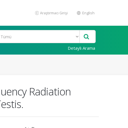
Araştırmacı Girişi
English
Detaylı Arama
uency Radiation
estis.