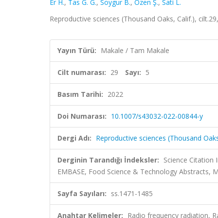
Er H.
,
Tas G. G.
,
Soygur B.
,
Ozen Ş.
,
Sati L.
Reproductive sciences (Thousand Oaks, Calif.), cilt.2
Yayın Türü:
Makale / Tam Makale
Cilt numarası:
29
Sayı:
5
Basım Tarihi:
2022
Doi Numarası:
10.1007/s43032-022-00844-y
Dergi Adı:
Reproductive sciences (Thousand Oaks,
Derginin Tarandığı İndeksler:
Science Citation
EMBASE, Food Science & Technology Abstracts,
Sayfa Sayıları:
ss.1471-1485
Anahtar Kelimeler:
Radio frequency radiation,