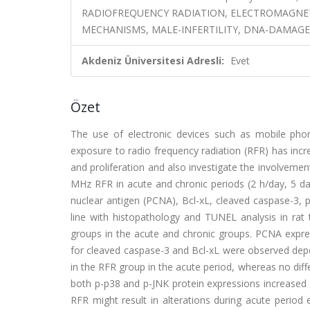
RADIOFREQUENCY RADIATION, ELECTROMAGNETI
MECHANISMS, MALE-INFERTILITY, DNA-DAMAGE
Akdeniz Üniversitesi Adresli:
Evet
Özet
The use of electronic devices such as mobile phon
exposure to radio frequency radiation (RFR) has inc
and proliferation and also investigate the involveme
MHz RFR in acute and chronic periods (2 h/day, 5 day
nuclear antigen (PCNA), Bcl-xL, cleaved caspase-3, 
line with histopathology and TUNEL analysis in rat
groups in the acute and chronic groups. PCNA expre
for cleaved caspase-3 and Bcl-xL were observed depe
in the RFR group in the acute period, whereas no diff
both p-p38 and p-JNK protein expressions increased s
RFR might result in alterations during acute period