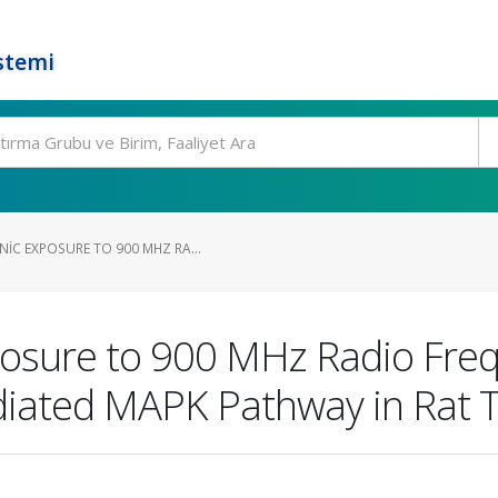
stemi
IC EXPOSURE TO 900 MHZ RA...
posure to 900 MHz Radio Freq
iated MAPK Pathway in Rat T