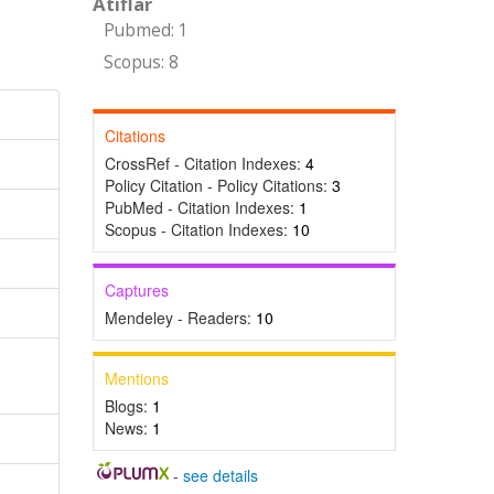
Atıflar
Pubmed: 1
Scopus: 8
Citations
CrossRef - Citation Indexes:
4
Policy Citation - Policy Citations:
3
PubMed - Citation Indexes:
1
Scopus - Citation Indexes:
10
Captures
Mendeley - Readers:
10
Mentions
Blogs:
1
News:
1
-
see details