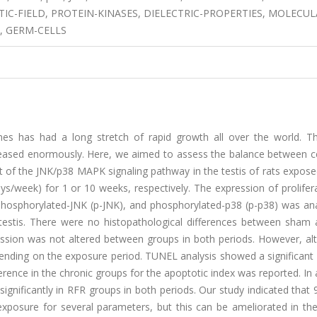
C-FIELD, PROTEIN-KINASES, DIELECTRIC-PROPERTIES, MOLECUL
, GERM-CELLS
es has had a long stretch of rapid growth all over the world. Th
reased enormously. Here, we aimed to assess the balance between ce
nt of the JNK/p38 MAPK signaling pathway in the testis of rats expos
s/week) for 1 or 10 weeks, respectively. The expression of prolifera
phosphorylated-JNK (p-JNK), and phosphorylated-p38 (p-p38) was ana
 testis. There were no histopathological differences between sham
ssion was not altered between groups in both periods. However, alt
nding on the exposure period. TUNEL analysis showed a significant 
erence in the chronic groups for the apoptotic index was reported. In 
ignificantly in RFR groups in both periods. Our study indicated tha
 exposure for several parameters, but this can be ameliorated in th