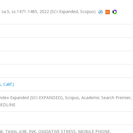
9, sa.5, ss.1471-1485, 2022 (SCI-Expanded, Scopus)
 Calif.)
 Index Expanded (SCI-EXPANDED), Scopus, Academic Search Premier,
 MEDLINE
 Rat, Testis, p38, JNK, OXIDATIVE STRESS, MOBILE PHONE,