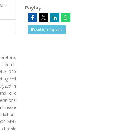
AR-
Paylaş
Atıf İçin Kopyala
erefore,
ll death
ed to 900
ting cell
lyzed in
 and RFR
erations
increase
addition,
t 900 MHz
e chronic