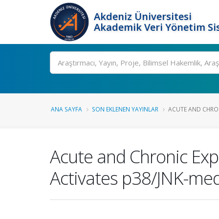
Akdeniz Üniversitesi
Akademik Veri Yönetim Si
Ara
ANA SAYFA
SON EKLENEN YAYINLAR
ACUTE AND CHRON
Acute and Chronic Ex
Activates p38/JNK-med