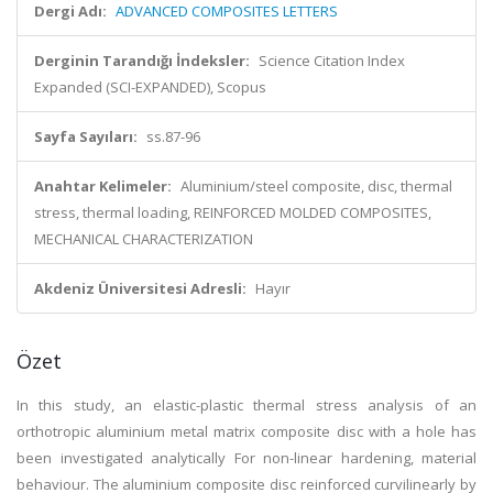
Dergi Adı:
ADVANCED COMPOSITES LETTERS
Derginin Tarandığı İndeksler:
Science Citation Index
Expanded (SCI-EXPANDED), Scopus
Sayfa Sayıları:
ss.87-96
Anahtar Kelimeler:
Aluminium/steel composite, disc, thermal
stress, thermal loading, REINFORCED MOLDED COMPOSITES,
MECHANICAL CHARACTERIZATION
Akdeniz Üniversitesi Adresli:
Hayır
Özet
In this study, an elastic-plastic thermal stress analysis of an
orthotropic aluminium metal matrix composite disc with a hole has
been investigated analytically For non-linear hardening, material
behaviour. The aluminium composite disc reinforced curvilinearly by