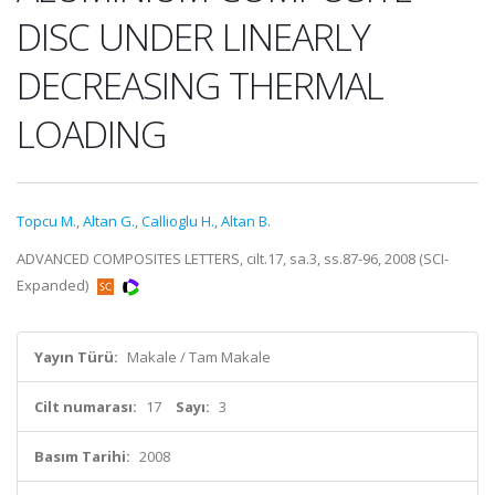
DISC UNDER LINEARLY
DECREASING THERMAL
LOADING
Topcu M.
,
Altan G.
,
Callioglu H.
,
Altan B.
ADVANCED COMPOSITES LETTERS, cilt.17, sa.3, ss.87-96, 2008 (SCI-
Expanded)
Yayın Türü:
Makale / Tam Makale
Cilt numarası:
17
Sayı:
3
Basım Tarihi:
2008