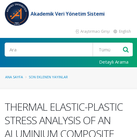
Akademik Veri Yönetim Sistemi
Araştırmacı Girişi
English
Ara
Detaylı Arama
ANA SAYFA
SON EKLENEN YAYINLAR
THERMAL ELASTIC-PLASTIC
STRESS ANALYSIS OF AN
ALUMINIUM COMPOSITE