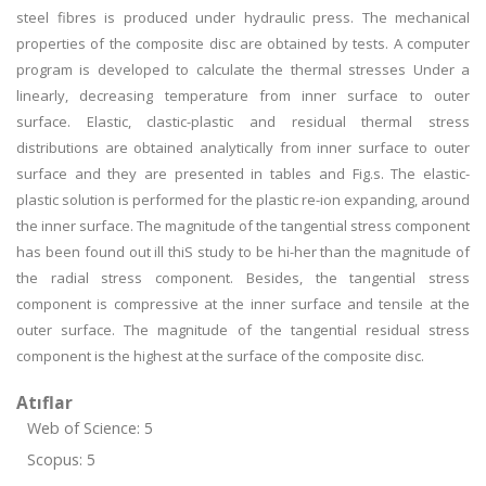
steel fibres is produced under hydraulic press. The mechanical
properties of the composite disc are obtained by tests. A computer
program is developed to calculate the thermal stresses Under a
linearly, decreasing temperature from inner surface to outer
surface. Elastic, clastic-plastic and residual thermal stress
distributions are obtained analytically from inner surface to outer
surface and they are presented in tables and Fig.s. The elastic-
plastic solution is performed for the plastic re-ion expanding, around
the inner surface. The magnitude of the tangential stress component
has been found out ill thiS study to be hi-her than the magnitude of
the radial stress component. Besides, the tangential stress
component is compressive at the inner surface and tensile at the
outer surface. The magnitude of the tangential residual stress
component is the highest at the surface of the composite disc.
Atıflar
Web of Science: 5
Scopus: 5