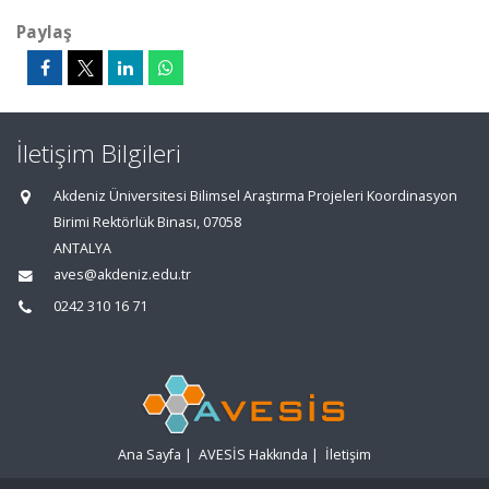
Paylaş
İletişim Bilgileri
Akdeniz Üniversitesi Bilimsel Araştırma Projeleri Koordinasyon
Birimi Rektörlük Binası, 07058
ANTALYA
aves@akdeniz.edu.tr
0242 310 16 71
Ana Sayfa
|
AVESİS Hakkında
|
İletişim