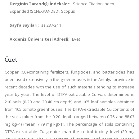
Derginin Tarandığı İndeksler:
Science Citation Index
Expanded (SCI-EXPANDED), Scopus
Sayfa Sayıları:
ss.237-244
Akdeniz Üniversitesi Adresli:
Evet
Özet
Copper (Cu)-containing fertilizers, fungicides, and bactericides has
been used extensively in the greenhouses in the Antalya province in
recent decades with the use of such materials tending to increase
year by year. The level of DTPA-extractable Cu was determined in
210 soils (0-20 and 20-40 cm depth) and 105 leaf samples obtained
from 105 tomato greenhouses. The DTPA-extractable Cu contents of
the soils taken from the 0-20 depth ranged between 0.76 and 88.03
mg kg(-1) (mean 7.79 mg kg(-1)). The percentage of soils containing
DTPA-extractable Cu greater than the critical toxicity level (20 mg