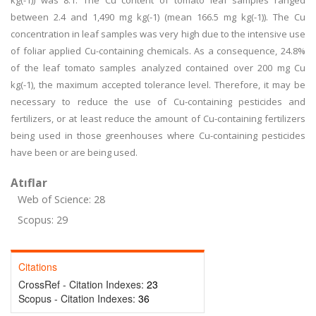
kg(-1)) was 8.1. The Cu content of tomato leaf samples ranged
between 2.4 and 1,490 mg kg(-1) (mean 166.5 mg kg(-1)). The Cu
concentration in leaf samples was very high due to the intensive use
of foliar applied Cu-containing chemicals. As a consequence, 24.8%
of the leaf tomato samples analyzed contained over 200 mg Cu
kg(-1), the maximum accepted tolerance level. Therefore, it may be
necessary to reduce the use of Cu-containing pesticides and
fertilizers, or at least reduce the amount of Cu-containing fertilizers
being used in those greenhouses where Cu-containing pesticides
have been or are being used.
Atıflar
Web of Science: 28
Scopus: 29
Citations
CrossRef - Citation Indexes:
23
Scopus - Citation Indexes:
36