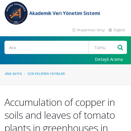
Akademik Veri Yönetim Sistemi
Araştırmacı Girişi
English
Ara
Detaylı Arama
ANA SAYFA
SON EKLENEN YAYINLAR
Accumulation of copper in
soils and leaves of tomato
plants in greenhouses in