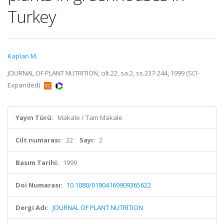
Turkey
Kaplan M.
JOURNAL OF PLANT NUTRITION, cilt.22, sa.2, ss.237-244, 1999 (SCI-
Expanded)
Yayın Türü:
Makale / Tam Makale
Cilt numarası:
22
Sayı:
2
Basım Tarihi:
1999
Doi Numarası:
10.1080/01904169909365622
Dergi Adı:
JOURNAL OF PLANT NUTRITION