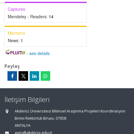
Captures
Mendeley - Readers:
14
Mentions
News:
1
-
see details
Paylaş
İletişim Bilgileri
Akdeniz Üniversitesi Bilimsel Araştırma Projeleri Koordinasyon
Birimi Rektörlük Binası, 07058
ANTALYA
aves@akdeniz.edu.tr