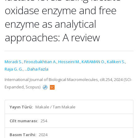
oxidase enzyme and free
enzyme as analytical
approaches: A review
Moradi S.
,
Firoozbakhtian A.
,
Hosseini M.
,
KARAMAN O.
,
Kalikeri S.
,
Raja G. G.
,
...Daha Fazla
International Journal of Biological Macromolecules, cilt.254, 2024 (SCI-
Expanded, Scopus)
Yayın Türü:
Makale / Tam Makale
Cilt numarası:
254
Basım Tarihi:
2024