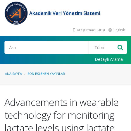
Akademik Veri Yönetim Sistemi
Araştırmacı Girişi
English
Ara
Detaylı Arama
ANA SAYFA
SON EKLENEN YAYINLAR
Advancements in wearable
technology for monitoring
lactate levels using lactate