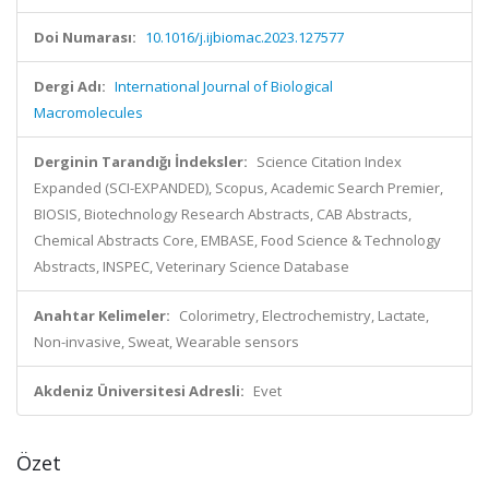
Doi Numarası:
10.1016/j.ijbiomac.2023.127577
Dergi Adı:
International Journal of Biological
Macromolecules
Derginin Tarandığı İndeksler:
Science Citation Index
Expanded (SCI-EXPANDED), Scopus, Academic Search Premier,
BIOSIS, Biotechnology Research Abstracts, CAB Abstracts,
Chemical Abstracts Core, EMBASE, Food Science & Technology
Abstracts, INSPEC, Veterinary Science Database
Anahtar Kelimeler:
Colorimetry, Electrochemistry, Lactate,
Non-invasive, Sweat, Wearable sensors
Akdeniz Üniversitesi Adresli:
Evet
Özet