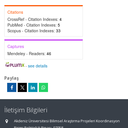
Citations
CrossRef - Citation Indexes:
4
PubMed - Citation Indexes:
5
Scopus - Citation Indexes:
33
Captures
Mendeley - Readers:
46
-
see details
Paylaş
İletişim Bilgileri
Akdeniz Üniversitesi Bilimsel Araştırma Projeleri Koordinasyon
Birimi Rektörlük Binası, 07058