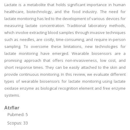
Lactate is a metabolite that holds significant importance in human
healthcare, biotechnology, and the food industry. The need for
lactate monitoring has led to the development of various devices for
measuring lactate concentration. Traditional laboratory methods,
which involve extracting blood samples through invasive techniques
such as needles, are costly, time-consuming, and require in-person
sampling. To overcome these limitations, new technologies for
lactate monitoring have emerged. Wearable biosensors are a
promising approach that offers non-invasiveness, low cost, and
short response times. They can be easily attached to the skin and
provide continuous monitoring. In this review, we evaluate different
types of wearable biosensors for lactate monitoring using lactate
oxidase enzyme as biological recognition element and free enzyme
systems.
Atıflar
Pubmed: 5
Scopus: 33