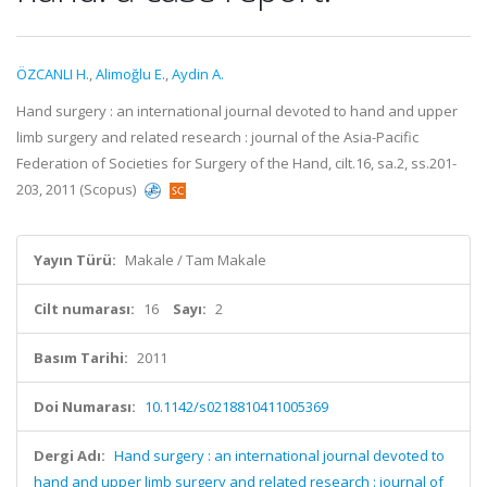
ÖZCANLI H.
,
Alimoğlu E.
,
Aydin A.
Hand surgery : an international journal devoted to hand and upper
limb surgery and related research : journal of the Asia-Pacific
Federation of Societies for Surgery of the Hand, cilt.16, sa.2, ss.201-
203, 2011 (Scopus)
Yayın Türü:
Makale / Tam Makale
Cilt numarası:
16
Sayı:
2
Basım Tarihi:
2011
Doi Numarası:
10.1142/s0218810411005369
Dergi Adı:
Hand surgery : an international journal devoted to
hand and upper limb surgery and related research : journal of