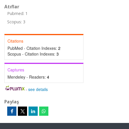
Atıflar
Pubmed: 1
Scopus: 3
Citations
PubMed - Citation Indexes:
2
Scopus - Citation Indexes:
3
Captures
Mendeley - Readers:
4
-
see details
Paylaş