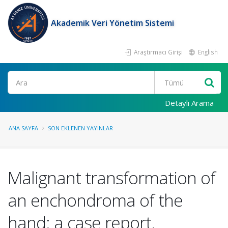
Akademik Veri Yönetim Sistemi
Araştırmacı Girişi
English
Ara
Detaylı Arama
ANA SAYFA
SON EKLENEN YAYINLAR
Malignant transformation of
an enchondroma of the
hand: a case report.