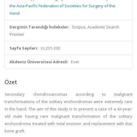
the Asia-Pacific Federation of Societies for Surgery of the
Hand
Derginin Tarandığı İndeksler:
Scopus, Academic Search
Premier
Sayfa Sayıları:
ss.201-203
Akdeniz Üniversitesi Adresli:
Evet
Özet
Secondary chondrosarcomas according to malignant
transformations of the solitary enchondromas were extremely rare
in the hand. The aim of this study is to present a case of a 43-year-
old male having rare malignant transformation of the solitary
enchondroma treated with total excision and replacement with iliac
bone graft.