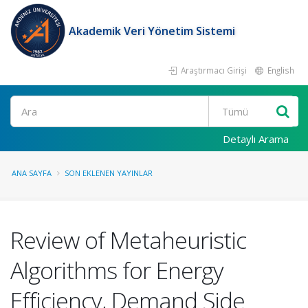
Akademik Veri Yönetim Sistemi
Araştırmacı Girişi
English
Ara
Detaylı Arama
ANA SAYFA
SON EKLENEN YAYINLAR
Review of Metaheuristic
Algorithms for Energy
Efficiency, Demand Side