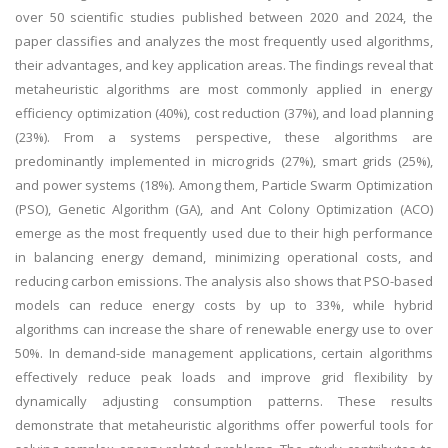
over 50 scientific studies published between 2020 and 2024, the
paper classifies and analyzes the most frequently used algorithms,
their advantages, and key application areas. The findings reveal that
metaheuristic algorithms are most commonly applied in energy
efficiency optimization (40%), cost reduction (37%), and load planning
(23%). From a systems perspective, these algorithms are
predominantly implemented in microgrids (27%), smart grids (25%),
and power systems (18%). Among them, Particle Swarm Optimization
(PSO), Genetic Algorithm (GA), and Ant Colony Optimization (ACO)
emerge as the most frequently used due to their high performance
in balancing energy demand, minimizing operational costs, and
reducing carbon emissions. The analysis also shows that PSO-based
models can reduce energy costs by up to 33%, while hybrid
algorithms can increase the share of renewable energy use to over
50%. In demand-side management applications, certain algorithms
effectively reduce peak loads and improve grid flexibility by
dynamically adjusting consumption patterns. These results
demonstrate that metaheuristic algorithms offer powerful tools for