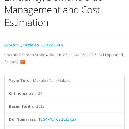
Management and Cost
Estimation
Akbulut L.
,
Taşdelen K.
,
ÇOŞGUN A.
Rocznik Ochrona Srodowiska, cilt.27, ss.341-353, 2025 (SCI-Expanded,
Scopus)
Yayın Türü:
Makale / Tam Makale
Cilt numarası:
27
Basım Tarihi:
2025
Doi Numarası:
10.54740/ros.2025.027