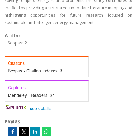
solving complex energy-related problems. The study contributes to
the field by providing a structured, up-to-date literature mapping and
highlighting opportunities for future research focused on
sustainable and intelligent energy management.
Atıflar
Scopus: 2
Citations
Scopus - Citation Indexes:
3
Captures
Mendeley - Readers:
24
-
see details
Paylaş