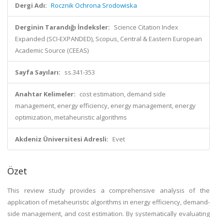
Dergi Adı:
Rocznik Ochrona Srodowiska
Derginin Tarandığı İndeksler:
Science Citation Index
Expanded (SCI-EXPANDED), Scopus, Central & Eastern European
Academic Source (CEEAS)
Sayfa Sayıları:
ss.341-353
Anahtar Kelimeler:
cost estimation, demand side
management, energy efficiency, energy management, energy
optimization, metaheuristic algorithms
Akdeniz Üniversitesi Adresli:
Evet
Özet
This review study provides a comprehensive analysis of the
application of metaheuristic algorithms in energy efficiency, demand-
side management, and cost estimation. By systematically evaluating