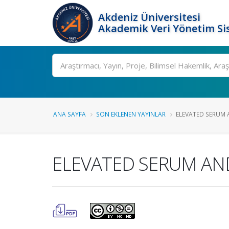
Akdeniz Üniversitesi
Akademik Veri Yönetim Si
Ara
ANA SAYFA
SON EKLENEN YAYINLAR
ELEVATED SERUM A
ELEVATED SERUM AND 