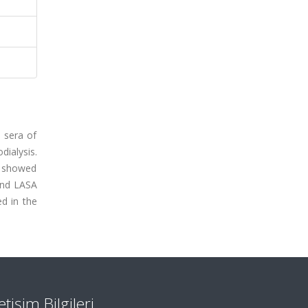
e sera of
dialysis.
d showed
and LASA
d in the
letişim Bilgileri