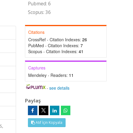
Pubmed: 6
Scopus: 36
Citations
CrossRef - Citation Indexes:
26
PubMed - Citation Indexes:
7
Scopus - Citation Indexes:
41
Captures
Mendeley - Readers:
11
-
see details
Paylaş
Atıf İçin Kopyala
S,