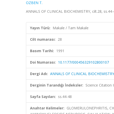
OZBEN T.
ANNALS OF CLINICAL BIOCHEMISTRY, cilt.28, ss.44-
Yayın Türü:
Makale / Tam Makale
Cilt numarası:
28
Basım Tarihi:
1991
Doi Numarası:
10.1177/000456329102800107
Dergi Adı:
ANNALS OF CLINICAL BIOCHEMISTR
Derginin Tarandığı İndeksler:
Science Citation
Sayfa Sayıları:
ss.44-48
Anahtar Kelimeler:
GLOMERULONEPHRITIS, CHR