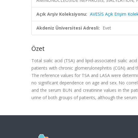
AMINONUCLEOSIDE NEPHROSIS, SIALYLATION, 
Açık Arşiv Koleksiyonu:
AVESİS Açık Erişim Kole
Akdeniz Üniversitesi Adresli:
Evet
Özet
Total sialic acid (TSA) and lipid-associated sialic ac
patients with chronic glomerulonephritis (CGN) and 
The reference values for TSA and LASA were determin
no significant dependence on age and sex. No corr
and the serum BUN and creatinine values in the pati
urine of both groups of patients, although the serum s