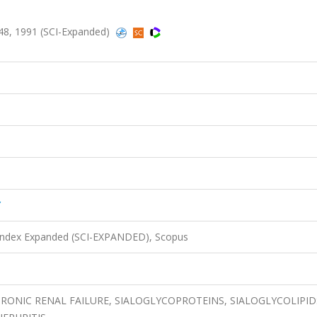
48, 1991 (SCI-Expanded)
Y
 Index Expanded (SCI-EXPANDED), Scopus
ONIC RENAL FAILURE, SIALOGLYCOPROTEINS, SIALOGLYCOLIPID