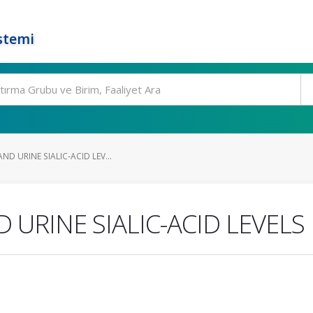
stemi
ND URINE SIALIC-ACID LEV...
URINE SIALIC-ACID LEVELS 