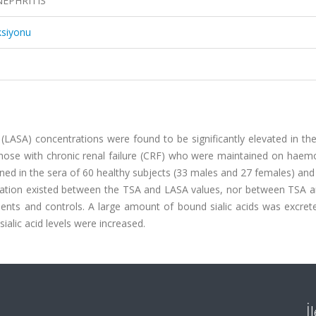
NEPHRITIS
ksiyonu
id (LASA) concentrations were found to be significantly elevated in th
those with chronic renal failure (CRF) who were maintained on haemo
ed in the sera of 60 healthy subjects (33 males and 27 females) an
elation existed between the TSA and LASA values, nor between TSA 
ents and controls. A large amount of bound sialic acids was excrete
ialic acid levels were increased.
İ