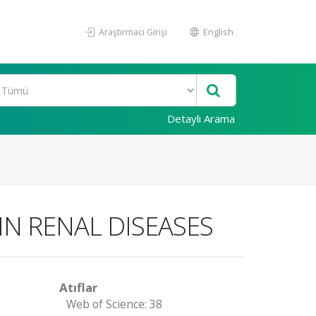
Araştırmacı Girişi
English
Detaylı Arama
IN RENAL DISEASES
Atıflar
Web of Science: 38