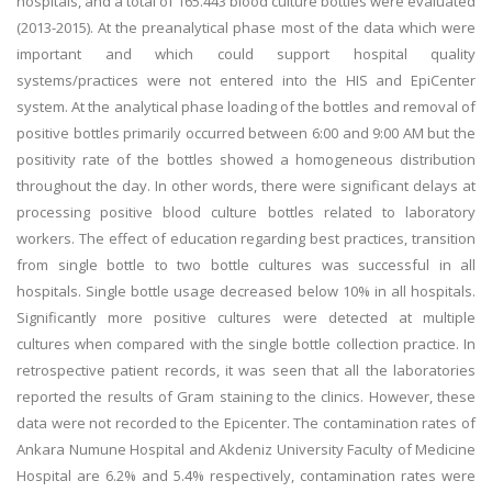
hospitals, and a total of 165.443 blood culture bottles were evaluated
(2013-2015). At the preanalytical phase most of the data which were
important and which could support hospital quality
systems/practices were not entered into the HIS and EpiCenter
system. At the analytical phase loading of the bottles and removal of
positive bottles primarily occurred between 6:00 and 9:00 AM but the
positivity rate of the bottles showed a homogeneous distribution
throughout the day. In other words, there were significant delays at
processing positive blood culture bottles related to laboratory
workers. The effect of education regarding best practices, transition
from single bottle to two bottle cultures was successful in all
hospitals. Single bottle usage decreased below 10% in all hospitals.
Significantly more positive cultures were detected at multiple
cultures when compared with the single bottle collection practice. In
retrospective patient records, it was seen that all the laboratories
reported the results of Gram staining to the clinics. However, these
data were not recorded to the Epicenter. The contamination rates of
Ankara Numune Hospital and Akdeniz University Faculty of Medicine
Hospital are 6.2% and 5.4% respectively, contamination rates were