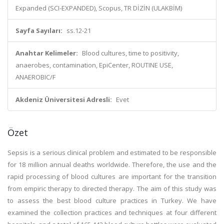
Expanded (SCI-EXPANDED), Scopus, TR DİZİN (ULAKBİM)
Sayfa Sayıları:
ss.12-21
Anahtar Kelimeler:
Blood cultures, time to positivity,
anaerobes, contamination, EpiCenter, ROUTINE USE,
ANAEROBIC/F
Akdeniz Üniversitesi Adresli:
Evet
Özet
Sepsis is a serious clinical problem and estimated to be responsible
for 18 million annual deaths worldwide. Therefore, the use and the
rapid processing of blood cultures are important for the transition
from empiric therapy to directed therapy. The aim of this study was
to assess the best blood culture practices in Turkey. We have
examined the collection practices and techniques at four different