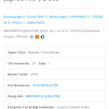
Basustaoglu A.
,
Suzuk Yildiz S.
,
Mumcuoglu I.
,
KARAHAN Z. C.
,
ÖĞÜNÇ
M. D.
,
KALELİ İ.
,
...Daha Fazla
MIKROBIYOLOJI BULTENI, cilt.53, sa.1, ss.12-21, 2019 (SCI-Expanded,
Scopus, TRDizin)
Yayın Türü:
Makale / Tam Makale
Cilt numarası:
53
Sayı:
1
Basım Tarihi:
2019
Doi Numarası:
10.5578/mb.67782
Dergi Adı:
MIKROBIYOLOJI BULTENI
Derginin Tarandığı İndeksler:
Science Citation Index