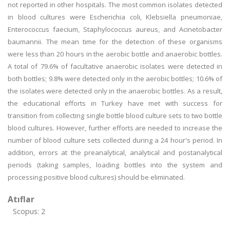
not reported in other hospitals. The most common isolates detected
in blood cultures were Escherichia coli, Klebsiella pneumoniae,
Enterococcus faecium, Staphylococcus aureus, and Acinetobacter
baumannii. The mean time for the detection of these organisms
were less than 20 hours in the aerobic bottle and anaerobic bottles.
A total of 79.6% of facultative anaerobic isolates were detected in
both bottles; 9.8% were detected only in the aerobic bottles; 10.6% of
the isolates were detected only in the anaerobic bottles. As a result,
the educational efforts in Turkey have met with success for
transition from collecting single bottle blood culture sets to two bottle
blood cultures. However, further efforts are needed to increase the
number of blood culture sets collected during a 24 hour's period. In
addition, errors at the preanalytical, analytical and postanalytical
periods (taking samples, loading bottles into the system and
processing positive blood cultures) should be eliminated.
Atıflar
Scopus: 2