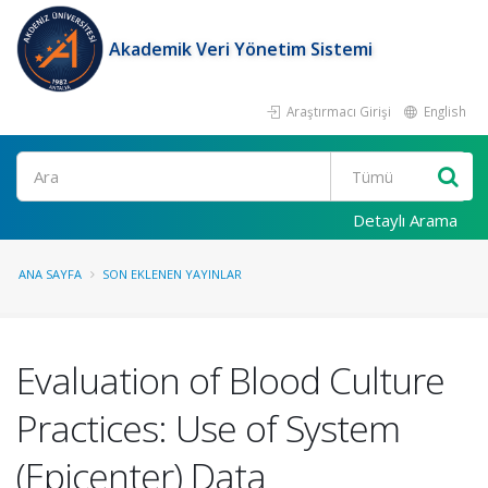
Akademik Veri Yönetim Sistemi
Araştırmacı Girişi
English
Ara
Detaylı Arama
ANA SAYFA
SON EKLENEN YAYINLAR
Evaluation of Blood Culture
Practices: Use of System
(Epicenter) Data