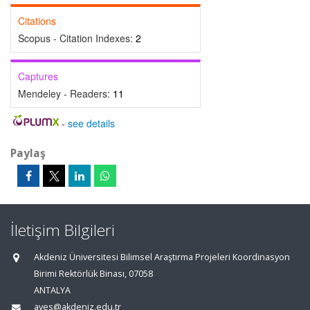
Citations
Scopus - Citation Indexes:
2
Captures
Mendeley - Readers:
11
-
see details
Paylaş
İletişim Bilgileri
Akdeniz Üniversitesi Bilimsel Araştırma Projeleri Koordinasyon
Birimi Rektörlük Binası, 07058
ANTALYA
aves@akdeniz.edu.tr