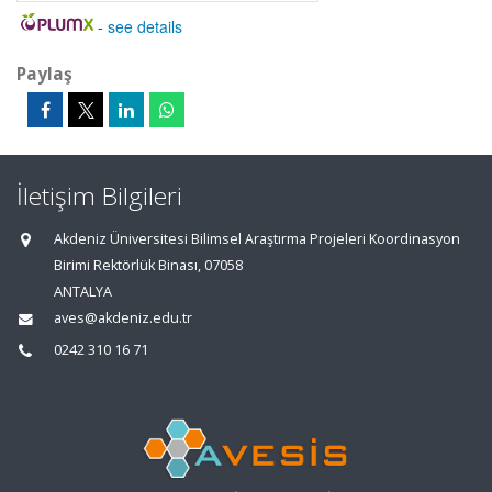
-
see details
Paylaş
İletişim Bilgileri
Akdeniz Üniversitesi Bilimsel Araştırma Projeleri Koordinasyon
Birimi Rektörlük Binası, 07058
ANTALYA
aves@akdeniz.edu.tr
0242 310 16 71