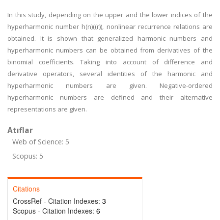
In this study, depending on the upper and the lower indices of the
hyperharmonic number h(n)((r)), nonlinear recurrence relations are
obtained. It is shown that generalized harmonic numbers and
hyperharmonic numbers can be obtained from derivatives of the
binomial coefficients. Taking into account of difference and
derivative operators, several identities of the harmonic and
hyperharmonic numbers are given. Negative-ordered
hyperharmonic numbers are defined and their alternative
representations are given.
Atıflar
Web of Science: 5
Scopus: 5
Citations
CrossRef - Citation Indexes:
3
Scopus - Citation Indexes:
6