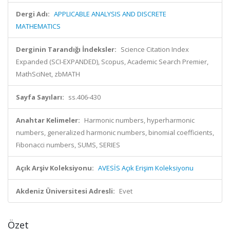
Dergi Adı:
APPLICABLE ANALYSIS AND DISCRETE
MATHEMATICS
Derginin Tarandığı İndeksler:
Science Citation Index
Expanded (SCI-EXPANDED), Scopus, Academic Search Premier,
MathSciNet, zbMATH
Sayfa Sayıları:
ss.406-430
Anahtar Kelimeler:
Harmonic numbers, hyperharmonic
numbers, generalized harmonic numbers, binomial coefficients,
Fibonacci numbers, SUMS, SERIES
Açık Arşiv Koleksiyonu:
AVESİS Açık Erişim Koleksiyonu
Akdeniz Üniversitesi Adresli:
Evet
Özet