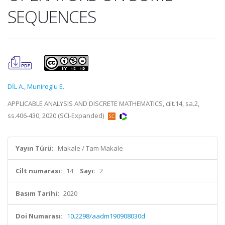
SEQUENCES
DİL A.
,
Muniroglu E.
APPLICABLE ANALYSIS AND DISCRETE MATHEMATICS, cilt.14, sa.2,
ss.406-430, 2020 (SCI-Expanded)
Yayın Türü:
Makale / Tam Makale
Cilt numarası:
14
Sayı:
2
Basım Tarihi:
2020
Doi Numarası:
10.2298/aadm190908030d