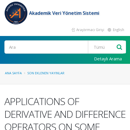
Akademik Veri Yönetim Sistemi
Araştırmacı Girişi
English
Ara
Detaylı Arama
ANA SAYFA
SON EKLENEN YAYINLAR
APPLICATIONS OF
DERIVATIVE AND DIFFERENCE
OPERATORS ON SOME