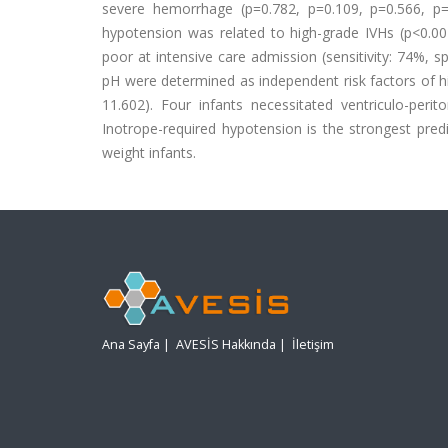
severe hemorrhage (p=0.782, p=0.109, p=0.566, p=0.
hypotension was related to high-grade IVHs (p<0.001
poor at intensive care admission (sensitivity: 74%, s
pH were determined as independent risk factors of h
11.602). Four infants necessitated ventriculo-perit
Inotrope-required hypotension is the strongest pred
weight infants.
Ana Sayfa
|
AVESİS Hakkında
|
İletişim