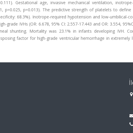
111). Gestational age, invasive mechanical ventilation, inotrope-
, p=0.025, p=0.013). The predictive strength of platelets to define
pecificity: 68.3%). Inotrope-required hypotension and low-umbilical-c
igh-grade IVHs (OR: 6.678, 95% CI: 2.557-17.443 and OR: 3.554, 95%C
oneal shunting. Mortality was 23.1% in infants developing IVH. Con
isposing factor for high-grade ventricular hemorrhage in extremely 
İ