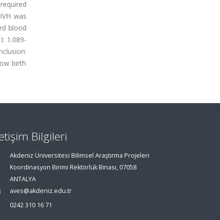
required
 IVH was
ord blood
I: 1.089-
clusion:
low birth
letişim Bilgileri
Akdeniz Üniversitesi Bilimsel Araştırma Projeleri
Koordinasyon Birimi Rektörlük Binası, 07058
ANTALYA
aves@akdeniz.edu.tr
0242 310 16 71