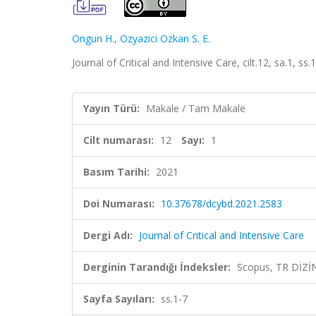
Ongun H.
,
Ozyazici Ozkan S. E.
Journal of Critical and Intensive Care, cilt.12, sa.1, s
Yayın Türü:
Makale / Tam Makale
Cilt numarası:
12
Sayı:
1
Basım Tarihi:
2021
Doi Numarası:
10.37678/dcybd.2021.2583
Dergi Adı:
Journal of Critical and Intensive Care
Derginin Tarandığı İndeksler:
Scopus, TR DİZİ
Sayfa Sayıları:
ss.1-7