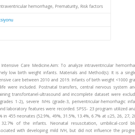
Intraventricular hemorrhage, Prematurity, Risk factors
ksiyonu
Intensive Care Medicine.Aim: To analyze intraventricular hemorrha
emely low birth weight infants. Materials and Method(s): It is a singl
intensive care between 2010 and 2019. Infants of birth weight <1000 
life were included. Postnatal transfers, central nervous system an
ining transfontanel-ultrasound and incomplete dataset were exclu
rades 1-2), severe IVHs (grade-3, periventricular-hemorrhagic infa
l and laboratory features were recorded. SPSS- 23 program utilized ana
9% in 455 neonates (52.9%, 49%, 31.5%, 13.4%, 6.7% at ≤25, 26, 27, 
 32.7% of the infants. Neonatal resuscitation, umbilical-cord b
ociated with developing mild IVH, but did not influence the progre