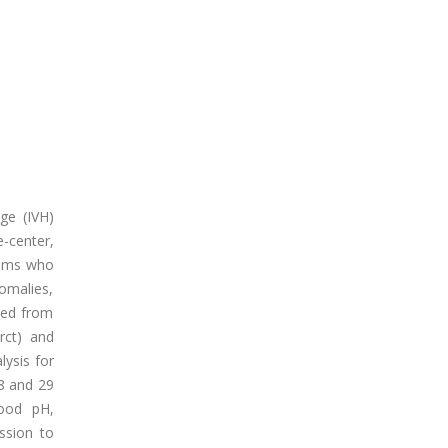
ge (IVH)
e-center,
grams who
omalies,
ded from
rct) and
lysis for
28 and 29
lood pH,
ssion to