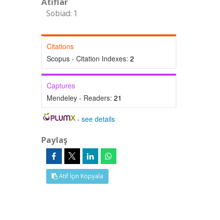
Atıflar
Sobiad: 1
Citations
Scopus - Citation Indexes:
2
Captures
Mendeley - Readers:
21
-
see details
Paylaş
Atıf İçin Kopyala