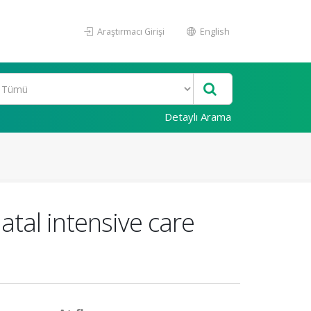
Araştırmacı Girişi
English
Detaylı Arama
atal intensive care