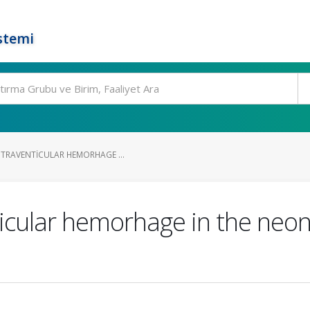
stemi
NTRAVENTICULAR HEMORHAGE ...
ticular hemorhage in the neon