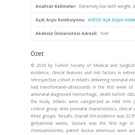
Anahtar Kelimeler:
Extremely low birth weight, 
Açık Arşiv Koleksiyonu:
AVESİS Açık Erişim Kole
Akdeniz Üniversitesi Adresli:
Evet
Özet
© 2020 by Turkish Society of Medical and Surgical 
incidence, clinical features and risk factors in extr
retrospective cohort in infants delivering neonatal 
had transfontanel-ultrasounds in the first week of 
antenatal-diagnosed hemorrhage, death before obta
the study. Infants were categorized as mild IVHs (g
control group. Ante-perinatal characteristics, clinica
three groups. Results: Overall IVH incidence was 22.
gestational weeks. Seizure was the first sign in
chorioamnionitis, patent ductus arteriosus were ass