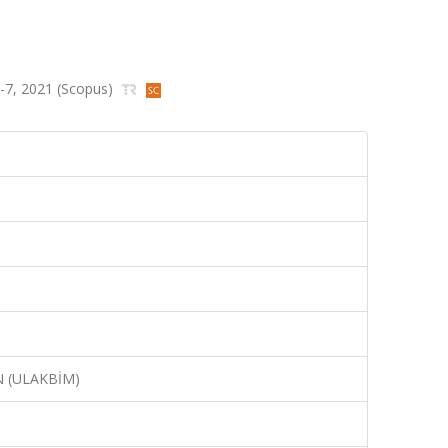
s.1-7, 2021 (Scopus)
N (ULAKBİM)