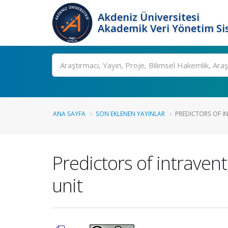
Akdeniz Üniversitesi
Akademik Veri Yönetim Si
Ara
ANA SAYFA
SON EKLENEN YAYINLAR
PREDICTORS OF I
Predictors of intraven
unit