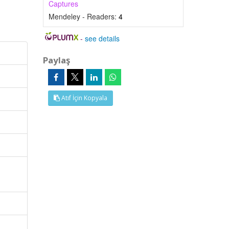
Captures
Mendeley - Readers:
4
-
see details
Paylaş
Atıf İçin Kopyala