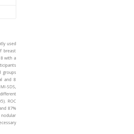
ntly used
f breast
18 with a
icipants
l groups
ral and 8
 BMI-SDS,
different
.05). ROC
y and 87%
 nodular
ecessary