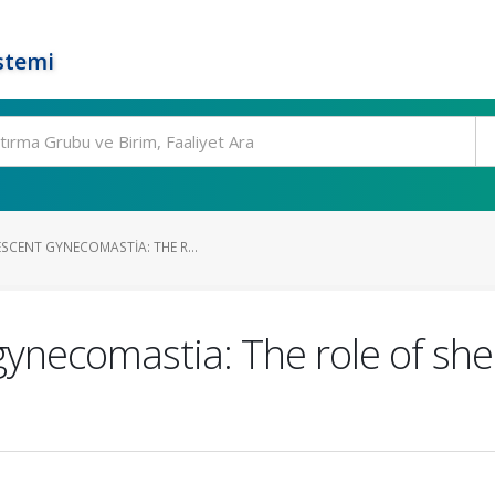
stemi
SCENT GYNECOMASTIA: THE R...
gynecomastia: The role of sh