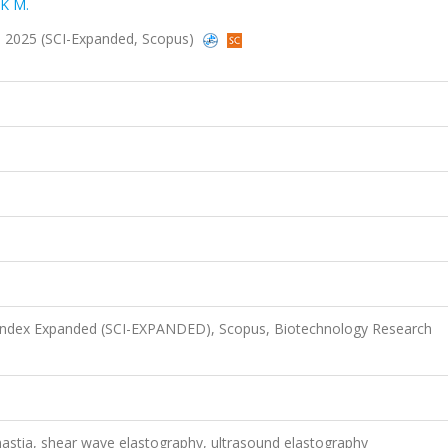
K M.
233, 2025 (SCI-Expanded, Scopus)
 Index Expanded (SCI-EXPANDED), Scopus, Biotechnology Research
astia, shear wave elastography, ultrasound elastography