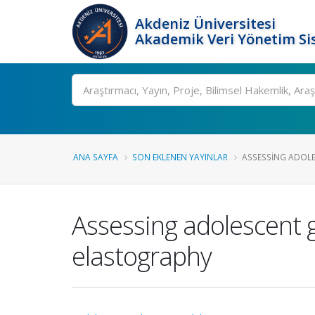
Akdeniz Üniversitesi
Akademik Veri Yönetim Si
Ara
ANA SAYFA
SON EKLENEN YAYINLAR
ASSESSING ADOLE
Assessing adolescent 
elastography