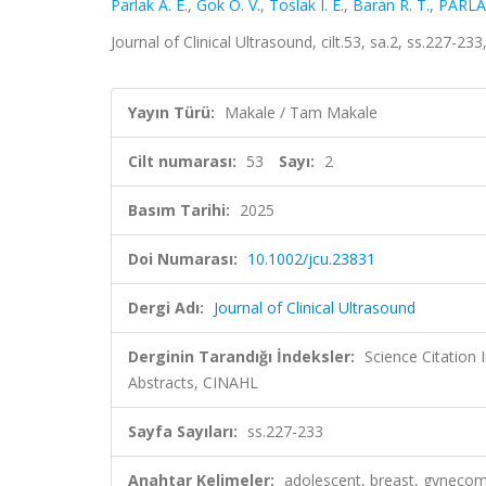
Parlak A. E.
,
Gok O. V.
,
Toslak I. E.
,
Baran R. T.
,
PARLA
Journal of Clinical Ultrasound, cilt.53, sa.2, ss.227-
Yayın Türü:
Makale / Tam Makale
Cilt numarası:
53
Sayı:
2
Basım Tarihi:
2025
Doi Numarası:
10.1002/jcu.23831
Dergi Adı:
Journal of Clinical Ultrasound
Derginin Tarandığı İndeksler:
Science Citation
Abstracts, CINAHL
Sayfa Sayıları:
ss.227-233
Anahtar Kelimeler:
adolescent, breast, gynecom