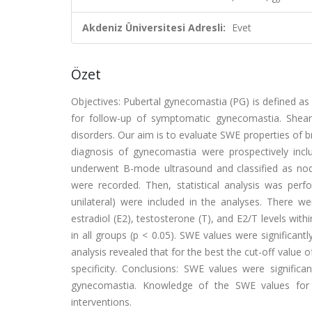
Akdeniz Üniversitesi Adresli:
Evet
Özet
Objectives: Pubertal gynecomastia (PG) is defined as 
for follow-up of symptomatic gynecomastia. Shear 
disorders. Our aim is to evaluate SWE properties of b
diagnosis of gynecomastia were prospectively includ
underwent B-mode ultrasound and classified as nodu
were recorded. Then, statistical analysis was perfo
unilateral) were included in the analyses. There we
estradiol (E2), testosterone (T), and E2/T levels with
in all groups (p < 0.05). SWE values were significant
analysis revealed that for the best the cut-off value
specificity. Conclusions: SWE values were significa
gynecomastia. Knowledge of the SWE values for t
interventions.