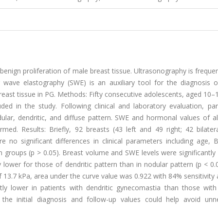
benign proliferation of male breast tissue. Ultrasonography is freque
wave elastography (SWE) is an auxiliary tool for the diagnosis o
reast tissue in PG. Methods: Fifty consecutive adolescents, aged 10–
ed in the study. Following clinical and laboratory evaluation, part
lar, dendritic, and diffuse pattern. SWE and hormonal values of al
rmed. Results: Briefly, 92 breasts (43 left and 49 right; 42 bilate
re no significant differences in clinical parameters including age,
in groups (p > 0.05). Breast volume and SWE levels were significantly 
ly lower for those of dendritic pattern than in nodular pattern (p < 0
 of 13.7 kPa, area under the curve value was 0.922 with 84% sensitivit
ntly lower in patients with dendritic gynecomastia than those with
he initial diagnosis and follow-up values could help avoid unn