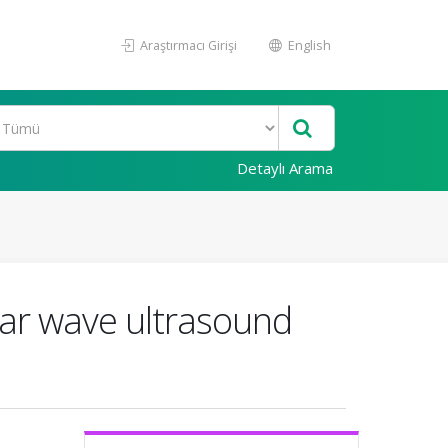
Araştırmacı Girişi
English
Detaylı Arama
ear wave ultrasound