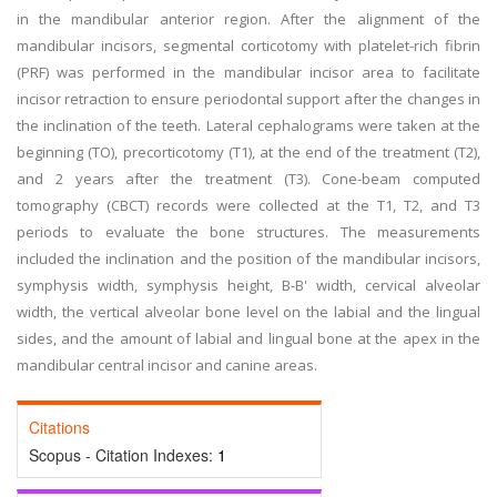
in the mandibular anterior region. After the alignment of the
mandibular incisors, segmental corticotomy with platelet-rich fibrin
(PRF) was performed in the mandibular incisor area to facilitate
incisor retraction to ensure periodontal support after the changes in
the inclination of the teeth. Lateral cephalograms were taken at the
beginning (TO), precorticotomy (T1), at the end of the treatment (T2),
and 2 years after the treatment (T3). Cone-beam computed
tomography (CBCT) records were collected at the T1, T2, and T3
periods to evaluate the bone structures. The measurements
included the inclination and the position of the mandibular incisors,
symphysis width, symphysis height, B-B' width, cervical alveolar
width, the vertical alveolar bone level on the labial and the lingual
sides, and the amount of labial and lingual bone at the apex in the
mandibular central incisor and canine areas.
Citations
Scopus - Citation Indexes:
1