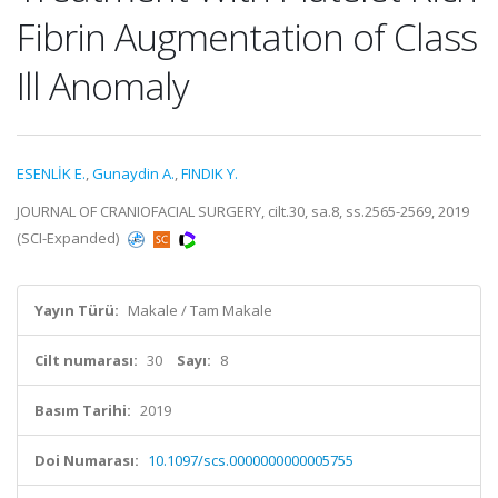
Fibrin Augmentation of Class
Ill Anomaly
ESENLİK E.
,
Gunaydin A.
,
FINDIK Y.
JOURNAL OF CRANIOFACIAL SURGERY, cilt.30, sa.8, ss.2565-2569, 2019
(SCI-Expanded)
Yayın Türü:
Makale / Tam Makale
Cilt numarası:
30
Sayı:
8
Basım Tarihi:
2019
Doi Numarası:
10.1097/scs.0000000000005755