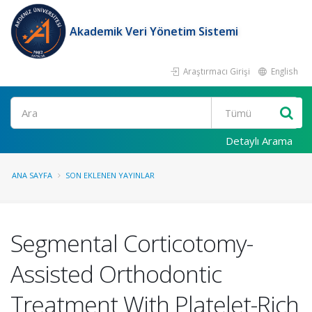
Akademik Veri Yönetim Sistemi
Araştırmacı Girişi
English
Ara
Detaylı Arama
ANA SAYFA
SON EKLENEN YAYINLAR
Segmental Corticotomy-
Assisted Orthodontic
Treatment With Platelet-Rich