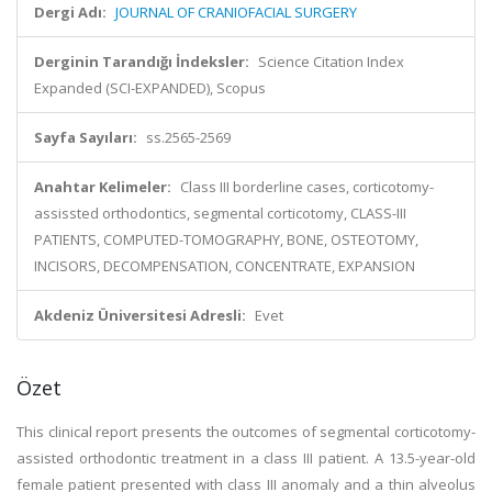
Dergi Adı:
JOURNAL OF CRANIOFACIAL SURGERY
Derginin Tarandığı İndeksler:
Science Citation Index
Expanded (SCI-EXPANDED), Scopus
Sayfa Sayıları:
ss.2565-2569
Anahtar Kelimeler:
Class III borderline cases, corticotomy-
assissted orthodontics, segmental corticotomy, CLASS-III
PATIENTS, COMPUTED-TOMOGRAPHY, BONE, OSTEOTOMY,
INCISORS, DECOMPENSATION, CONCENTRATE, EXPANSION
Akdeniz Üniversitesi Adresli:
Evet
Özet
This clinical report presents the outcomes of segmental corticotomy-
assisted orthodontic treatment in a class III patient. A 13.5-year-old
female patient presented with class III anomaly and a thin alveolus