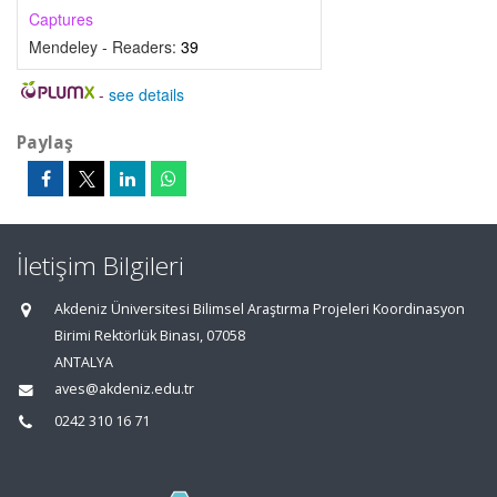
Captures
Mendeley - Readers:
39
-
see details
Paylaş
İletişim Bilgileri
Akdeniz Üniversitesi Bilimsel Araştırma Projeleri Koordinasyon
Birimi Rektörlük Binası, 07058
ANTALYA
aves@akdeniz.edu.tr
0242 310 16 71