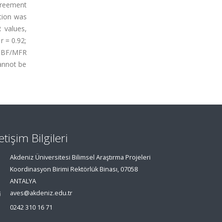
agreement
ction was
 values,
r = 0.92;
 MBF/MFR
annot be
letişim Bilgileri
Akdeniz Üniversitesi Bilimsel Araştırma Projeleri
Koordinasyon Birimi Rektörlük Binası, 07058
ANTALYA
aves@akdeniz.edu.tr
0242 310 16 71