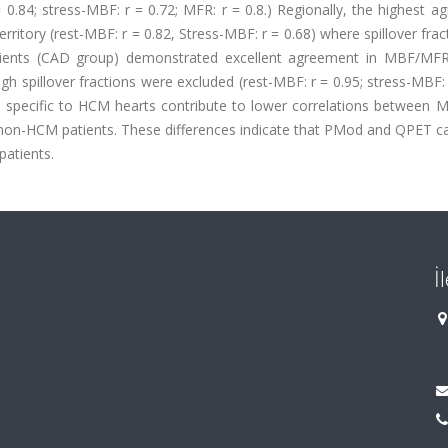
 0.84; stress-MBF: r = 0.72; MFR: r = 0.8.) Regionally, the highest 
tory (rest-MBF: r = 0.82, Stress-MBF: r = 0.68) where spillover fra
tients (CAD group) demonstrated excellent agreement in MBF/MFR
h spillover fractions were excluded (rest-MBF: r = 0.95; stress-MBF: 
cs specific to HCM hearts contribute to lower correlations between
on-HCM patients. These differences indicate that PMod and QPET c
atients.
İ