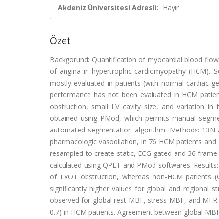
Akdeniz Üniversitesi Adresli:
Hayır
Özet
Backgorund: Quantification of myocardial blood flow
of angina in hypertrophic cardiomyopathy (HCM). S
mostly evaluated in patients (with normal cardiac g
performance has not been evaluated in HCM patien
obstruction, small LV cavity size, and variation 
obtained using PMod, which permits manual segme
automated segmentation algorithm. Methods: 13N-a
pharmacologic vasodilation, in 76 HCM patients and
resampled to create static, ECG-gated and 36-frame
calculated using QPET and PMod softwares. Results:
of LVOT obstruction, whereas non-HCM patients (C
significantly higher values for global and regiona
observed for global rest-MBF, stress-MBF, and MFR us
0.7) in HCM patients. Agreement between global MBF 