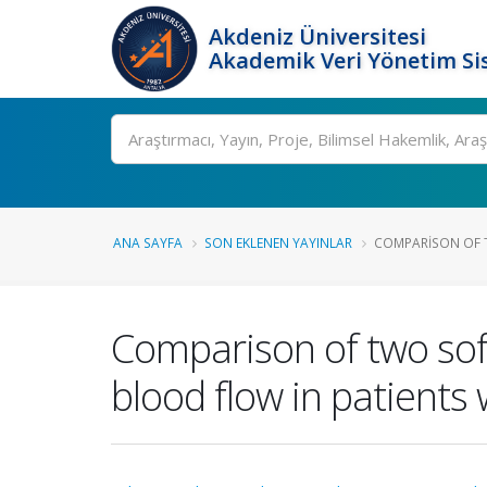
Akdeniz Üniversitesi
Akademik Veri Yönetim Si
Ara
ANA SAYFA
SON EKLENEN YAYINLAR
COMPARISON OF T
Comparison of two sof
blood flow in patients