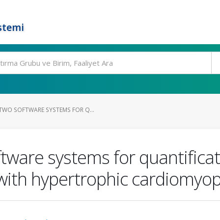
stemi
WO SOFTWARE SYSTEMS FOR Q...
tware systems for quantificat
 with hypertrophic cardiomyo