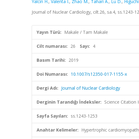
Yalcin H.
,
Valenta I.
,
Zhao M.
,
Tahari A.
,
Lu D.
,
Higuchi
Journal of Nuclear Cardiology, cilt.26, sa.4, ss.1243
Yayın Türü:
Makale / Tam Makale
Cilt numarası:
26
Sayı:
4
Basım Tarihi:
2019
Doi Numarası:
10.1007/s12350-017-1155-x
Dergi Adı:
Journal of Nuclear Cardiology
Derginin Tarandığı İndeksler:
Science Citation
Sayfa Sayıları:
ss.1243-1253
Anahtar Kelimeler:
Hypertrophic cardiomyopathy