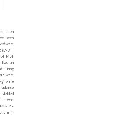
tigation
ave been
 Software
t (LVOT)
s of MBF
h has an
d during
ata were
/g) were
evidence
 yielded
tion was
 MFR: r =
tions (>