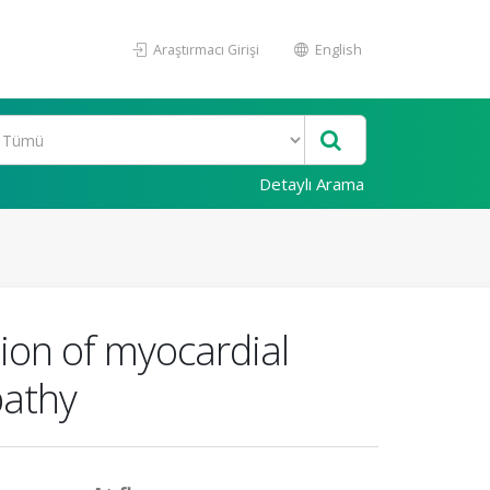
Araştırmacı Girişi
English
Detaylı Arama
ion of myocardial
pathy