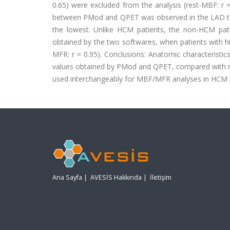
0.65) were excluded from the analysis (rest-MBF: r =
between PMod and QPET was observed in the LAD terri
the lowest. Unlike HCM patients, the non-HCM pa
obtained by the two softwares, when patients with hig
MFR: r = 0.95). Conclusions: Anatomic characteristi
values obtained by PMod and QPET, compared with n
used interchangeably for MBF/MFR analyses in HCM p
Ana Sayfa
|
AVESİS Hakkında
|
İletişim