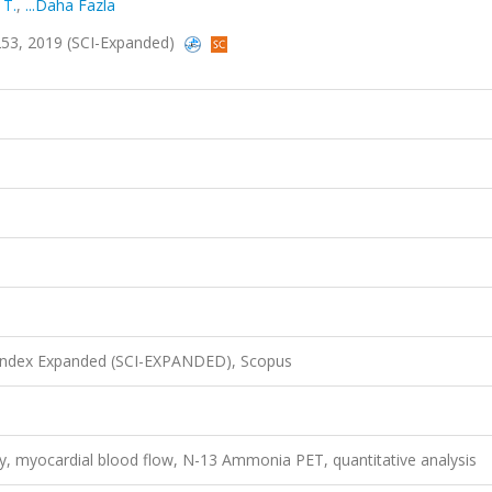
 T.
,
...Daha Fazla
-1253, 2019 (SCI-Expanded)
 Index Expanded (SCI-EXPANDED), Scopus
, myocardial blood flow, N-13 Ammonia PET, quantitative analysis