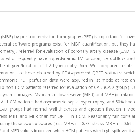
 (MBF) by positron emission tomography (PET) is important for inves
everal software programs exist for MBF quantification, but they h
eometry), referred for evaluation of coronary artery disease (CAD).
ts who frequently have hyperdynamic LV function, LV outflow trac
in the degree/location of LV hypertrophy. Aim: We compared result
ntation, to those obtained by FDA-approved QPET software whic
mmonia PET perfusion data were acquired in list mode at rest an
 10 non-HCM patients referred for evaluation of CAD (CAD group.) D
-dynamic images. Myocardial flow reserve (MFR) and MBF (in ml/min
 All HCM patients had asymmetric septal hypertrophy, and 50% had 
AD group) had normal wall thickness and ejection fraction. PMod
l stress-MBF and MFR than for QPET in HCM. Reasonably fair correla
ing these two softwares (rest-MBF: r = 0.78; stress-MBF: r = 0.66.;
and MFR values improved when HCM patients with high spillover frac