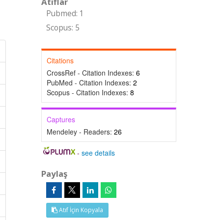
Atıflar
Pubmed: 1
Scopus: 5
Citations
CrossRef - Citation Indexes:
6
PubMed - Citation Indexes:
2
Scopus - Citation Indexes:
8
Captures
Mendeley - Readers:
26
-
see details
Paylaş
Atıf İçin Kopyala