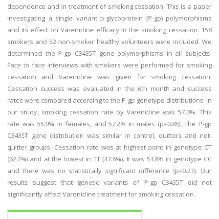
dependence and in treatment of smoking cessation. This is a paper
investigating a single variant p-glycoprotein (P-gp) polymorphisms
and its effect on Varenicline efficacy in the smoking cessation. 158
smokers and 52 non-smoker healthy volunteers were included. We
determined the P-gp C3435T gene polymorphisms in all subjects.
Face to face interviews with smokers were performed for smoking
cessation and Varenicline was given for smoking cessation.
Cessation success was evaluated in the 6th month and success
rates were compared according to the P-gp genotype distributions. In
our study, smoking cessation rate by Varenicline was 57.0%. This
rate was 55.0% in females, and 57.2% in males (p=0.85). The P-gp
C3435T gene distribution was similar in control, quitters and not-
quitter groups. Cessation rate was at highest point in genotype CT
(62.2%) and at the lowest in TT (47.6%). It was 53.8% in genotype CC
and there was no statistically significant difference (p=0.27). Our
results suggest that genetic variants of P-gp C3435T did not
significantly affect Varenicline treatment for smoking cessation.