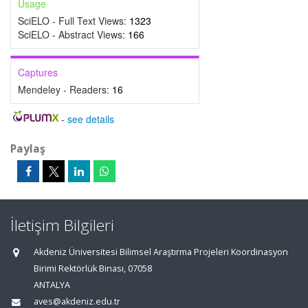
Usage
SciELO - Full Text Views:
1323
SciELO - Abstract Views:
166
Captures
Mendeley - Readers:
16
-
see details
Paylaş
İletişim Bilgileri
Akdeniz Üniversitesi Bilimsel Araştırma Projeleri Koordinasyon
Birimi Rektörlük Binası, 07058
ANTALYA
aves@akdeniz.edu.tr