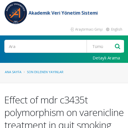
Akademik Veri Yönetim Sistemi
Araştırmacı Girişi
English
Ara
Detaylı Arama
ANA SAYFA
SON EKLENEN YAYINLAR
Effect of mdr c3435t
polymorphism on varenicline
treatment in quit smoking