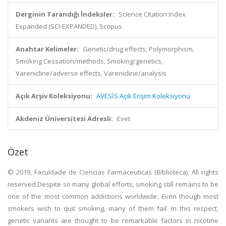
Derginin Tarandığı İndeksler:
Science Citation Index
Expanded (SCI-EXPANDED), Scopus
Anahtar Kelimeler:
Genetic/drug effects, Polymorphism,
Smoking Cessation/methods, Smoking/genetics,
Varenicline/adverse effects, Varenicline/analysis
Açık Arşiv Koleksiyonu:
AVESİS Açık Erişim Koleksiyonu
Akdeniz Üniversitesi Adresli:
Evet
Özet
© 2019, Faculdade de Ciencias Farmaceuticas (Biblioteca). All rights
reserved.Despite so many global efforts, smoking still remains to be
one of the most common addictions worldwide. Even though most
smokers wish to quit smoking, many of them fail. In this respect,
genetic variants are thought to be remarkable factors in nicotine