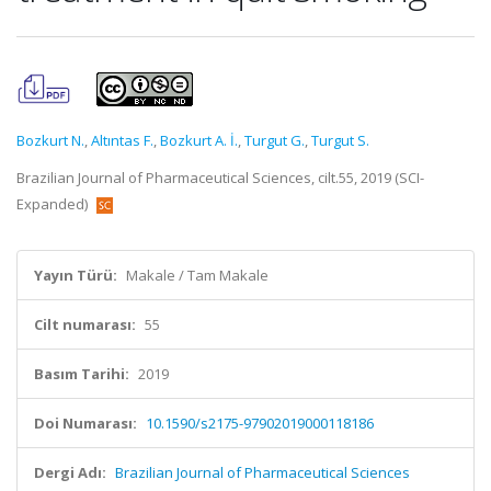
Bozkurt N.
,
Altıntas F.
,
Bozkurt A. İ.
,
Turgut G.
,
Turgut S.
Brazilian Journal of Pharmaceutical Sciences, cilt.55, 2019 (SCI-
Expanded)
Yayın Türü:
Makale / Tam Makale
Cilt numarası:
55
Basım Tarihi:
2019
Doi Numarası:
10.1590/s2175-97902019000118186
Dergi Adı:
Brazilian Journal of Pharmaceutical Sciences