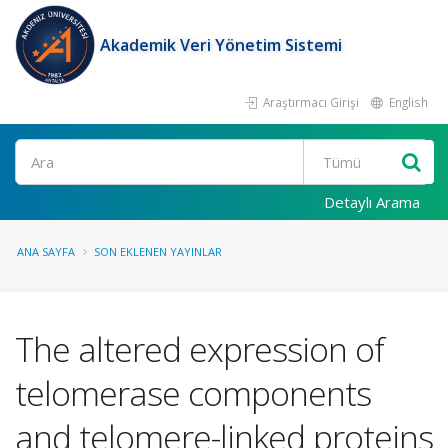
Akademik Veri Yönetim Sistemi
Araştırmacı Girişi
English
Ara
Detaylı Arama
ANA SAYFA
SON EKLENEN YAYINLAR
The altered expression of
telomerase components
and telomere-linked proteins