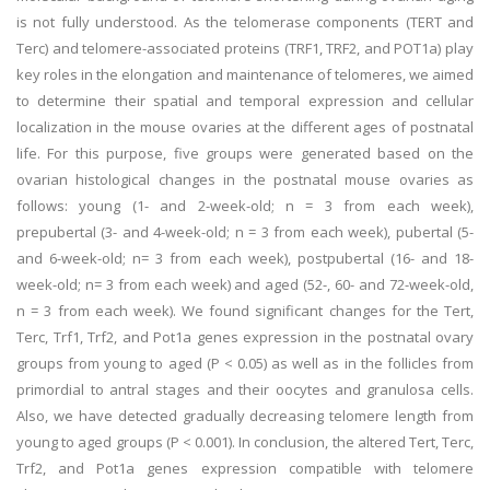
is not fully understood. As the telomerase components (TERT and
Terc) and telomere-associated proteins (TRF1, TRF2, and POT1a) play
key roles in the elongation and maintenance of telomeres, we aimed
to determine their spatial and temporal expression and cellular
localization in the mouse ovaries at the different ages of postnatal
life. For this purpose, five groups were generated based on the
ovarian histological changes in the postnatal mouse ovaries as
follows: young (1- and 2-week-old; n = 3 from each week),
prepubertal (3- and 4-week-old; n = 3 from each week), pubertal (5-
and 6-week-old; n= 3 from each week), postpubertal (16- and 18-
week-old; n= 3 from each week) and aged (52-, 60- and 72-week-old,
n = 3 from each week). We found significant changes for the Tert,
Terc, Trf1, Trf2, and Pot1a genes expression in the postnatal ovary
groups from young to aged (P < 0.05) as well as in the follicles from
primordial to antral stages and their oocytes and granulosa cells.
Also, we have detected gradually decreasing telomere length from
young to aged groups (P < 0.001). In conclusion, the altered Tert, Terc,
Trf2, and Pot1a genes expression compatible with telomere