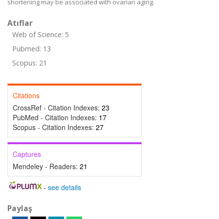
shortening may be associated with ovarian aging.
Atıflar
Web of Science: 5
Pubmed: 13
Scopus: 21
Citations
CrossRef - Citation Indexes:
23
PubMed - Citation Indexes:
17
Scopus - Citation Indexes:
27
Captures
Mendeley - Readers:
21
-
see details
Paylaş