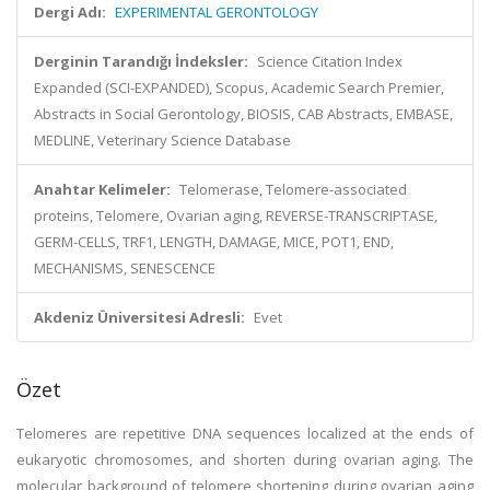
Dergi Adı:
EXPERIMENTAL GERONTOLOGY
Derginin Tarandığı İndeksler:
Science Citation Index
Expanded (SCI-EXPANDED), Scopus, Academic Search Premier,
Abstracts in Social Gerontology, BIOSIS, CAB Abstracts, EMBASE,
MEDLINE, Veterinary Science Database
Anahtar Kelimeler:
Telomerase, Telomere-associated
proteins, Telomere, Ovarian aging, REVERSE-TRANSCRIPTASE,
GERM-CELLS, TRF1, LENGTH, DAMAGE, MICE, POT1, END,
MECHANISMS, SENESCENCE
Akdeniz Üniversitesi Adresli:
Evet
Özet
Telomeres are repetitive DNA sequences localized at the ends of
eukaryotic chromosomes, and shorten during ovarian aging. The
molecular background of telomere shortening during ovarian aging