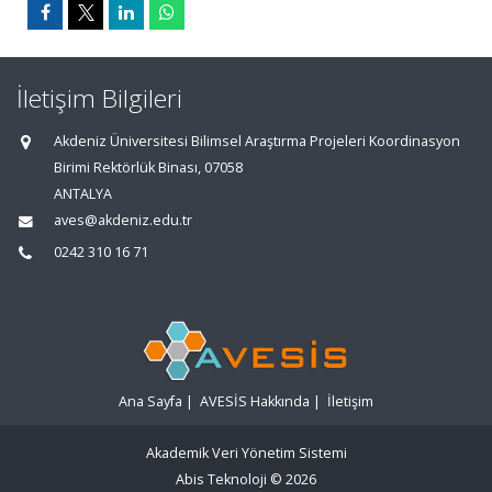
İletişim Bilgileri
Akdeniz Üniversitesi Bilimsel Araştırma Projeleri Koordinasyon
Birimi Rektörlük Binası, 07058
ANTALYA
aves@akdeniz.edu.tr
0242 310 16 71
Ana Sayfa
|
AVESİS Hakkında
|
İletişim
Akademik Veri Yönetim Sistemi
Abis Teknoloji
© 2026