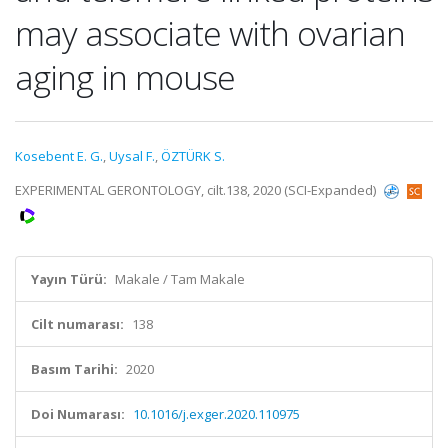
may associate with ovarian
aging in mouse
Kosebent E. G.
,
Uysal F.
,
ÖZTÜRK S.
EXPERIMENTAL GERONTOLOGY, cilt.138, 2020 (SCI-Expanded)
Yayın Türü:
Makale / Tam Makale
Cilt numarası:
138
Basım Tarihi:
2020
Doi Numarası:
10.1016/j.exger.2020.110975