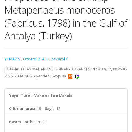
Metapenaeus monoceros
(Fabricus, 1798) in the Gulf of
Antalya (Turkey)
YILMAZ S.
,
Ozvarol Z. A. B.
,
özvarol Y.
JOURNAL OF ANIMAL AND VETERINARY ADVANCES, cilt.8, sa.12, ss.2530-
2536, 2009 (SCI-Expanded, Scopus)
Yayın Türü:
Makale / Tam Makale
Cilt numarası:
8
Sayı:
12
Basım Tarihi:
2009