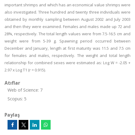
important shrimps and which has an economical value shrimps were
also investigated. Three hundred and twenty three individuals were
obtained by monthly sampling between August 2002 and July 2003
and then they were examined. Females and males made up 72 and
28%, respectively. The total length values were from 7.5-16.5 cm and
weight were from 5-39 g. Spawning period occurred between
December and January, length at first maturity was 11.5 and 7.5 cm
for females and males, respectively. The weight and total length
relationship for combined sexes were estimated as: Log W = -2.05 +
2.97 x Log T1 (r = 0.915).
Atıflar
Web of Science: 7
Scopus: 5
Paylaş