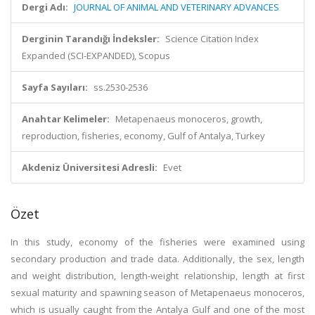
Dergi Adı:
JOURNAL OF ANIMAL AND VETERINARY ADVANCES
Derginin Tarandığı İndeksler:
Science Citation Index
Expanded (SCI-EXPANDED), Scopus
Sayfa Sayıları:
ss.2530-2536
Anahtar Kelimeler:
Metapenaeus monoceros, growth,
reproduction, fisheries, economy, Gulf of Antalya, Turkey
Akdeniz Üniversitesi Adresli:
Evet
Özet
In this study, economy of the fisheries were examined using
secondary production and trade data. Additionally, the sex, length
and weight distribution, length-weight relationship, length at first
sexual maturity and spawning season of Metapenaeus monoceros,
which is usually caught from the Antalya Gulf and one of the most