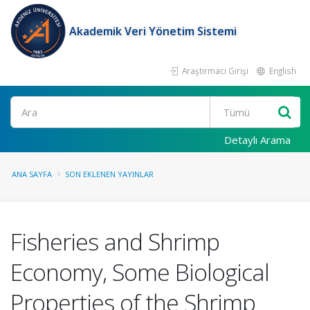
Akademik Veri Yönetim Sistemi
Araştırmacı Girişi
English
Ara
Detaylı Arama
ANA SAYFA
SON EKLENEN YAYINLAR
Fisheries and Shrimp
Economy, Some Biological
Properties of the Shrimp