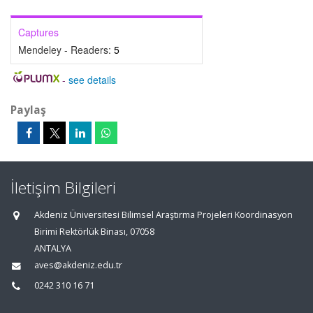
Captures
Mendeley - Readers:
5
-
see details
Paylaş
İletişim Bilgileri
Akdeniz Üniversitesi Bilimsel Araştırma Projeleri Koordinasyon
Birimi Rektörlük Binası, 07058
ANTALYA
aves@akdeniz.edu.tr
0242 310 16 71