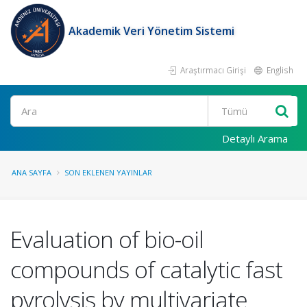
Akademik Veri Yönetim Sistemi
Araştırmacı Girişi
English
Ara
Detaylı Arama
ANA SAYFA
SON EKLENEN YAYINLAR
Evaluation of bio-oil
compounds of catalytic fast
pyrolysis by multivariate