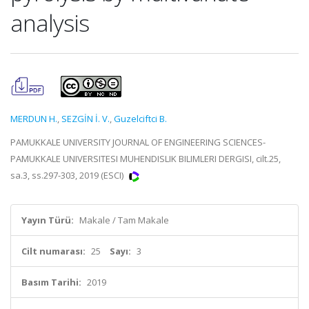
analysis
MERDUN H.
,
SEZGİN İ. V.
,
Guzelciftci B.
PAMUKKALE UNIVERSITY JOURNAL OF ENGINEERING SCIENCES-
PAMUKKALE UNIVERSITESI MUHENDISLIK BILIMLERI DERGISI, cilt.25,
sa.3, ss.297-303, 2019 (ESCI)
Yayın Türü:
Makale / Tam Makale
Cilt numarası:
25
Sayı:
3
Basım Tarihi:
2019