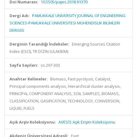
Doi Numarası:
10.5505/pajes.2018.91370
Dergi Adı:
PAMUKKALE UNIVERSITY JOURNAL OF ENGINEERING
SCIENCES-PAMUKKALE UNIVERSITESI MUHENDISLIK BILIMLERI
DERGISI
Derginin Tarandığı İndeksler:
Emerging Sources Citation
Index (ESCI), TR DİZİN (ULAKBİM)
Sayfa Sayıları:
ss.297-303
Anahtar Kelimeler:
Biomass, Fast pyrolysis, Catalyst,
Principal components analysis, Hierarchical cluster analysis,
PRINCIPAL COMPONENT ANALYSIS, SOIL SAMPLES, BIOMASS,
CLASSIFICATION, GASIFICATION, TECHNOLOGY, CONVERSION,
LIQUID, FUELS
Açık Arşiv Koleksiyonu:
AVESİS Açık Erişim Koleksiyonu
Akdeniz Üniversitesi Adresli:
Evet