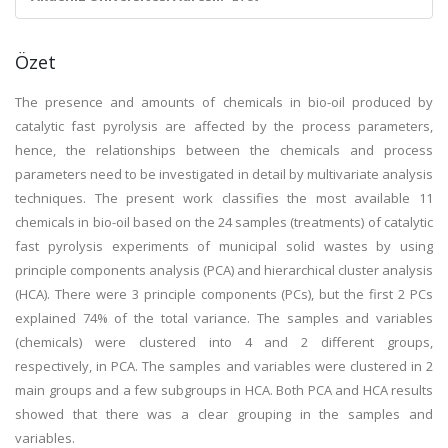
Özet
The presence and amounts of chemicals in bio-oil produced by
catalytic fast pyrolysis are affected by the process parameters,
hence, the relationships between the chemicals and process
parameters need to be investigated in detail by multivariate analysis
techniques. The present work classifies the most available 11
chemicals in bio-oil based on the 24 samples (treatments) of catalytic
fast pyrolysis experiments of municipal solid wastes by using
principle components analysis (PCA) and hierarchical cluster analysis
(HCA). There were 3 principle components (PCs), but the first 2 PCs
explained 74% of the total variance. The samples and variables
(chemicals) were clustered into 4 and 2 different groups,
respectively, in PCA. The samples and variables were clustered in 2
main groups and a few subgroups in HCA. Both PCA and HCA results
showed that there was a clear grouping in the samples and
variables.